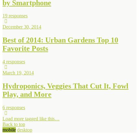
by Smartphone
19 responses
December 30, 2014
Best of 2014: Urban Gardens Top 10
Favorite Posts
4 responses
March 19, 2014
Hydroponics, Veggies That Cut It, Fowl
Play, and More
6 responses
Load more tagged like this…
Back to top
mobile
desktop