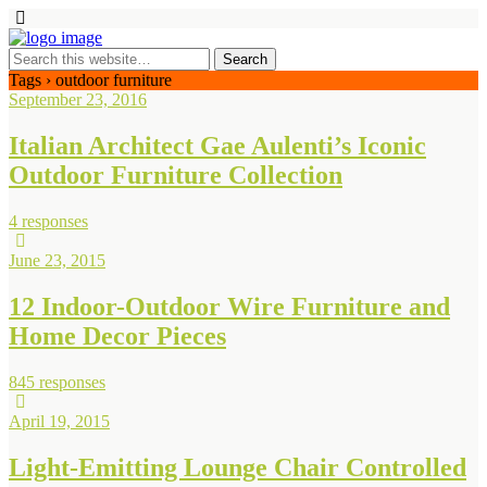
Tags › outdoor furniture
September 23, 2016
Italian Architect Gae Aulenti’s Iconic
Outdoor Furniture Collection
4 responses
June 23, 2015
12 Indoor-Outdoor Wire Furniture and
Home Decor Pieces
845 responses
April 19, 2015
Light-Emitting Lounge Chair Controlled