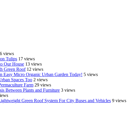
6 views
on Tulips
17 views
o Our House
13 views
th Green Roof
12 views
e an Easy Micro Organic Urban Garden Today!
5 views
 Urban Spaces Too
2 views
Permaculture Farm
29 views
is Between Plants and Furniture
3 views
iews
Lightweight Green Roof System For City Buses and Vehicles
9 views