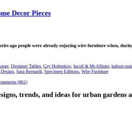
ome Decor Pieces
uries ago people were already enjoying wire furniture when, durin
ounge
,
Designer Tables
,
Gry Holmskov
,
Iacoli & McAllister
,
indoor-out
 Design
,
Sara Bernardi
,
Specimen Editions
,
Wire Furniture
omments (861)
signs, trends, and ideas for urban gardens a