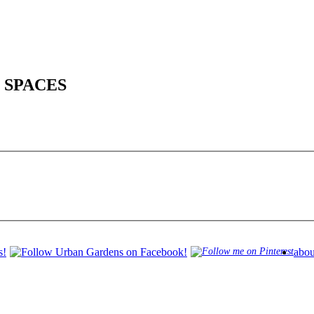
 SPACES
abou