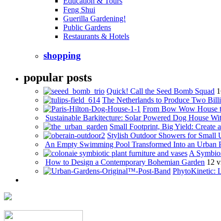
Education & Tours
Feng Shui
Guerilla Gardening!
Public Gardens
Restaurants & Hotels
shopping
popular posts
Quick! Call the Seed Bomb Squad
1
The Netherlands to Produce Two Billi
From Bow Wow House t
Sustainable Barkitecture: Solar Powered Dog House Wi
Small Footprint, Big Yield: Creat
Stylish Outdoor Showers for Small
An Empty Swimming Pool Transformed Into an Urban 
A Symbios
How to Design a Contemporary Bohemian Garden
12 v
PhytoKinetic: 