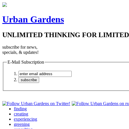
Urban Gardens
UNLIMITED THINKING FOR LIMITED
subscribe for news,
specials, & updates!
E-Mail Subscription
finding
creating
experiencing
greening