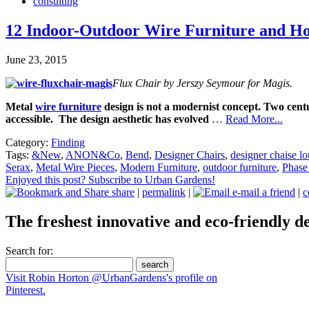
consulting
12 Indoor-Outdoor Wire Furniture and H
June 23, 2015
Flux Chair by Jerszy Seymour for Magis.
Metal
wire furniture
design is not a modernist concept. Two cent
accessible. The design aesthetic has evolved
…
Read More...
Category:
Finding
Tags:
&New
,
ANON&Co
,
Bend
,
Designer Chairs
,
designer chaise l
Serax
,
Metal Wire Pieces
,
Modern Furniture
,
outdoor furniture
,
Phase
Enjoyed this post? Subscribe to Urban Gardens!
share
|
permalink
|
e-mail a friend
|
c
The freshest innovative and eco-friendly de
Search for:
Visit Robin Horton @UrbanGardens's profile on
Pinterest.