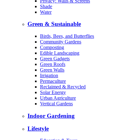
Privacy: Walls & Screens
Shade
Water
Green & Sustainable
Birds, Bees, and Butterflies
Community Gardens
Composting
Edible Landscaping
Green Gadgets
Green Roofs
Green Walls
Irrigation
Permaculture
Reclaimed & Recycled
Solar Energy
Urban Agriculture
Vertical Gardens
Indoor Gardening
Lifestyle