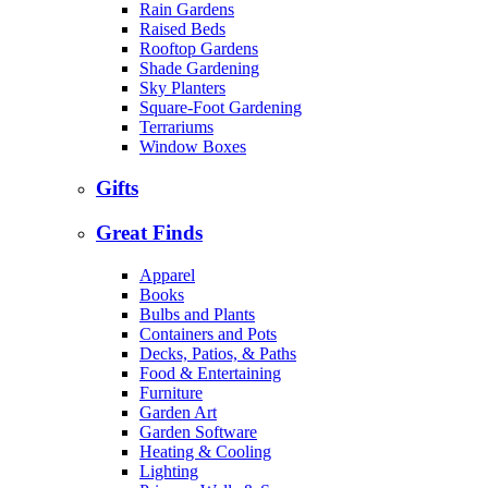
Rain Gardens
Raised Beds
Rooftop Gardens
Shade Gardening
Sky Planters
Square-Foot Gardening
Terrariums
Window Boxes
Gifts
Great Finds
Apparel
Books
Bulbs and Plants
Containers and Pots
Decks, Patios, & Paths
Food & Entertaining
Furniture
Garden Art
Garden Software
Heating & Cooling
Lighting