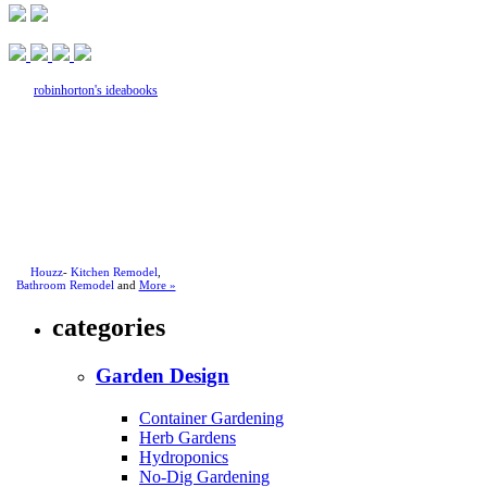
robinhorton's ideabooks
Houzz
-
Kitchen Remodel
,
Bathroom Remodel
and
More »
categories
Garden Design
Container Gardening
Herb Gardens
Hydroponics
No-Dig Gardening