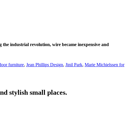
g the industrial revolution, wire became inexpensive and
door furniture
,
Jean Phillips Design
,
Jinil Park
,
Marie Michielssen for
nd stylish small places.