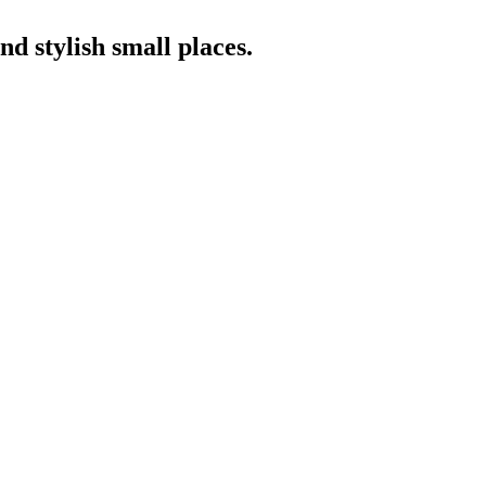
nd stylish small places.