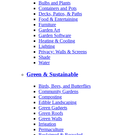
Bulbs and Plants
Containers and Pots
Decks, Patios, & Paths
Food & Entertaining
Furniture
Garden Art
Garden Software
Heating & Cooling
Lighting
Privacy: Walls & Screens
Shade
Water
Green & Sustainable
Birds, Bees, and Butterflies
Community Gardens
Composting
Edible Landscaping
Green Gadgets
Green Roofs
Green Walls
Irrigation
Permaculture
Reclaimed & Recycled