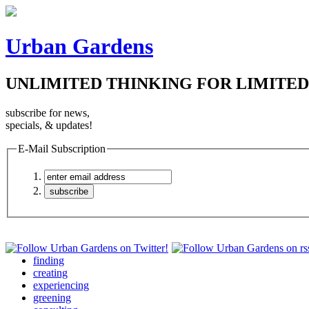
Urban Gardens
UNLIMITED THINKING FOR LIMITED
subscribe for news,
specials, & updates!
E-Mail Subscription
finding
creating
experiencing
greening