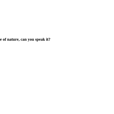
 of nature, can you speak it?