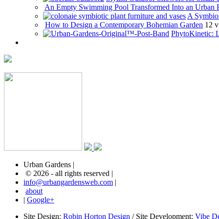
An Empty Swimming Pool Transformed Into an Urban 
A Symbios
How to Design a Contemporary Bohemian Garden
12 v
PhytoKinetic: 
Urban Gardens |
© 2026 - all rights reserved |
info@urbangardensweb.com
|
about
|
Google+
Site Design:
Robin Horton Design
/ Site Development:
Vibe D