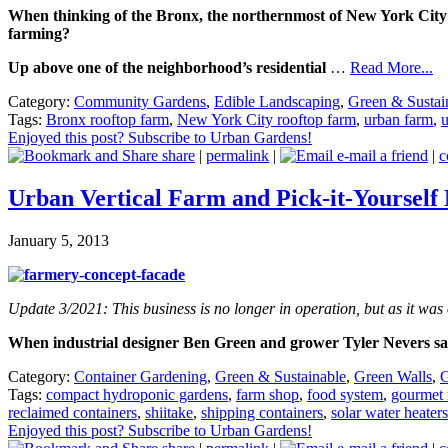
When thinking of the Bronx, the northernmost of New York City’s
farming?
Up above one of the neighborhood’s residential
…
Read More...
Category:
Community Gardens
,
Edible Landscaping
,
Green & Sustai
Tags:
Bronx rooftop farm
,
New York City rooftop farm
,
urban farm
,
u
Enjoyed this post? Subscribe to Urban Gardens!
share
|
permalink
|
e-mail a friend
|
c
Urban Vertical Farm and Pick-it-Yourself
January 5, 2013
Update 3/2021: This business is no longer in operation, but as it was on
When industrial designer Ben Green and grower Tyler Nevers sa
Category:
Container Gardening
,
Green & Sustainable
,
Green Walls
,
G
Tags:
compact hydroponic gardens
,
farm shop
,
food system
,
gourmet
reclaimed containers
,
shiitake
,
shipping containers
,
solar water heaters
Enjoyed this post? Subscribe to Urban Gardens!