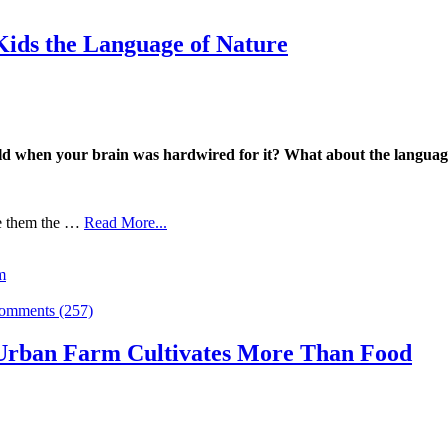
ids the Language of Nature
ild when your brain was hardwired for it?
What about the language
ve them the …
Read More...
m
omments (257)
 Urban Farm Cultivates More Than Food