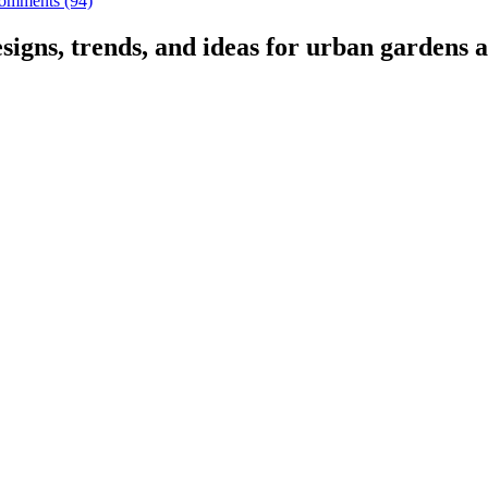
omments (94)
signs, trends, and ideas for urban gardens a