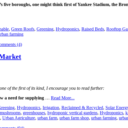
 five boroughs, one might think first of Yankee Stadium, the Bro
nable
,
Green Roofs
,
Greening
,
Hydroponics
,
Raised Beds
,
Rooftop Ga
rban farming
omments (4)
 Market
e of the first of its kind, I encourage you to read further:
w a need for supplying
…
Read More...
reening
,
Hydroponics
,
Irrigation
,
Reclaimed & Recycled
,
Solar Energ
 mushrooms
,
greenhouses
,
hydroponic vertical gardens
,
Hydroponics
,
k
,
Urban Agriculture
,
urban farm
,
urban farm shop
,
urban farming
,
urba