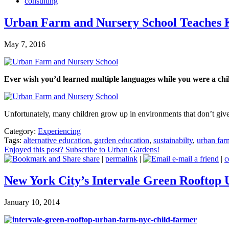
consulting
Urban Farm and Nursery School Teaches K
May 7, 2016
Ever wish you’d learned multiple languages while you were a ch
Unfortunately, many children grow up in environments that don’t gi
Category:
Experiencing
Tags:
alternative education
,
garden education
,
sustainabilty
,
urban far
Enjoyed this post? Subscribe to Urban Gardens!
share
|
permalink
|
e-mail a friend
|
c
New York City’s Intervale Green Rooftop
January 10, 2014