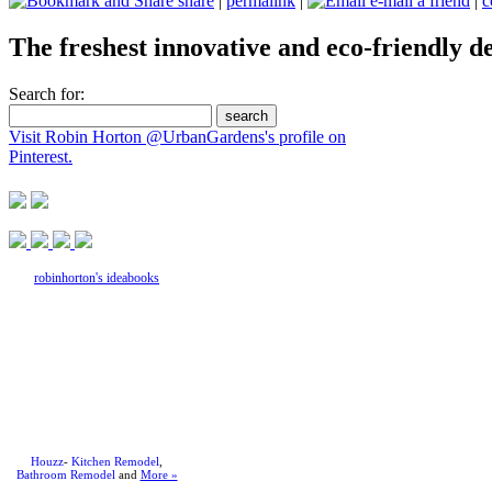
share
|
permalink
|
e-mail a friend
|
c
The freshest innovative and eco-friendly de
Search for:
Visit Robin Horton @UrbanGardens's profile on
Pinterest.
robinhorton's ideabooks
Houzz
-
Kitchen Remodel
,
Bathroom Remodel
and
More »