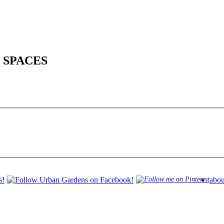
 SPACES
abou