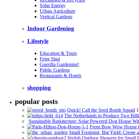
Solar Energy
Urban Agriculture
Vertical Gardens
Indoor Gardening
Lifestyle
Education & Tours
Feng Shui
Guerilla Gardening!
Public Gardens
Restaurants & Hotels
shopping
popular posts
Quick! Call the Seed Bomb Squad
1
The Netherlands to Produce Two Billi
Sustainable Barkitecture: Solar Powered Dog House Wi
From Bow Wow House t
Small Footprint, Big Yield: Creat
Stylish Outdoor Showers for Small