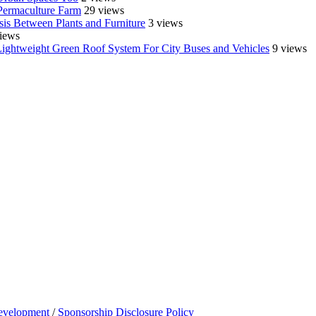
Permaculture Farm
29 views
is Between Plants and Furniture
3 views
iews
Lightweight Green Roof System For City Buses and Vehicles
9 views
evelopment
/
Sponsorship Disclosure Policy