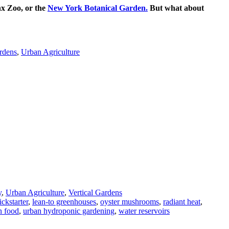
nx Zoo, or the
New York Botanical Garden.
But what about
rdens
,
Urban Agriculture
y
,
Urban Agriculture
,
Vertical Gardens
ickstarter
,
lean-to greenhouses
,
oyster mushrooms
,
radiant heat
,
n food
,
urban hydroponic gardening
,
water reservoirs