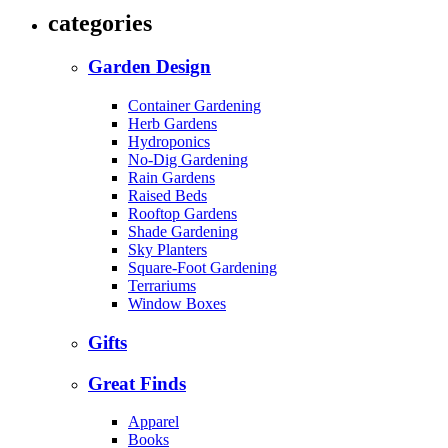
categories
Garden Design
Container Gardening
Herb Gardens
Hydroponics
No-Dig Gardening
Rain Gardens
Raised Beds
Rooftop Gardens
Shade Gardening
Sky Planters
Square-Foot Gardening
Terrariums
Window Boxes
Gifts
Great Finds
Apparel
Books