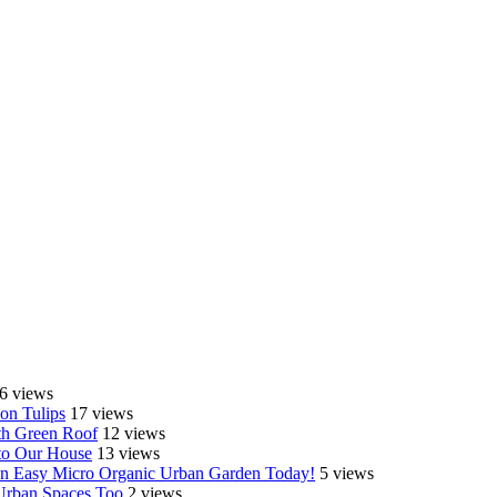
6 views
on Tulips
17 views
th Green Roof
12 views
o Our House
13 views
e an Easy Micro Organic Urban Garden Today!
5 views
 Urban Spaces Too
2 views