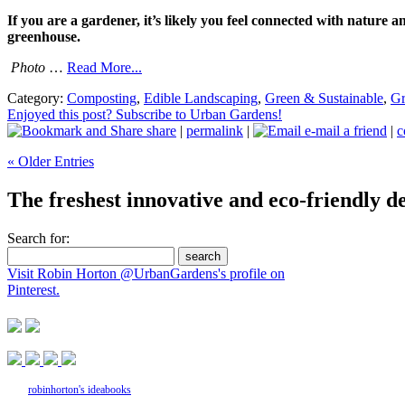
If you are a gardener, it’s likely you feel connected with nature
greenhouse.
Photo
…
Read More...
Category:
Composting
,
Edible Landscaping
,
Green & Sustainable
,
Gr
Enjoyed this post? Subscribe to Urban Gardens!
share
|
permalink
|
e-mail a friend
|
c
« Older Entries
The freshest innovative and eco-friendly de
Search for:
Visit Robin Horton @UrbanGardens's profile on
Pinterest.
robinhorton's ideabooks