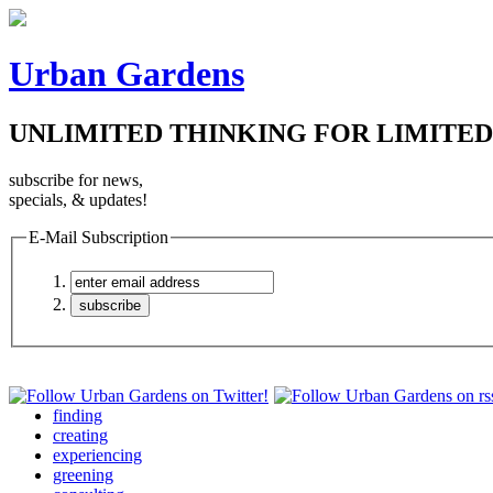
Urban Gardens
UNLIMITED THINKING FOR LIMITED
subscribe for news,
specials, & updates!
E-Mail Subscription
finding
creating
experiencing
greening