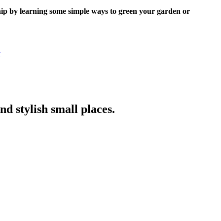
nship by learning some simple ways to green your garden or
y
nd stylish small places.