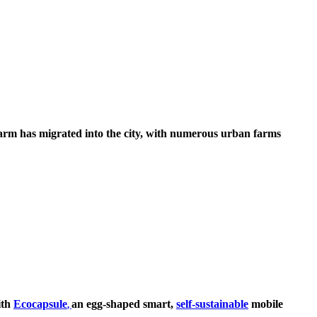
farm has migrated into the city, with numerous urban farms
ith
Ecocapsule
an egg-shaped smart,
self-sustainable
mobile
,