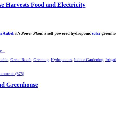
 Harvests Food and Electricity
n Aubel,
it’s
Power Plant
, a self-powered hydroponic
solar
greenhou
...
nable
,
Green Roofs
,
Greening
,
Hydroponics
,
Indoor Gardening
,
Irrigat
omments (675)
nd Greenhouse