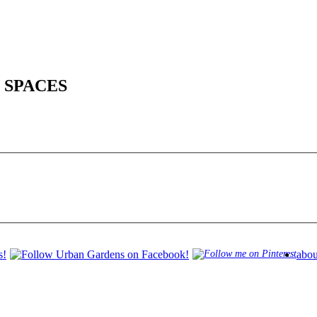
 SPACES
abou