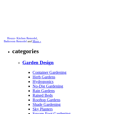
Houzz
-
Kitchen Remodel
,
Bathroom Remodel
and
More »
categories
Garden Design
Container Gardening
Herb Gardens
Hydroponics
No-Dig Gardening
Rain Gardens
Raised Beds
Rooftop Gardens
Shade Gardening
Sky Planters
Square-Foot Gardening