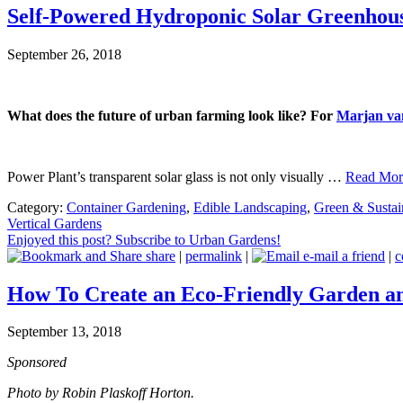
Self-Powered Hydroponic Solar Greenhouse
September 26, 2018
What does the future of urban farming look like? For
Marjan va
Power Plant’s transparent solar glass is not only visually …
Read More
Category:
Container Gardening
,
Edible Landscaping
,
Green & Sustai
Vertical Gardens
Enjoyed this post? Subscribe to Urban Gardens!
share
|
permalink
|
e-mail a friend
|
c
How To Create an Eco-Friendly Garden a
September 13, 2018
Sponsored
Photo by Robin Plaskoff Horton.