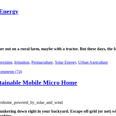
 Energy
r out on a rural farm, maybe with a tractor. But these days, the 
reening
,
Irrigation
,
Permaculture
,
Solar Energy
,
Urban Agriculture
omments (74)
stainable Mobile Micro Home
 hunkering down right in your backyard. Escape off-grid (or not) w
urbine.