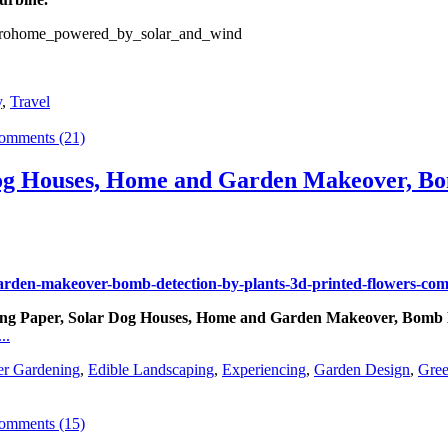
y
,
Travel
omments (21)
og Houses, Home and Garden Makeover, Bom
aving Paper, Solar Dog Houses, Home and Garden Makeover, Bomb D
..
er Gardening
,
Edible Landscaping
,
Experiencing
,
Garden Design
,
Gree
omments (15)