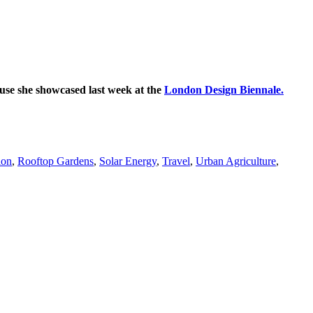
se she showcased last week at the
London Design Biennale.
ion
,
Rooftop Gardens
,
Solar Energy
,
Travel
,
Urban Agriculture
,