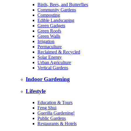
Birds, Bees, and Butterflies
Community Gardens
Composting
Edible Landscaping
Green Gadgets
Green Roofs
Green Walls
Irrigation
Permaculture
Reclaimed & Recycled
Solar Energy
Urban Agriculture
Vertical Gardens
Indoor Gardening
Lifestyle
Education & Tours
Feng Shui
Guerilla Gardening!
Public Gardens
Restaurants & Hotels