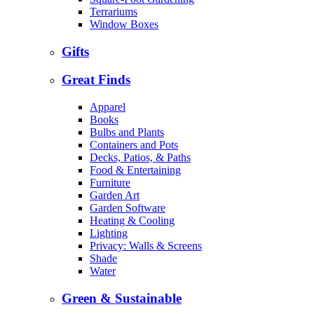
Terrariums
Window Boxes
Gifts
Great Finds
Apparel
Books
Bulbs and Plants
Containers and Pots
Decks, Patios, & Paths
Food & Entertaining
Furniture
Garden Art
Garden Software
Heating & Cooling
Lighting
Privacy: Walls & Screens
Shade
Water
Green & Sustainable