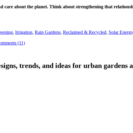
 and care about the planet. Think about strengthening that relatio
eening
,
Irrigation
,
Rain Gardens
,
Reclaimed & Recycled
,
Solar Energ
omments (11)
signs, trends, and ideas for urban gardens a