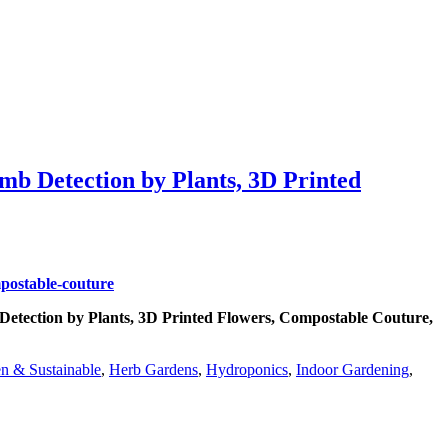
b Detection by Plants, 3D Printed
etection by Plants, 3D Printed Flowers, Compostable Couture,
n & Sustainable
,
Herb Gardens
,
Hydroponics
,
Indoor Gardening
,