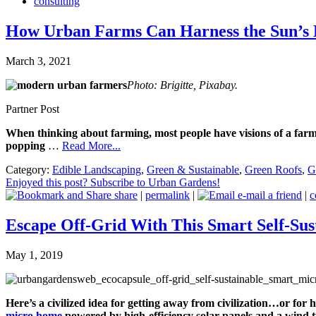
consulting
How Urban Farms Can Harness the Sun’s
March 3, 2021
Photo: Brigitte, Pixabay.
Partner Post
When thinking about farming, most people have visions of a farme
popping
…
Read More...
Category:
Edible Landscaping
,
Green & Sustainable
,
Green Roofs
,
G
Enjoyed this post? Subscribe to Urban Gardens!
share
|
permalink
|
e-mail a friend
|
c
Escape Off-Grid With This Smart Self-Su
May 1, 2019
Here’s a civilized idea for getting away from civilization…or for
micro home
powered by
high-efficiency solar panels
and a
wind t