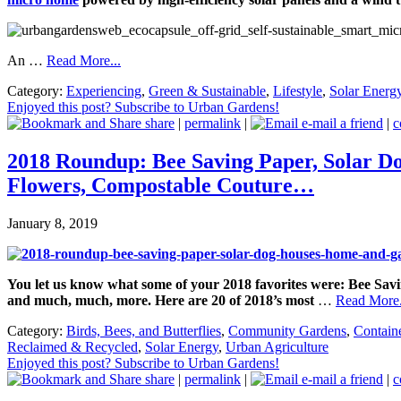
An …
Read More...
Category:
Experiencing
,
Green & Sustainable
,
Lifestyle
,
Solar Energ
Enjoyed this post? Subscribe to Urban Gardens!
share
|
permalink
|
e-mail a friend
|
c
2018 Roundup: Bee Saving Paper, Solar D
Flowers, Compostable Couture…
January 8, 2019
You let us know what some of your 2018 favorites were: Bee S
and much, much, more.
Here are 20 of 2018’s most
…
Read More.
Category:
Birds, Bees, and Butterflies
,
Community Gardens
,
Contain
Reclaimed & Recycled
,
Solar Energy
,
Urban Agriculture
Enjoyed this post? Subscribe to Urban Gardens!
share
|
permalink
|
e-mail a friend
|
c