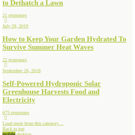
to Dethatch a Lawn
21 responses
July 29, 2019
How to Keep Your Garden Hydrated To
Survive Summer Heat Waves
22 responses
September 26, 2018
Self-Powered Hydroponic Solar
Greenhouse Harvests Food and
Electricity
675 responses
Load more from this category…
Back to top
mobile
desktop