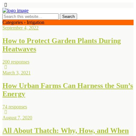
Categories ›
Irrigation
September 4, 2022
How to Protect Garden Plants During
Heatwaves
200 responses
March 3, 2021
How Urban Farms Can Harness the Sun’s
Energy
74 responses
August 7, 2020
All About Thatch: Why, How, and When