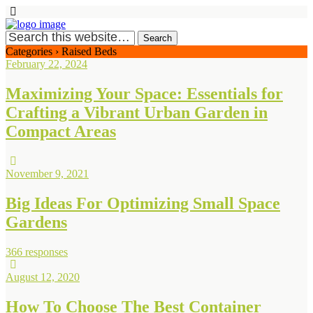
Categories ›
Raised Beds
February 22, 2024
Maximizing Your Space: Essentials for
Crafting a Vibrant Urban Garden in
Compact Areas
November 9, 2021
Big Ideas For Optimizing Small Space
Gardens
366 responses
August 12, 2020
How To Choose The Best Container