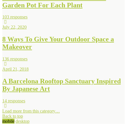
Garden Pot For Each Plant
103 responses
July 22, 2020
8 Ways To Give Your Outdoor Space a
Makeover
136 responses
April 21, 2018
A Barcelona Rooftop Sanctuary Inspired
By Japanese Art
14 responses
Load more from this category…
Back to top
mobile
desktop