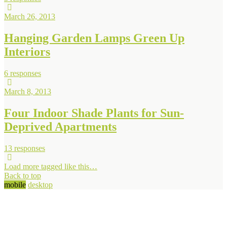
March 26, 2013
Hanging Garden Lamps Green Up
Interiors
6 responses
March 8, 2013
Four Indoor Shade Plants for Sun-
Deprived Apartments
13 responses
Load more tagged like this…
Back to top
mobile
desktop