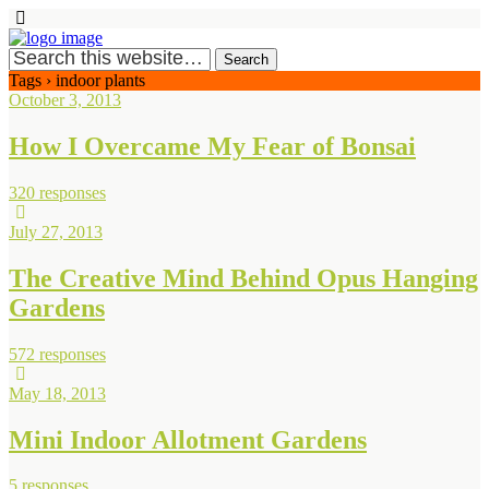
Tags › indoor plants
October 3, 2013
How I Overcame My Fear of Bonsai
320 responses
July 27, 2013
The Creative Mind Behind Opus Hanging
Gardens
572 responses
May 18, 2013
Mini Indoor Allotment Gardens
5 responses