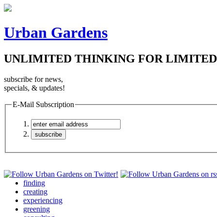
Urban Gardens
UNLIMITED THINKING FOR LIMITED
subscribe for news,
specials, & updates!
E-Mail Subscription
finding
creating
experiencing
greening