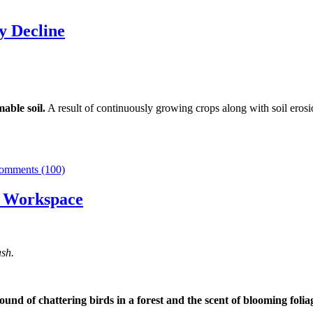
y Decline
mable soil.
A result of continuously growing crops along with soil erosi
omments (100)
ur Workspace
sh.
ound of chattering birds in a forest and the scent of blooming folia