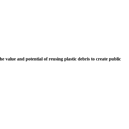
e value and potential of reusing plastic debris to create public