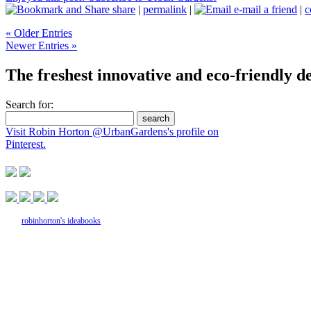
share
|
permalink
|
e-mail a friend
|
c
« Older Entries
Newer Entries »
The freshest innovative and eco-friendly de
Search for:
Visit Robin Horton @UrbanGardens's profile on
Pinterest.
robinhorton's ideabooks