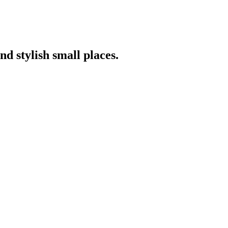
nd stylish small places.