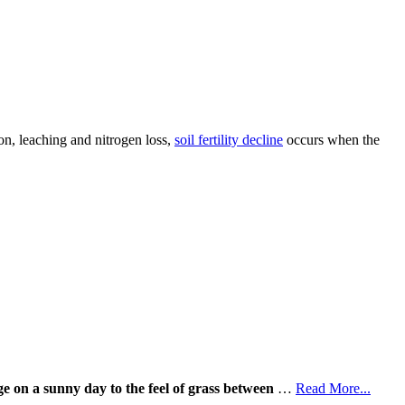
on, leaching and nitrogen loss,
soil fertility decline
occurs when the
ge on a sunny day to the feel of grass between
…
Read More...