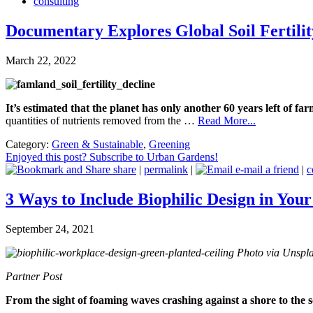
consulting
Documentary Explores Global Soil Fertilit
March 22, 2022
It’s estimated that the planet has only another 60 years left of far
quantities of nutrients removed from the …
Read More...
Category:
Green & Sustainable
,
Greening
Enjoyed this post? Subscribe to Urban Gardens!
share
|
permalink
|
e-mail a friend
|
c
3 Ways to Include Biophilic Design in Yo
September 24, 2021
Photo via Unspla
Partner Post
From the sight of foaming waves crashing against a shore to the s