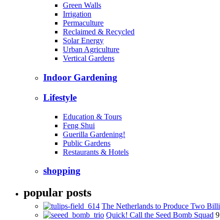
Green Walls
Irrigation
Permaculture
Reclaimed & Recycled
Solar Energy
Urban Agriculture
Vertical Gardens
Indoor Gardening
Lifestyle
Education & Tours
Feng Shui
Guerilla Gardening!
Public Gardens
Restaurants & Hotels
shopping
popular posts
The Netherlands to Produce Two Billi
Quick! Call the Seed Bomb Squad
9