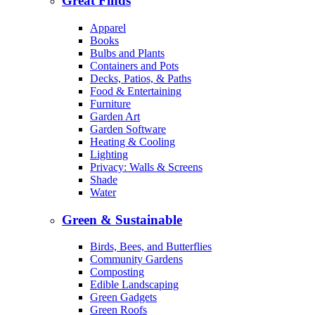
Great Finds
Apparel
Books
Bulbs and Plants
Containers and Pots
Decks, Patios, & Paths
Food & Entertaining
Furniture
Garden Art
Garden Software
Heating & Cooling
Lighting
Privacy: Walls & Screens
Shade
Water
Green & Sustainable
Birds, Bees, and Butterflies
Community Gardens
Composting
Edible Landscaping
Green Gadgets
Green Roofs