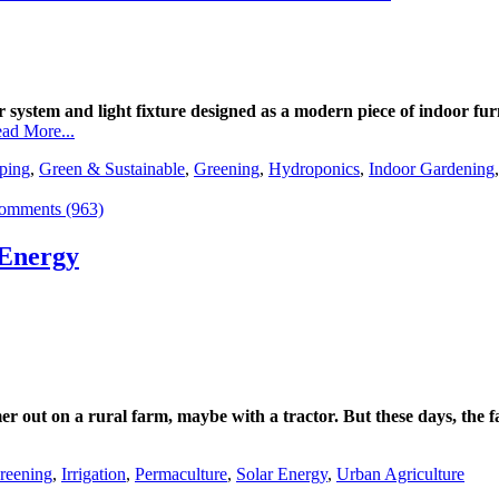
system and light fixture designed as a modern piece of indoor fur
ad More...
ping
,
Green & Sustainable
,
Greening
,
Hydroponics
,
Indoor Gardening
omments (963)
 Energy
r out on a rural farm, maybe with a tractor. But these days, the 
reening
,
Irrigation
,
Permaculture
,
Solar Energy
,
Urban Agriculture