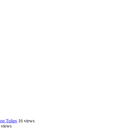
on Tulips
16 views
 views