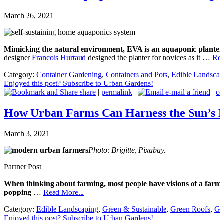
March 26, 2021
Mimicking the natural environment, EVA is an aquaponic planter 
designer
Francois Hurtaud
designed the planter for novices as it …
Re
Category:
Container Gardening
,
Containers and Pots
,
Edible Landsca
Enjoyed this post? Subscribe to Urban Gardens!
share
|
permalink
|
e-mail a friend
|
c
How Urban Farms Can Harness the Sun’s
March 3, 2021
Photo: Brigitte, Pixabay.
Partner Post
When thinking about farming, most people have visions of a farme
popping
…
Read More...
Category:
Edible Landscaping
,
Green & Sustainable
,
Green Roofs
,
G
Enjoyed this post? Subscribe to Urban Gardens!