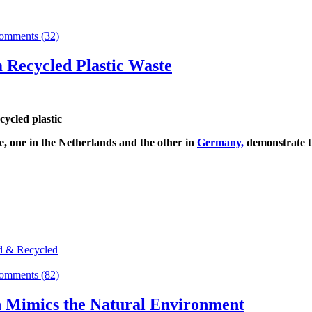
omments (32)
 Recycled Plastic Waste
e, one in the Netherlands and the other in
Germany,
demonstrate th
d & Recycled
omments (82)
n Mimics the Natural Environment