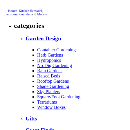
Houzz
-
Kitchen Remodel
,
Bathroom Remodel
and
More »
categories
Garden Design
Container Gardening
Herb Gardens
Hydroponics
No-Dig Gardening
Rain Gardens
Raised Beds
Rooftop Gardens
Shade Gardening
Sky Planters
Square-Foot Gardening
Terrariums
Window Boxes
Gifts