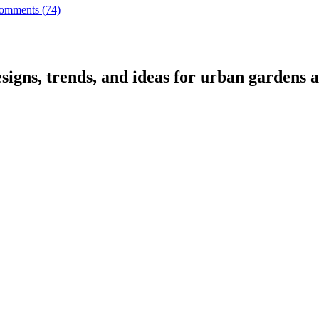
omments (74)
signs, trends, and ideas for urban gardens a