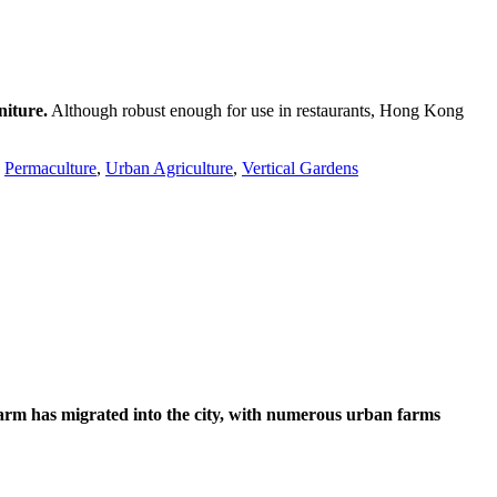
niture.
Although robust enough for use in restaurants, Hong Kong
,
Permaculture
,
Urban Agriculture
,
Vertical Gardens
farm has migrated into the city, with numerous urban farms