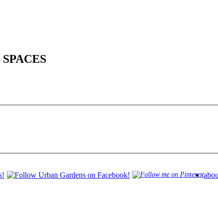
 SPACES
abou