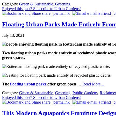
Category:
Green & Sustainable
,
Greening
Enjoyed this post? Subscribe to Urban Gardens!
share
|
permalink
|
e-mail a friend
|
c
Floating Urban Parks Made Entirely From
July 13, 2021
Two floating urban parks made entirely of reclaimed plastic wast
green spaces.
The
floating urban parks
offer green open
…
Read More...
Category:
Green & Sustainable
,
Greening
,
Public Gardens
,
Reclaime
Enjoyed this post? Subscribe to Urban Gardens!
share
|
permalink
|
e-mail a friend
|
c
This Modern Aquaponics Furniture Desig