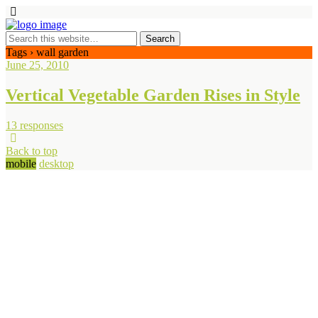
Tags › wall garden
June 25, 2010
Vertical Vegetable Garden Rises in Style
13 responses
Back to top
mobile
desktop