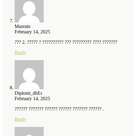
Mazrain
February 14, 2025
??? 2. ????? ? ?????????? ??? ????????? ???? ???????
Reply
Diplomi_dhEr
February 14, 2025
?????? ??????? ?????? ?????? ??????? ?????? .
Reply