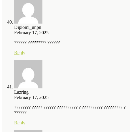
Diplomi_unpn
February 17, 2025
?????? ????????? ??????
Reply
Lazrlng
February 17, 2025
???????? ????? ?????? ?????????? ? ?????????? ????????? ?
??????
Reply