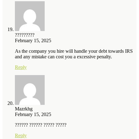
?????????
February 15, 2025
As the company you hire will handle your debt towards IRS
and any mistake can cost you a excessive penalty.
Reply
Mazrkhg
February 15, 2025
?????? ?????? ????? ?????
Reply