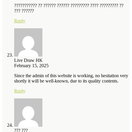
??????????? ?? ?????? ?????? ????????? ???? ????????? ??
??? ??????
Reply
Live Draw HK
February 15, 2025
Since the admin of this website is working, no hesitation very
shortly it will be well-known, due to its quality contents.
Reply
??? ???