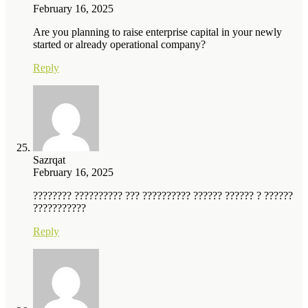
February 16, 2025
Are you planning to raise enterprise capital in your newly
started or already operational company?
Reply
Sazrqat
February 16, 2025
???????? ?????????? ??? ?????????? ?????? ?????? ? ??????
???????????
Reply