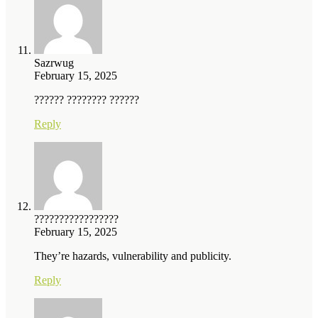
Sazrwug
February 15, 2025
?????? ???????? ??????
Reply
?????????????????
February 15, 2025
They’re hazards, vulnerability and publicity.
Reply