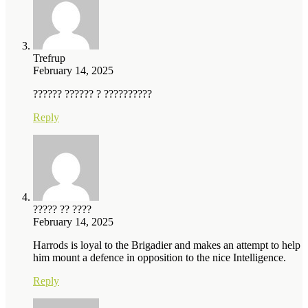
Trefrup
February 14, 2025
?????? ?????? ? ??????????
Reply
????? ?? ????
February 14, 2025
Harrods is loyal to the Brigadier and makes an attempt to help
him mount a defence in opposition to the nice Intelligence.
Reply