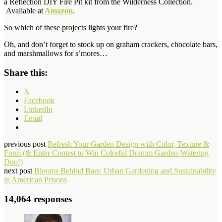
a
Reflection DIY Fire Pit kit from the Wilderness Collection.
Available at
Amazon
.
So which of these projects lights your fire?
Oh, and don’t forget to stock up on graham crackers, chocolate bars,
and marshmallows for s’mores…
Share this:
X
Facebook
LinkedIn
Email
previous post
Refresh Your Garden Design with Color, Texture &
Form (& Enter Contest to Win Colorful Dramm Garden-Watering
Duo!)
next post
Blooms Behind Bars: Urban Gardening and Sustainability
in American Prisons
14,064 responses