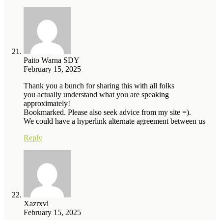
Paito Warna SDY
February 15, 2025
Thank you a bunch for sharing this with all folks
you actually understand what you are speaking
approximately!
Bookmarked. Please also seek advice from my site =).
We could have a hyperlink alternate agreement between us
Reply
Xazrxvi
February 15, 2025