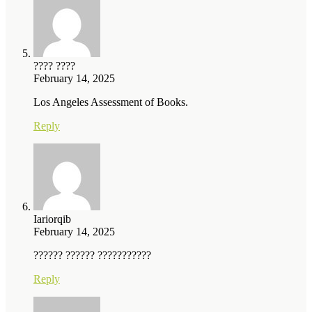
???? ????
February 14, 2025
Los Angeles Assessment of Books.
Reply
Iariorqib
February 14, 2025
?????? ?????? ???????????
Reply