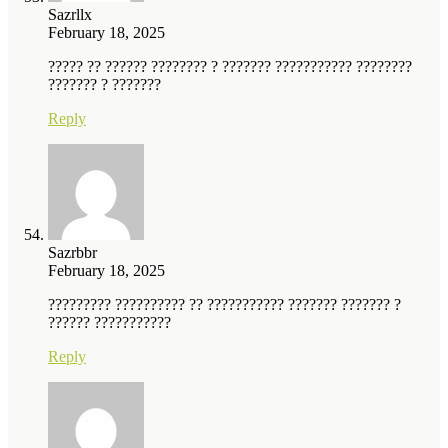
Sazrllx
February 18, 2025
????? ?? ?????? ???????? ? ??????? ??????????? ????????
??????? ? ???????
Reply
Sazrbbr
February 18, 2025
????????? ?????????? ?? ??????????? ??????? ??????? ?
?????? ???????????
Reply