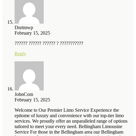
Dnrtmwp
February 15, 2025
?????? ?????? ?????? ? ???????????
Reply
JohnCom
February 15, 2025
Welcome to Our Premier Limo Service Experience the
epitome of luxury and convenience with our top-tier limo
services. We proudly offer an unparalleled range of options
tailored to meet your every need. Bellingham Limousine
Service For those in the Bellingham area our Bellingham