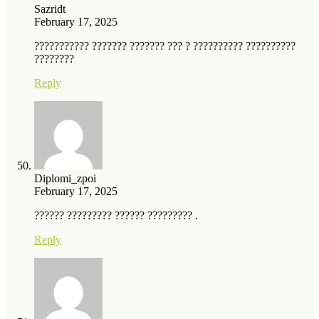
Sazridt
February 17, 2025
??????????? ??????? ??????? ??? ? ?????????? ??????????
????????
Reply
Diplomi_zpoi
February 17, 2025
?????? ????????? ?????? ????????? .
Reply