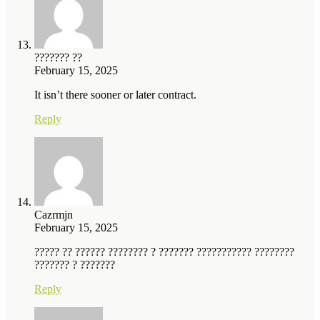
??????? ??
February 15, 2025
It isn’t there sooner or later contract.
Reply
Cazrmjn
February 15, 2025
????? ?? ?????? ???????? ? ??????? ??????????? ????????
??????? ? ???????
Reply