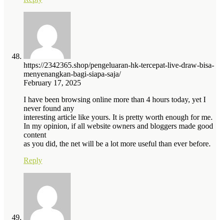
https://2342365.shop/pengeluaran-hk-tercepat-live-draw-bisa-
menyenangkan-bagi-siapa-saja/
February 17, 2025
I have been browsing online more than 4 hours today, yet I
never found any
interesting article like yours. It is pretty worth enough for me.
In my opinion, if all website owners and bloggers made good
content
as you did, the net will be a lot more useful than ever before.
Reply