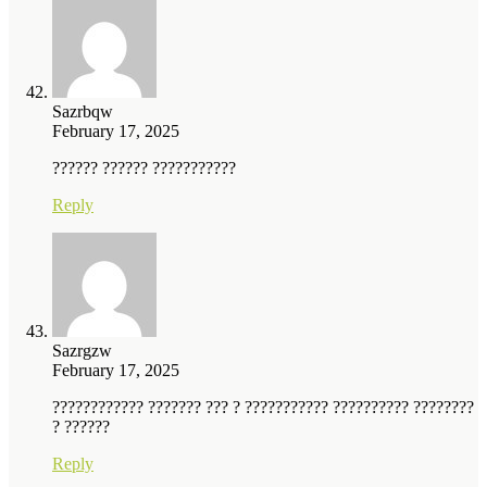
Sazrbqw
February 17, 2025
?????? ?????? ???????????
Reply
Sazrgzw
February 17, 2025
???????????? ??????? ??? ? ??????????? ?????????? ????????
? ??????
Reply