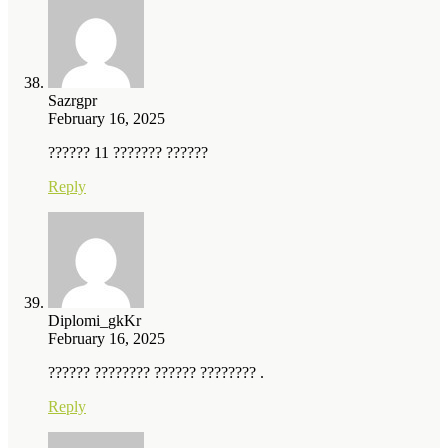
Sazrgpr
February 16, 2025
?????? 11 ??????? ??????
Reply
Diplomi_gkKr
February 16, 2025
?????? ???????? ?????? ???????? .
Reply