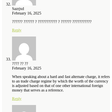
Sazrjxd
February 16, 2025
?????? ?????? ? ??????????? ? ?????? ???????????
Reply
???? ?? ??
February 16, 2025
When speaking about a hard and fast alternate charge, it refers
to an trade charge regime by which the worth of the currency
is adjusted based on that of one other international foreign
money that serves as a reference.
Reply