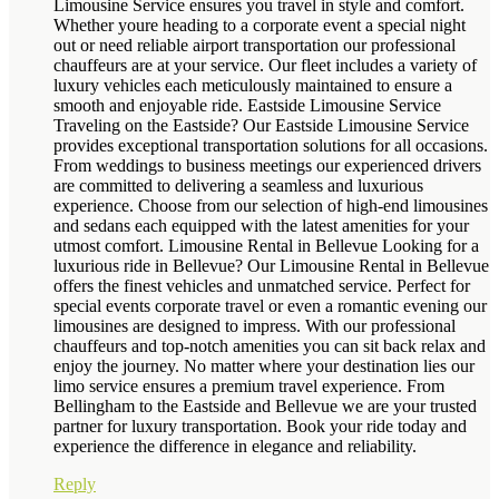
Limousine Service ensures you travel in style and comfort.
Whether youre heading to a corporate event a special night
out or need reliable airport transportation our professional
chauffeurs are at your service. Our fleet includes a variety of
luxury vehicles each meticulously maintained to ensure a
smooth and enjoyable ride. Eastside Limousine Service
Traveling on the Eastside? Our Eastside Limousine Service
provides exceptional transportation solutions for all occasions.
From weddings to business meetings our experienced drivers
are committed to delivering a seamless and luxurious
experience. Choose from our selection of high-end limousines
and sedans each equipped with the latest amenities for your
utmost comfort. Limousine Rental in Bellevue Looking for a
luxurious ride in Bellevue? Our Limousine Rental in Bellevue
offers the finest vehicles and unmatched service. Perfect for
special events corporate travel or even a romantic evening our
limousines are designed to impress. With our professional
chauffeurs and top-notch amenities you can sit back relax and
enjoy the journey. No matter where your destination lies our
limo service ensures a premium travel experience. From
Bellingham to the Eastside and Bellevue we are your trusted
partner for luxury transportation. Book your ride today and
experience the difference in elegance and reliability.
Reply