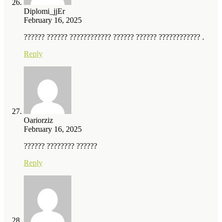
Diplomi_jjEr
February 16, 2025
?????? ?????? ???????????? ?????? ?????? ???????????? .
Reply
Oariorziz
February 16, 2025
?????? ???????? ??????
Reply