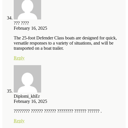
??? ????
February 16, 2025
The 25-foot Defender Class boats are designed for quick,
versatile responses to a variety of situations, and will be
transported on a boat trailer.
Reply
Diplomi_khEr
February 16, 2025
???????? ?????? ?????? ???????? ?????? ?????? .
Reply