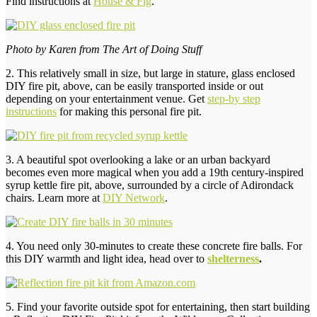
Find instructions at
House & Fig
.
Photo by Karen from
The Art of Doing Stuff
2. This relatively small in size, but large in stature, glass enclosed
DIY fire pit, above, can be easily transported inside or out
depending on your entertainment venue. Get
step-by step
instructions
for making this personal fire pit.
3. A beautiful spot overlooking a lake or an urban backyard
becomes even more magical when you add a 19th century-inspired
syrup kettle fire pit, above, surrounded by a circle of Adirondack
chairs. Learn more at
DIY Network
.
4. You need only 30-minutes to create these concrete fire balls. For
this DIY warmth and light idea, head over to
shelterness
.
5. Find your favorite outside spot for entertaining, then start building