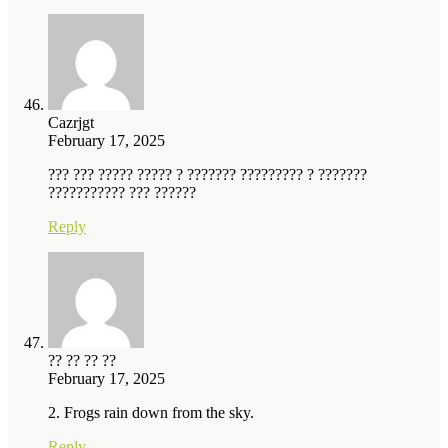
Cazrjgt
February 17, 2025
??? ??? ????? ????? ? ??????? ????????? ? ???????
??????????? ??? ??????
Reply
?? ?? ?? ??
February 17, 2025
2. Frogs rain down from the sky.
Reply