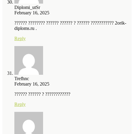
Diplomi_utSr
February 16, 2025
?????? ???????? ?????? ?????? ? ?????? ??????????? 2orik-
diploms.ru .
Reply
Trefhnc
February 16, 2025
?????? ?????? ? ????????????
Reply