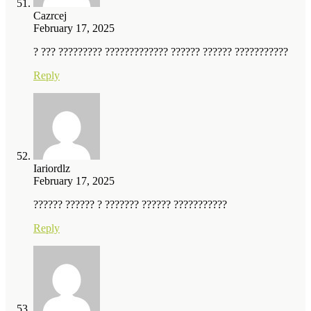
Cazrcej
February 17, 2025
? ??? ????????? ????????????? ?????? ?????? ???????????
Reply
Iariordlz
February 17, 2025
?????? ?????? ? ??????? ?????? ???????????
Reply