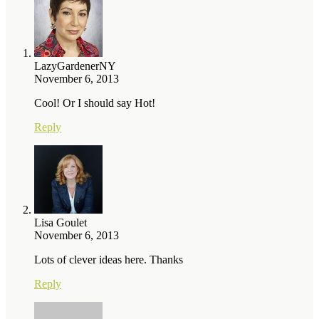
LazyGardenerNY
November 6, 2013
Cool! Or I should say Hot!
Reply
Lisa Goulet
November 6, 2013
Lots of clever ideas here. Thanks
Reply