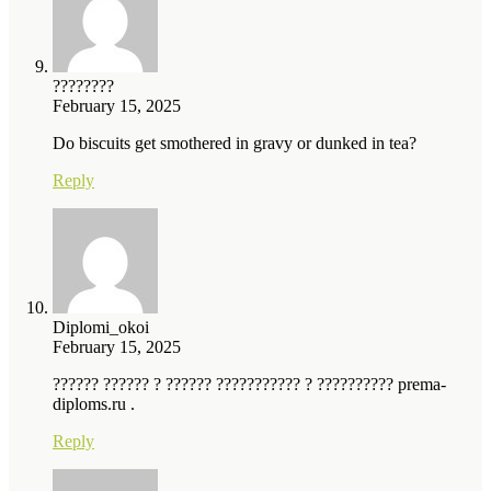
????????
February 15, 2025
Do biscuits get smothered in gravy or dunked in tea?
Reply
Diplomi_okoi
February 15, 2025
?????? ?????? ? ?????? ??????????? ? ?????????? prema-
diploms.ru .
Reply