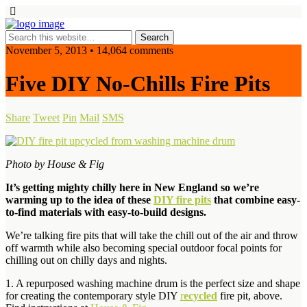
November 5, 2013 • 14,064 comments
Five DIY No-Chills Fire Pits
Share
Tweet
Pin
Mail
SMS
Photo by House & Fig
It’s getting mighty chilly here in New England so we’re
warming up to the idea of these
DIY fire pits
that combine easy-
to-find materials with easy-to-build designs.
We’re talking fire pits that will take the chill out of the air and throw
off warmth while also becoming special outdoor focal points for
chilling out on chilly days and nights.
1. A repurposed washing machine drum is the perfect size and shape
for creating the contemporary style DIY
r
ecycled
fire pit, above.