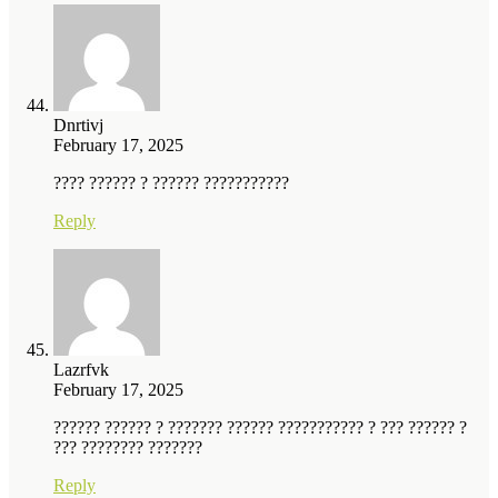
Dnrtivj
February 17, 2025
???? ?????? ? ?????? ???????????
Reply
Lazrfvk
February 17, 2025
?????? ?????? ? ??????? ?????? ??????????? ? ??? ?????? ?
??? ???????? ???????
Reply