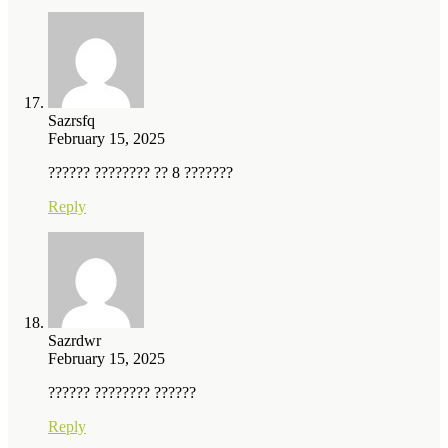
Sazrsfq
February 15, 2025
?????? ???????? ?? 8 ???????
Reply
Sazrdwr
February 15, 2025
?????? ???????? ??????
Reply