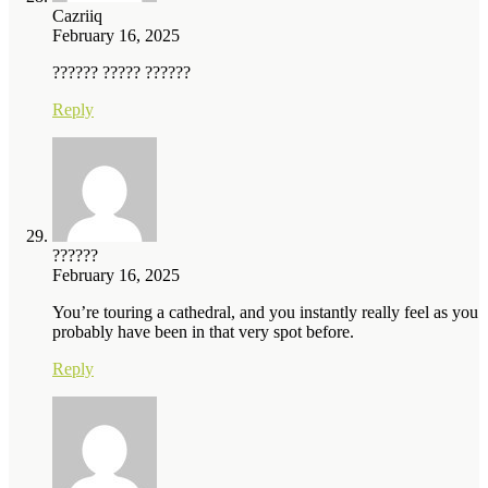
Cazriiq
February 16, 2025
?????? ????? ??????
Reply
??????
February 16, 2025
You’re touring a cathedral, and you instantly really feel as you
probably have been in that very spot before.
Reply