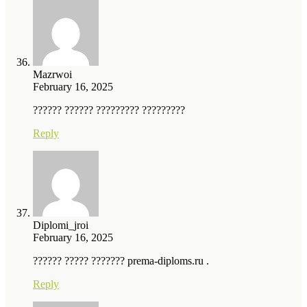
Mazrwoi
February 16, 2025
?????? ?????? ????????? ?????????
Reply
Diplomi_jroi
February 16, 2025
?????? ????? ??????? prema-diploms.ru .
Reply