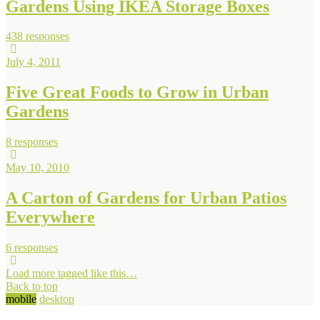
Gardens Using IKEA Storage Boxes
438 responses
July 4, 2011
Five Great Foods to Grow in Urban
Gardens
8 responses
May 10, 2010
A Carton of Gardens for Urban Patios
Everywhere
6 responses
Load more tagged like this…
Back to top
mobile
desktop