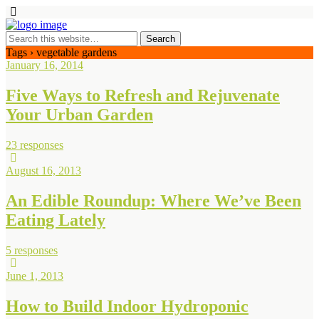
Tags › vegetable gardens
January 16, 2014
Five Ways to Refresh and Rejuvenate
Your Urban Garden
23 responses
August 16, 2013
An Edible Roundup: Where We’ve Been
Eating Lately
5 responses
June 1, 2013
How to Build Indoor Hydroponic