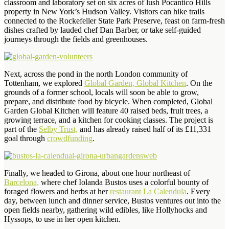
classroom and laboratory set on six acres of lush Pocantico Hills
property in New York’s Hudson Valley. Visitors can hike trails
connected to the Rockefeller State Park Preserve, feast on farm-fresh
dishes crafted by lauded chef Dan Barber, or take self-guided
journeys through the fields and greenhouses.
Next, across the pond in the north London community of
Tottenham, we explored
Global Garden, Global Kitchen
. On the
grounds of a former school, locals will soon be able to grow,
prepare, and distribute food by bicycle. When completed, Global
Garden Global Kitchen will feature 40 raised beds, fruit trees, a
growing terrace, and a kitchen for cooking classes. The project is
part of the
Selby Trust,
and has already raised half of its £11,331
goal through
crowdfunding
.
Finally, we headed to Girona, about one hour northeast of
Barcelona,
where chef Iolanda Bustos uses a colorful bounty of
foraged flowers and herbs at her
restaurant La Calendula
. Every
day, between lunch and dinner service, Bustos ventures out into the
open fields nearby, gathering wild edibles, like Hollyhocks and
Hyssops, to use in her open kitchen.