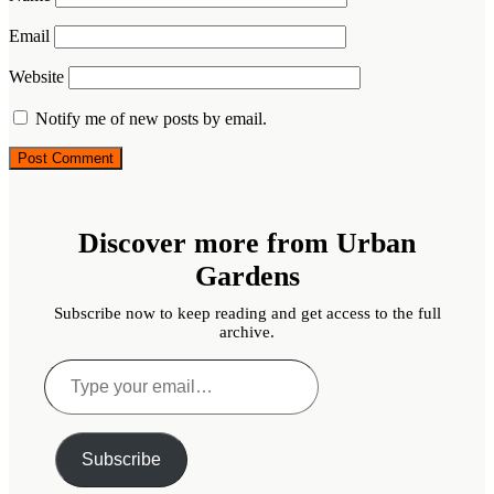
Email
Website
Notify me of new posts by email.
Discover more from Urban
Gardens
Subscribe now to keep reading and get access to the full
archive.
Type
your
email…
Subscribe