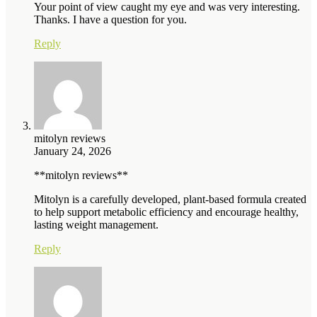
Your point of view caught my eye and was very interesting.
Thanks. I have a question for you.
Reply
mitolyn reviews
January 24, 2026
**mitolyn reviews**
Mitolyn is a carefully developed, plant-based formula created
to help support metabolic efficiency and encourage healthy,
lasting weight management.
Reply