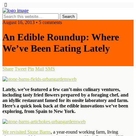
August 16, 2013 • 5 comments
An Edible Roundup: Where
We’ve Been Eating Lately
Share
Tweet
Pin
Mail
SMS
Lately, we’ve featured a few can’t-miss culinary ventures,
including tasty fried flowers prepared by a foraging chef, and
an idyllic restaurant famed for its onsite laboratory and farm.
Here’s a quick look back at the edible innovations we’ve been
exploring, from Spain to New York.
We revisited Stone Barns
, a year-round working farm, living