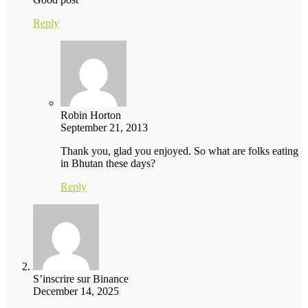
Reply
Robin Horton
September 21, 2013
Thank you, glad you enjoyed. So what are folks eating
in Bhutan these days?
Reply
S’inscrire sur Binance
December 14, 2025