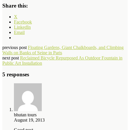
Share this:
X
Facebook
LinkedIn
Email
previous post
Floating Gardens, Giant Chalkboards, and Climbing
Walls on Banks of Seine in Paris
next post
Reclaimed Bicycle Repurposed As Outdoor Fountain in
Public Art Installation
5 responses
bhutan tours
August 19, 2013
Good post