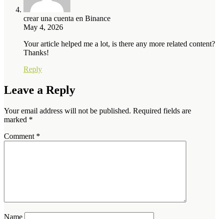
crear una cuenta en Binance
May 4, 2026
Your article helped me a lot, is there any more related content?
Thanks!
Reply
Leave a Reply
Your email address will not be published.
Required fields are
marked
*
Comment
*
Name