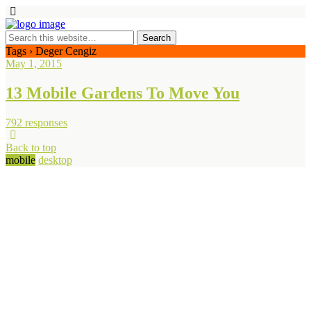
Tags › Deger Cengiz
May 1, 2015
13 Mobile Gardens To Move You
792 responses
Back to top
mobile
desktop