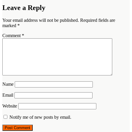
Leave a Reply
Your email address will not be published.
Required fields are
marked
*
Comment
*
Name
Email
Website
Notify me of new posts by email.