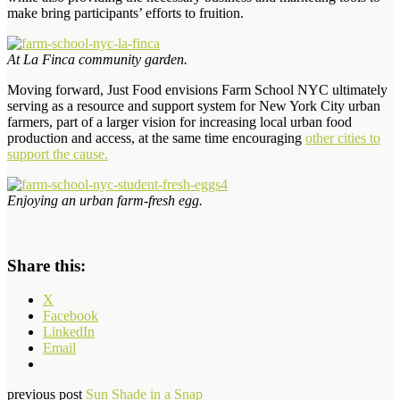
make bring participants’ efforts to fruition.
At La Finca community garden.
Moving forward, Just Food envisions Farm School NYC ultimately
serving as a resource and support system for New York City urban
farmers, part of a larger vision for increasing local urban food
production and access, at the same time encouraging
other cities to
support the cause.
Enjoying an urban farm-fresh egg.
Share this:
X
Facebook
LinkedIn
Email
previous post
Sun Shade in a Snap