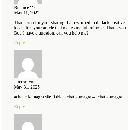
Binance???
May 11, 2025
Thank you for your sharing. I am worried that I lack creative
ideas. It is your article that makes me full of hope. Thank you.
But, I have a question, can you help me?
Reply
Jamesrhync
May 31, 2025
acheter kamagra site fiable: achat kamagra – achat kamagra
Reply