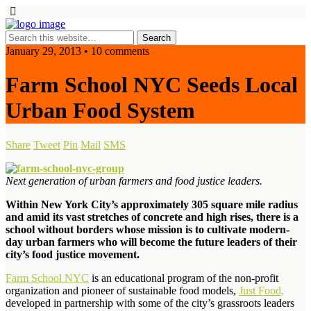
January 29, 2013 • 10 comments
Farm School NYC Seeds Local
Urban Food System
Share
Tweet
Pin
Mail
SMS
Next generation of urban farmers and food justice leaders.
Within New York City’s approximately 305 square mile radius
and amid its vast stretches of concrete and high rises, there is a
school without borders whose mission is to cultivate modern-
day urban farmers who will become the future leaders of their
city’s food justice movement.
Farm School NYC
is an educational program of the non-profit
organization and pioneer of sustainable food models,
Just Food,
developed in partnership with some of the city’s grassroots leaders