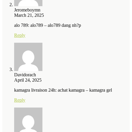
Jeromeboymn
March 21, 2025
alo 789: alo789 – alo789 dang nh?p
Reply
Davidorach
April 24, 2025
kamagra livraison 24h: achat kamagra – kamagra gel
Reply