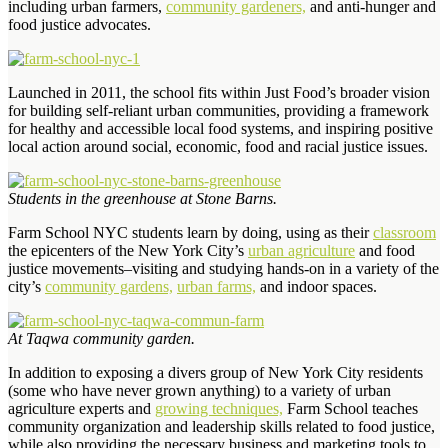
including urban farmers,
commu­nity gardeners,
and anti-hunger and
food justice advocates.
Launched in 2011, the school fits within Just Food’s broader vision
for building self-reliant urban communities, providing a framework
for healthy and accessible local food systems, and inspiring positive
local action around social, economic, food and racial justice issues.
Students in the greenhouse at Stone Barns.
Farm School NYC students learn by doing, using as their
classroom
the epicenters of the New York City’s
urban agriculture
and food
justice movements–visiting and studying hands-on in a variety of the
city’s
community gardens,
urban farms,
and indoor spaces.
At Taqwa community garden.
In addition to exposing a divers group of New York City residents
(some who have never grown anything) to a variety of urban
agriculture experts and
growing techniques,
Farm School teaches
community organization and leadership skills related to food justice,
while also providing the necessary business and marketing tools to