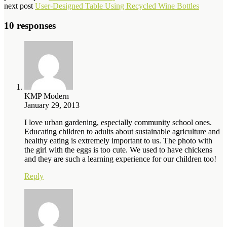
next post
User-Designed Table Using Recycled Wine Bottles
10 responses
KMP Modern
January 29, 2013
I love urban gardening, especially community school ones.
Educating children to adults about sustainable agriculture and
healthy eating is extremely important to us. The photo with
the girl with the eggs is too cute. We used to have chickens
and they are such a learning experience for our children too!
Reply