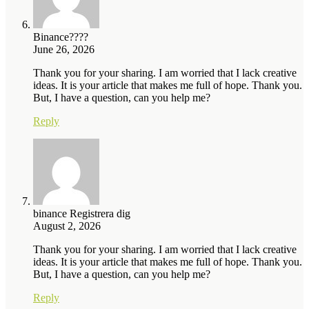
Binance????
June 26, 2026
Thank you for your sharing. I am worried that I lack creative
ideas. It is your article that makes me full of hope. Thank you.
But, I have a question, can you help me?
Reply
binance Registrera dig
August 2, 2026
Thank you for your sharing. I am worried that I lack creative
ideas. It is your article that makes me full of hope. Thank you.
But, I have a question, can you help me?
Reply