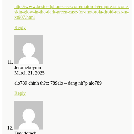
http://www.bestcellphonecase.com/motorola/empire-silicone-
skin-glow-in-the-dark-green-case-for-motorola-droid-razr-m-
xt907.html
Reply
Jeromeboymn
March 21, 2025
alo789 chinh th?c: 789alo – dang nh?p alo789
Reply
Davidorach