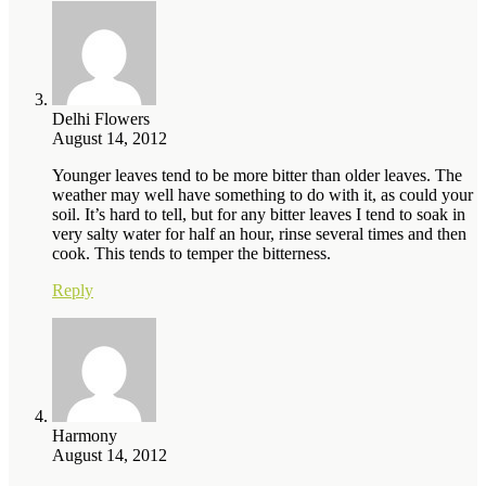
Delhi Flowers
August 14, 2012
Younger leaves tend to be more bitter than older leaves. The
weather may well have something to do with it, as could your
soil. It’s hard to tell, but for any bitter leaves I tend to soak in
very salty water for half an hour, rinse several times and then
cook. This tends to temper the bitterness.
Reply
Harmony
August 14, 2012