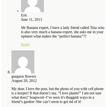
Eric
June 11, 2013
Mr Banana expert, I have a lady friend called Tina who
is also very much a banana expert, she asks me in your
opinion what makes the “perfect banana”??
Reply
gurgaon flowers
August 20, 2012
My dear, I love the post, but the photo of you with cell phone
is a keeper! If that doesn’t say, “I love plants!” I am not sure
what does? Soapwort~I’ve seen it’s thuggish ways in a
friend’s garden~She can’t seem to get rid of it!