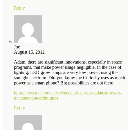
Reply
Joe
August 15, 2012
Adam, there are significant innovations, especially in space
programs, that make power usage negligible. In the case of
lighting, LED grow lamps are very low power, using the
sunlight spectrum. Did you know the Curiosity uses as much
power as a smart phone? Big possibilities are out there.
http://news.techeye.net/science/curiosity-uses-latest-power-
management-techniques
Reply