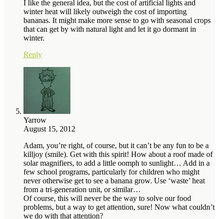
I like the general idea, but the cost of artificial lights and
winter heat will likely outweigh the cost of importing
bananas. It might make more sense to go with seasonal crops
that can get by with natural light and let it go dormant in
winter.
Reply
Yarrow
August 15, 2012
Adam, you’re right, of course, but it can’t be any fun to be a
killjoy (smile). Get with this spirit! How about a roof made of
solar magnifiers, to add a little oomph to sunlight… Add in a
few school programs, particularly for children who might
never otherwise get to see a banana grow. Use ‘waste’ heat
from a tri-generation unit, or similar…
Of course, this will never be the way to solve our food
problems, but a way to get attention, sure! Now what couldn’t
we do with that attention?