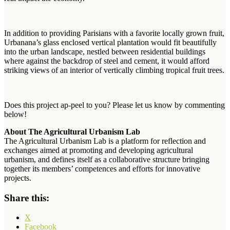
In addition to providing Parisians with a favorite locally grown fruit,
Urbanana’s glass enclosed vertical plantation would fit beautifully
into the urban landscape, nestled between residential buildings
where against the backdrop of steel and cement, it would afford
striking views of an interior of vertically climbing tropical fruit trees.
Does this project ap-peel to you? Please let us know by commenting
below!
About The Agricultural Urbanism Lab
The Agricultural Urbanism Lab is a platform for reflection and
exchanges aimed at promoting and developing agricultural
urbanism, and defines itself as a collaborative structure bringing
together its members’ competences and efforts for innovative
projects.
Share this:
X
Facebook