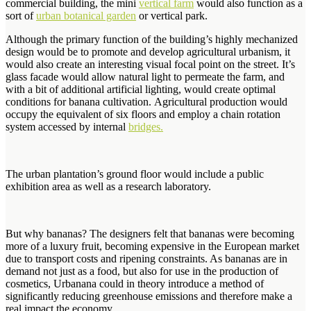
commercial building, the mini
vertical farm
would also function as a
sort of
urban botanical garden
or vertical park.
Although the primary function of the building’s highly mechanized
design would be to promote and develop agricultural urbanism, it
would also create an interesting visual focal point on the street. It’s
glass facade would allow natural light to permeate the farm, and
with a bit of additional artificial lighting, would create optimal
conditions for banana cultivation. Agricultural production would
occupy the equivalent of six floors and employ a chain rotation
system accessed by internal
bridges.
The urban plantation’s ground floor would include a public
exhibition area as well as a research laboratory.
But why bananas? The designers felt that bananas were becoming
more of a luxury fruit, becoming expensive in the European market
due to transport costs and ripening constraints. As bananas are in
demand not just as a food, but also for use in the production of
cosmetics, Urbanana could in theory introduce a method of
significantly reducing greenhouse emissions and therefore make a
real impact the economy.