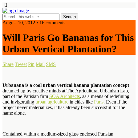
August 10, 2012 • 16 comments
Will Paris Go Bananas for This
Urban Vertical Plantation?
Share
Tweet
Pin
Mail
SMS
Urbanana is a cool urban vertical banana plantation concept
dreamed up by creative minds at The Agricultural Urbanism Lab,
part of the Parisian firm
SOA Architects
, as a means of redefining
and invigorating
urban agriculture
in cities like
Paris
. Even if the
project never materializes, it has already been successful for the
name alone.
Contained within a medium-sized glass enclosed Parisian