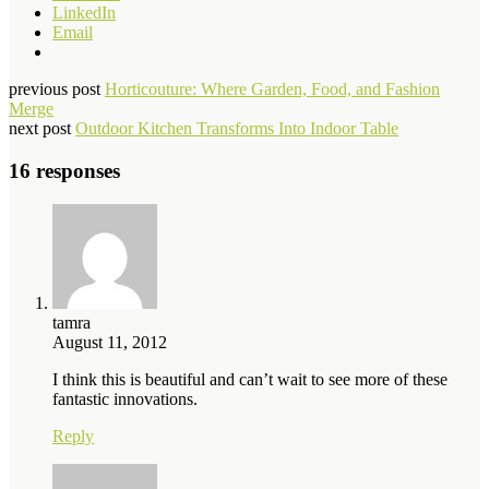
LinkedIn
Email
previous post
Horticouture: Where Garden, Food, and Fashion
Merge
next post
Outdoor Kitchen Transforms Into Indoor Table
16 responses
tamra
August 11, 2012
I think this is beautiful and can’t wait to see more of these
fantastic innovations.
Reply