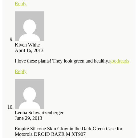
Reply
Kiven White
April 16, 2013
I love these plants! They look green and healthy.
goodreads
Reply
Leona Schwartzenberger
June 29, 2013
Empire Silicone Skin Glow in the Dark Green Case for
Motorola DROID RAZR M XT907