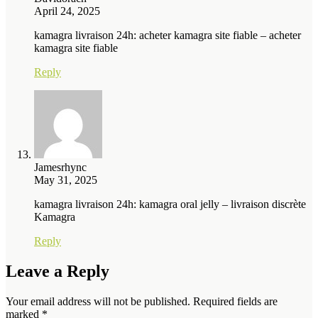
April 24, 2025
kamagra livraison 24h: acheter kamagra site fiable – acheter
kamagra site fiable
Reply
Jamesrhync
May 31, 2025
kamagra livraison 24h: kamagra oral jelly – livraison discrète
Kamagra
Reply
Leave a Reply
Your email address will not be published.
Required fields are
marked
*