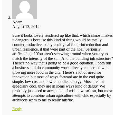
Adam
August 13, 2012
Sure it looks lovely rendered up like that, which almost makes
it dangerous because this kind of thing would be totally
counterproductive to any ecological footprint reduction and
urban resilience, if that were part of the goal. Seriously,
artificial light? You aren’t screwing around when you try to
match the intensity of the sun. And the building infrastructure?
There’s no way that’s going to be a good equation. I both run
a business and do community work directly concerned with
growing more food in the city. There’s a lot of need for
innovation but most of ways forward are in the end quite
simple, low cost and low embodied energy. Most are not
especially cool, they are in some ways kind of daggy. We
probably just need to accept that. I wish it wasn’t so, but most
attempts to combine urban agriculture with chic especially by
architects seem to me to really misfire.
Reply