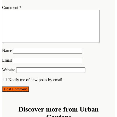
Comment
*
Name
Email
Website
Notify me of new posts by email.
Discover more from Urban