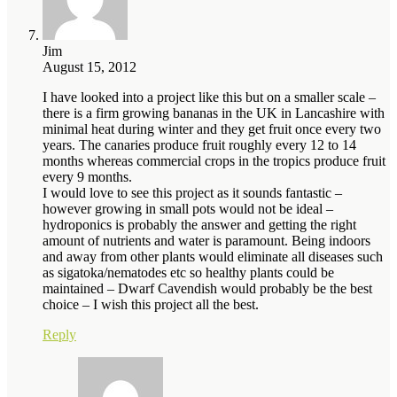
Jim
August 15, 2012
I have looked into a project like this but on a smaller scale –
there is a firm growing bananas in the UK in Lancashire with
minimal heat during winter and they get fruit once every two
years. The canaries produce fruit roughly every 12 to 14
months whereas commercial crops in the tropics produce fruit
every 9 months.
I would love to see this project as it sounds fantastic –
however growing in small pots would not be ideal –
hydroponics is probably the answer and getting the right
amount of nutrients and water is paramount. Being indoors
and away from other plants would eliminate all diseases such
as sigatoka/nematodes etc so healthy plants could be
maintained – Dwarf Cavendish would probably be the best
choice – I wish this project all the best.
Reply