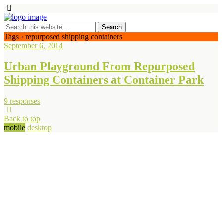
Tags › repurposed shipping containers
September 6, 2014
Urban Playground From Repurposed
Shipping Containers at Container Park
9 responses
Back to top
mobile
desktop