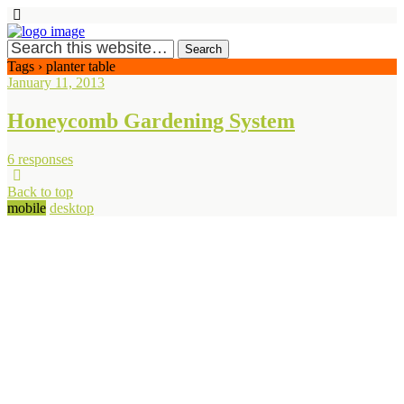
Tags › planter table
January 11, 2013
Honeycomb Gardening System
6 responses
Back to top
mobile
desktop