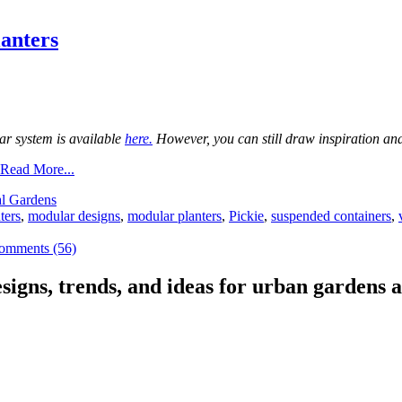
anters
ar system is available
here.
However, you can still draw inspiration and 
Read More...
al Gardens
ters
,
modular designs
,
modular planters
,
Pickie
,
suspended containers
,
omments (56)
signs, trends, and ideas for urban gardens a