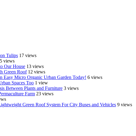
on Tulips
17 views
5 views
o Our House
13 views
th Green Roof
12 views
e an Easy Micro Organic Urban Garden Today!
6 views
 Urban Spaces Too
1 view
is Between Plants and Furniture
3 views
Permaculture Farm
23 views
ews
Lightweight Green Roof System For City Buses and Vehicles
9 views