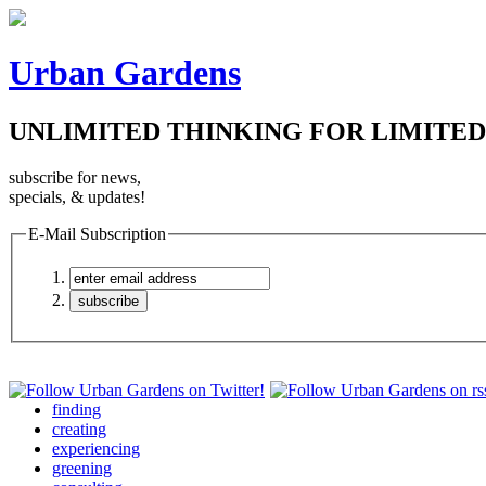
Urban Gardens
UNLIMITED THINKING FOR LIMITED
subscribe for news,
specials, & updates!
E-Mail Subscription
finding
creating
experiencing
greening