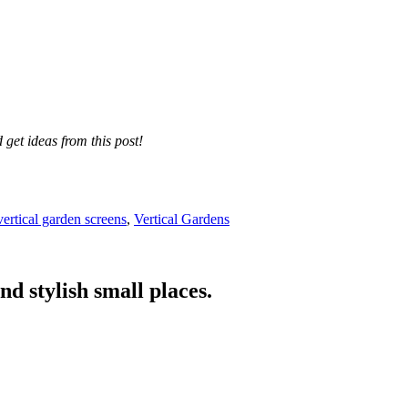
get ideas from this post!
vertical garden screens
,
Vertical Gardens
nd stylish small places.