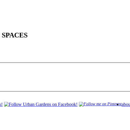
 SPACES
abou