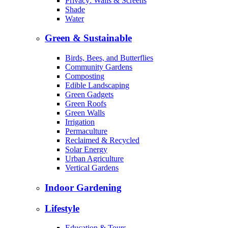
Privacy: Walls & Screens
Shade
Water
Green & Sustainable
Birds, Bees, and Butterflies
Community Gardens
Composting
Edible Landscaping
Green Gadgets
Green Roofs
Green Walls
Irrigation
Permaculture
Reclaimed & Recycled
Solar Energy
Urban Agriculture
Vertical Gardens
Indoor Gardening
Lifestyle
Education & Tours