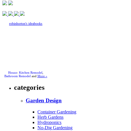
robinhorton's ideabooks
Houzz
-
Kitchen Remodel
,
Bathroom Remodel
and
More »
categories
Garden Design
Container Gardening
Herb Gardens
Hydroponics
No-Dig Gardening