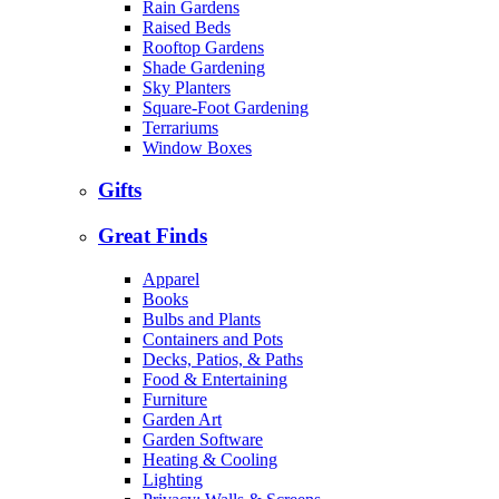
Rain Gardens
Raised Beds
Rooftop Gardens
Shade Gardening
Sky Planters
Square-Foot Gardening
Terrariums
Window Boxes
Gifts
Great Finds
Apparel
Books
Bulbs and Plants
Containers and Pots
Decks, Patios, & Paths
Food & Entertaining
Furniture
Garden Art
Garden Software
Heating & Cooling
Lighting