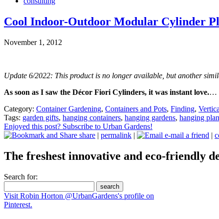
consulting
Cool Indoor-Outdoor Modular Cylinder Pl
November 1, 2012
Update 6/2022: This product is no longer available, but another simil
As soon as I saw the Décor Fiori Cylinders, it was instant love.
…
Category:
Container Gardening
,
Containers and Pots
,
Finding
,
Vertic
Tags:
garden gifts
,
hanging containers
,
hanging gardens
,
hanging plan
Enjoyed this post? Subscribe to Urban Gardens!
share
|
permalink
|
e-mail a friend
|
c
The freshest innovative and eco-friendly de
Search for:
Visit Robin Horton @UrbanGardens's profile on
Pinterest.