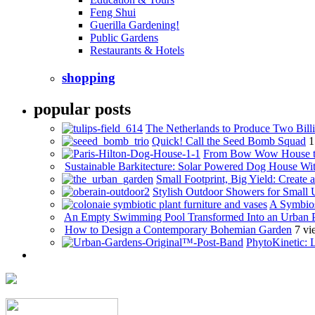
Feng Shui
Guerilla Gardening!
Public Gardens
Restaurants & Hotels
shopping
popular posts
The Netherlands to Produce Two Billi
Quick! Call the Seed Bomb Squad
1
From Bow Wow House t
Sustainable Barkitecture: Solar Powered Dog House Wi
Small Footprint, Big Yield: Creat
Stylish Outdoor Showers for Small
A Symbios
An Empty Swimming Pool Transformed Into an Urban 
How to Design a Contemporary Bohemian Garden
7 vi
PhytoKinetic: 