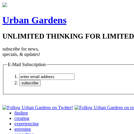
Urban Gardens
UNLIMITED THINKING FOR LIMITED
subscribe for news,
specials, & updates!
E-Mail Subscription
finding
creating
experiencing
greening