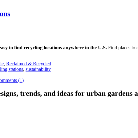
ons
 easy to find recycling locations anywhere in the U.S.
Find places to d
le
,
Reclaimed & Recycled
ling stations
,
sustainability
omments (1)
signs, trends, and ideas for urban gardens a