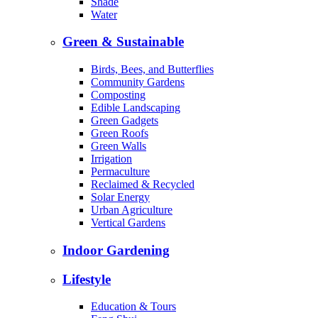
Shade
Water
Green & Sustainable
Birds, Bees, and Butterflies
Community Gardens
Composting
Edible Landscaping
Green Gadgets
Green Roofs
Green Walls
Irrigation
Permaculture
Reclaimed & Recycled
Solar Energy
Urban Agriculture
Vertical Gardens
Indoor Gardening
Lifestyle
Education & Tours