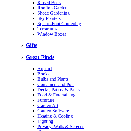
Raised Beds
Rooftop Gardens
Shade Gardening
Sky Planters
Square-Foot Gardening
Terrariums
Window Boxes
Gifts
Great Finds
Apparel
Books
Bulbs and Plants
Containers and Pots
Decks, Patios, & Paths
Food & Entertaining
Furniture
Garden Art
Garden Software
Heating & Cooling
Lighting
Privacy: Walls & Screens