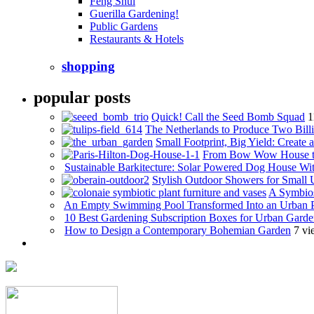
Feng Shui
Guerilla Gardening!
Public Gardens
Restaurants & Hotels
shopping
popular posts
Quick! Call the Seed Bomb Squad
1
The Netherlands to Produce Two Billi
Small Footprint, Big Yield: Creat
From Bow Wow House t
Sustainable Barkitecture: Solar Powered Dog House Wi
Stylish Outdoor Showers for Small
A Symbios
An Empty Swimming Pool Transformed Into an Urban 
10 Best Gardening Subscription Boxes for Urban Garde
How to Design a Contemporary Bohemian Garden
7 vi