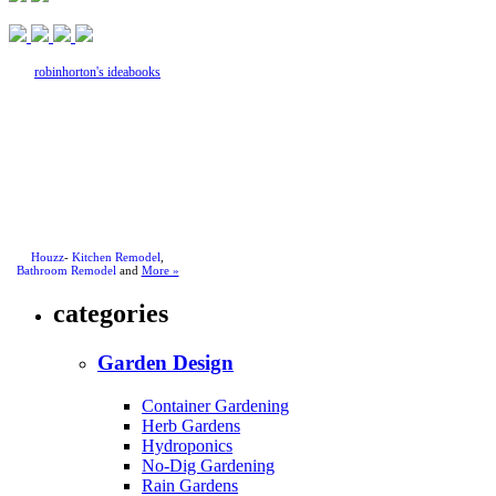
robinhorton's ideabooks
Houzz
-
Kitchen Remodel
,
Bathroom Remodel
and
More »
categories
Garden Design
Container Gardening
Herb Gardens
Hydroponics
No-Dig Gardening
Rain Gardens