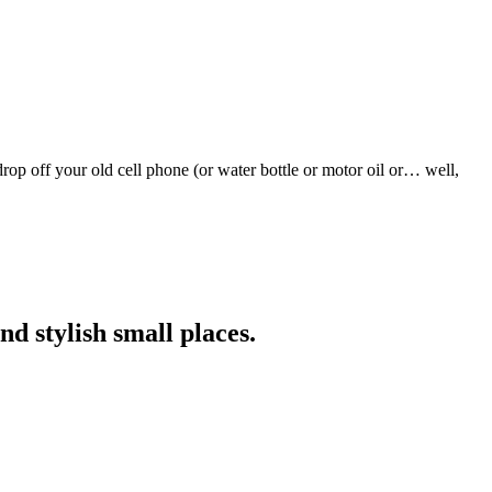
rop off your old cell phone (or water bottle or motor oil or… well,
nd stylish small places.