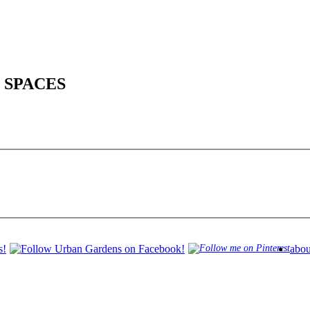
 SPACES
abou