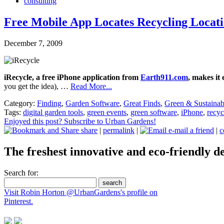
consulting
Free Mobile App Locates Recycling Locati
December 7, 2009
iRecycle, a free iPhone application from
Earth911.com
, makes it
you get the idea), …
Read More...
Category:
Finding
,
Garden Software
,
Great Finds
,
Green & Sustainab
Tags:
digital garden tools
,
green events
,
green software
,
iPhone
,
recyc
Enjoyed this post? Subscribe to Urban Gardens!
share
|
permalink
|
e-mail a friend
|
c
The freshest innovative and eco-friendly de
Search for:
Visit Robin Horton @UrbanGardens's profile on
Pinterest.