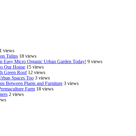
1 views
on Tulips
18 views
e an Easy Micro Organic Urban Garden Today!
9 views
o Our House
15 views
th Green Roof
12 views
 Urban Spaces Too
3 views
is Between Plants and Furniture
3 views
Permaculture Farm
18 views
ners
2 views
ews