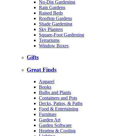
No-Dig Gardening
Rain Gardens
Raised Beds
Rooftop Gardens
Shade Gardening
Sky Planters
Square-Foot Gardening
Terrariums
Window Boxes
Gifts
Great Finds
Apparel
Books
Bulbs and Plants
Containers and Pots
Decks, Patios, & Paths
Food & Entertaining
Furniture
Garden Art
Garden Software
Heating & Cooling