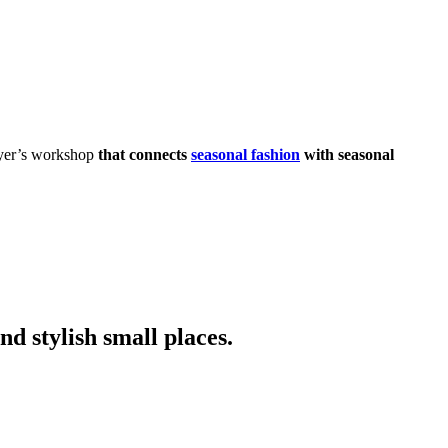
dyer’s workshop
that connects
seasonal fashion
with seasonal
nd stylish small places.