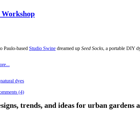
e Workshop
o Paulo-based
Studio Swine
dreamed up
Seed Socks
, a portable DIY 
re...
,
natural dyes
omments (4)
signs, trends, and ideas for urban gardens a