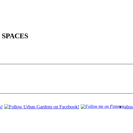
 SPACES
abou