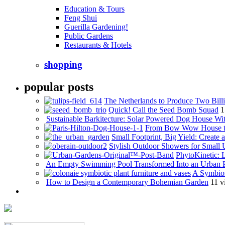
Education & Tours
Feng Shui
Guerilla Gardening!
Public Gardens
Restaurants & Hotels
shopping
popular posts
The Netherlands to Produce Two Billi
Quick! Call the Seed Bomb Squad
1
Sustainable Barkitecture: Solar Powered Dog House Wi
From Bow Wow House t
Small Footprint, Big Yield: Creat
Stylish Outdoor Showers for Small
PhytoKinetic: 
An Empty Swimming Pool Transformed Into an Urban 
A Symbios
How to Design a Contemporary Bohemian Garden
11 v