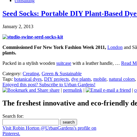
consulting
Seed Socks: Portable DIY Plant-Based Dy
January 2, 2013
Commissioned For New York Fashion Week 2011,
London
and Sã
plants.
Packed in a stylish wooden
suitcase
with a leather handle, …
Read Mo
Category:
Creating
,
Green & Sustainable
Tags:
botanical dyes
,
DIY projects
,
dye plants
,
mobile
,
natural colors
Enjoyed this post? Subscribe to Urban Gardens!
share
|
permalink
|
e-mail a friend
|
c
The freshest innovative and eco-friendly de
Search for:
Visit Robin Horton @UrbanGardens's profile on
Pinterest.