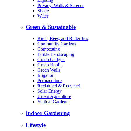
Lighting
Privacy: Walls & Screens
Shade
Water
Green & Sustainable
Birds, Bees, and Butterflies
Community Gardens
Composting
Edible Landscaping
Green Gadgets
Green Roofs
Green Walls
Irrigation
Permaculture
Reclaimed & Recycled
Solar Energy
Urban Agriculture
Vertical Gardens
Indoor Gardening
Lifestyle