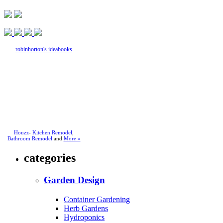
robinhorton's ideabooks
Houzz
-
Kitchen Remodel
,
Bathroom Remodel
and
More »
categories
Garden Design
Container Gardening
Herb Gardens
Hydroponics