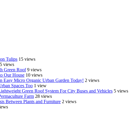
on Tulips
15 views
5 views
th Green Roof
9 views
o Our House
10 views
e an Easy Micro Organic Urban Garden Today!
2 views
 Urban Spaces Too
1 view
Lightweight Green Roof System For City Buses and Vehicles
5 views
Permaculture Farm
28 views
is Between Plants and Furniture
2 views
iews