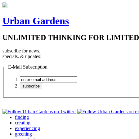
Urban Gardens
UNLIMITED THINKING FOR LIMITED
subscribe for news,
specials, & updates!
E-Mail Subscription
finding
creating
experiencing
greening