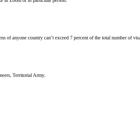
e in Zoom or in particular person.
ens of anyone country can’t exceed 7 percent of the total number of vis
eers, Territorial Army.