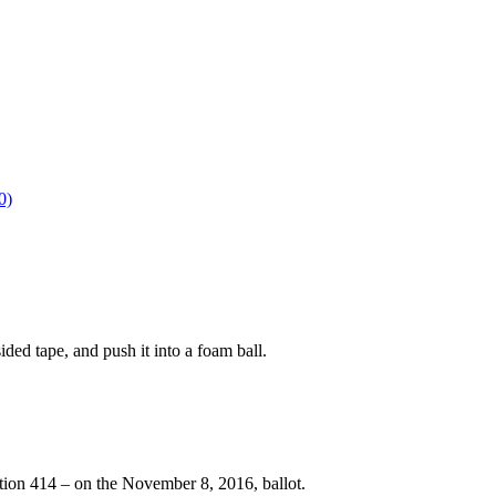
0)
ided tape, and push it into a foam ball.
tion 414 – on the November 8, 2016, ballot.