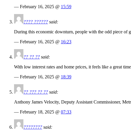
— February 16, 2025 @
15:59
???? ??????
said:
During this economic downturn, people with the odd piece of g
— February 16, 2025 @
16:23
?? ?? ??
said:
With low interest rates and home prices, it feels like a great tim
— February 16, 2025 @
18:39
?? ??? ?? ??
said:
Anthony James Velocity, Deputy Assistant Commissioner, Metro
— February 18, 2025 @
07:33
????????
said: