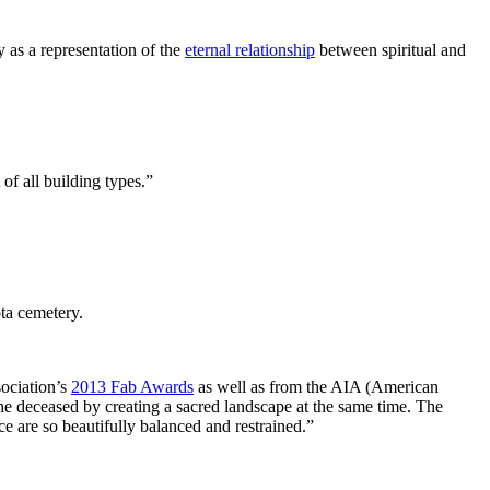
y as a representation of the
eternal relationship
between spiritual and
of all building types.”
ta cemetery.
ociation’s
2013 Fab Awards
as well as from the AIA (American
he deceased by creating a sacred landscape at the same time. The
ace are so beautifully balanced and restrained.”