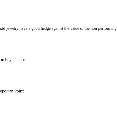
old jewelry have a good hedge against the value of the non-performing
e to buy a house.
politan Police.