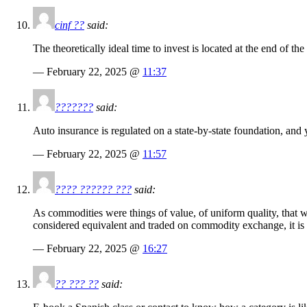
cinf ??
said:
The theoretically ideal time to invest is located at the end of th
— February 22, 2025 @
11:37
???????
said:
Auto insurance is regulated on a state-by-state foundation, and y
— February 22, 2025 @
11:57
???? ?????? ???
said:
As commodities were things of value, of uniform quality, that 
considered equivalent and traded on commodity exchange, it is ba
— February 22, 2025 @
16:27
?? ??? ??
said: