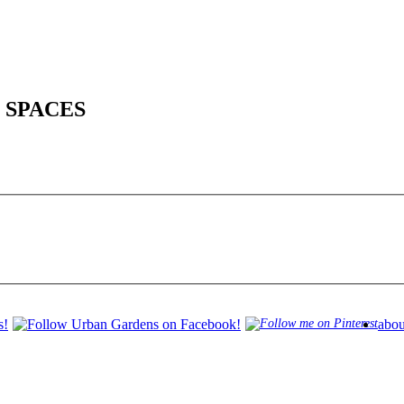
 SPACES
abou