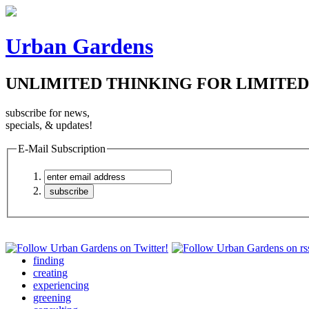
Urban Gardens
UNLIMITED THINKING FOR LIMITED
subscribe for news,
specials, & updates!
E-Mail Subscription
finding
creating
experiencing
greening