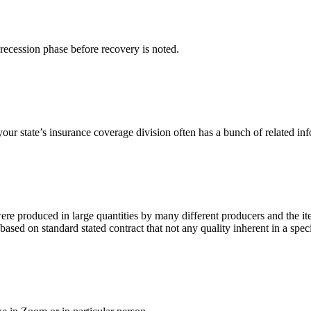
e recession phase before recovery is noted.
our state’s insurance coverage division often has a bunch of related infor
were produced in large quantities by many different producers and the 
sed on standard stated contract that not any quality inherent in a spec