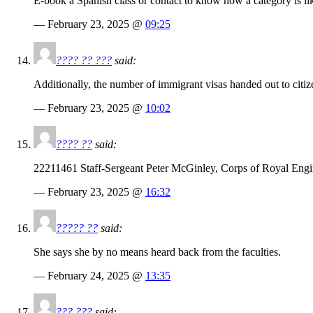
E-book a Spanish class or contact to know how a category is lik
— February 23, 2025 @
09:25
???? ?? ???
said:
Additionally, the number of immigrant visas handed out to citiz
— February 23, 2025 @
10:02
???? ??
said:
22211461 Staff-Sergeant Peter McGinley, Corps of Royal Engin
— February 23, 2025 @
16:32
????? ??
said:
She says she by no means heard back from the faculties.
— February 24, 2025 @
13:35
??? ???
said: