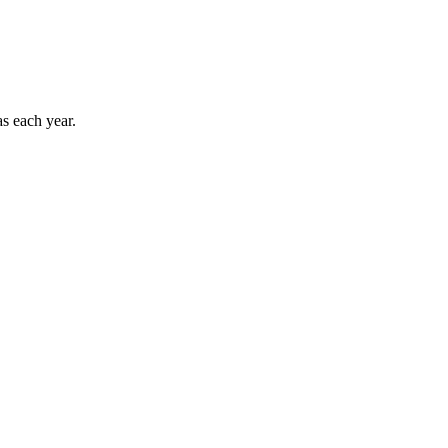
as each year.