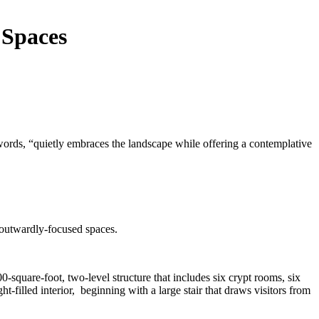
 Spaces
ords, “quietly embraces the landscape while offering a contemplative
d outwardly-focused spaces.
quare-foot, two-level structure that includes six crypt rooms, six
t-filled interior, beginning with a large stair that draws visitors from