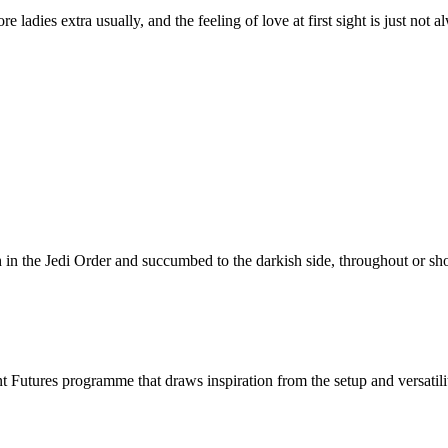
e ladies extra usually, and the feeling of love at first sight is just not 
 in the Jedi Order and succumbed to the darkish side, throughout or sho
utures programme that draws inspiration from the setup and versatility