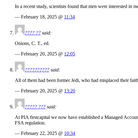
In a recent study, scientists found that men were interested in mor
— February 18, 2025 @
11:34
???? ??
said:
Onions, C. T., ed.
— February 20, 2025 @
12:05
??????????
said:
All of them had been former Jedi, who had misplaced their faith
— February 20, 2025 @
13:20
????? ???
said:
At PIA firstcapital we now have established a Managed Account F
FSA regulation.
— February 22, 2025 @
10:34