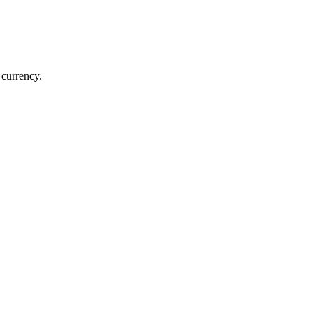
 currency.