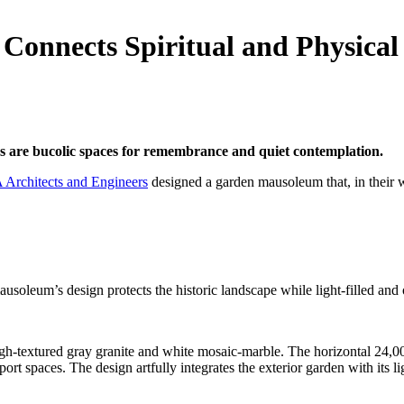
onnects Spiritual and Physical
es are bucolic spaces for remembrance and quiet contemplation.
Architects and Engineers
designed a garden mausoleum that, in their w
e mausoleum’s design protects the historic landscape while light-filled an
extured gray granite and white mosaic-marble. The horizontal 24,000-s
 spaces. The design artfully integrates the exterior garden with its ligh