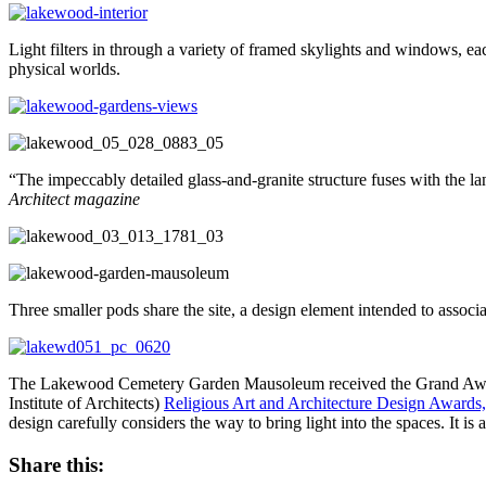
Light filters in through a variety of framed skylights and windows, eac
physical worlds.
“The impeccably detailed glass-and-granite structure fuses with the la
Architect magazine
Three smaller pods share the site, a design element intended to assoc
The Lakewood Cemetery Garden Mausoleum received the Grand Award f
Institute of Architects)
Religious Art and Architecture Design Awards,
design carefully considers the way to bring light into the spaces. It is
Share this: