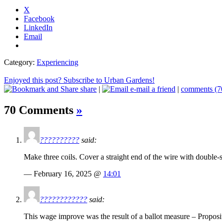
X
Facebook
LinkedIn
Email
Category:
Experiencing
Enjoyed this post? Subscribe to Urban Gardens!
share
|
e-mail a friend
|
comments (7
70 Comments
»
??????????
said:
Make three coils. Cover a straight end of the wire with double-s
— February 16, 2025 @
14:01
????????????
said:
This wage improve was the result of a ballot measure – Proposi