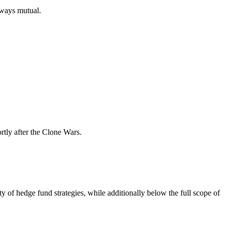
always mutual.
rtly after the Clone Wars.
 of hedge fund strategies, while additionally below the full scope of