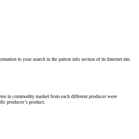
mation to your search in the patron info section of its Internet site.
items in commodity market from each different producer were
ific producer’s product.