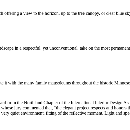
h offering a view to the horizon, up to the tree canopy, or clear blue sk
ndscape in a respectful, yet unconventional, take on the most permanent 
iate it with the many family mausoleums throughout the historic Minneso
rom the Northland Chapter of the International Interior Design Ass
whose jury commented that, “the elegant project respects and honors t
 a very quiet environment, fitting of the reflective moment. Light and sp