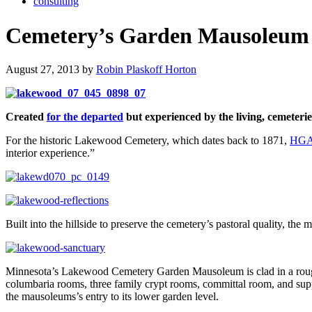
consulting
Cemetery’s Garden Mausoleum C
August 27, 2013 by
Robin Plaskoff Horton
Created
for the departed
but experienced by the living, cemeteri
For the historic Lakewood Cemetery, which dates back to 1871,
HGA 
interior experience.”
Built into the hillside to preserve the cemetery’s pastoral quality, th
Minnesota’s Lakewood Cemetery Garden Mausoleum is clad in a rough-t
columbaria rooms, three family crypt rooms, committal room, and support
the mausoleums’s entry to its lower garden level.