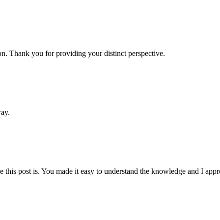
n. Thank you for providing your distinct perspective.
way.
this post is. You made it easy to understand the knowledge and I appre