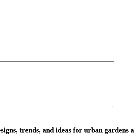
signs, trends, and ideas for urban gardens a