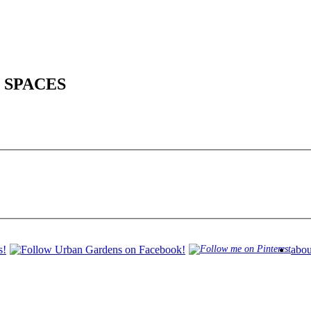
 SPACES
abou