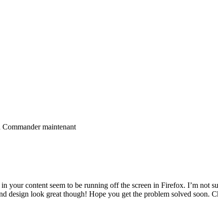
ra Commander maintenant
 your content seem to be running off the screen in Firefox. I’m not sure
e and design look great though! Hope you get the problem solved soon. C