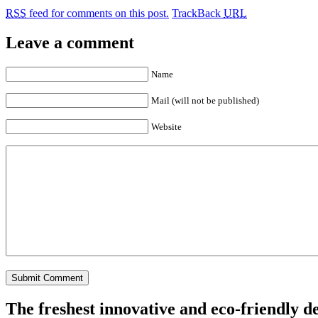
RSS
feed for comments on this post.
TrackBack
URL
Leave a comment
Name
Mail (will not be published)
Website
The freshest innovative and eco-friendly de