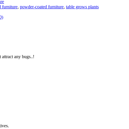
ure
 furniture
,
powder-coated furniture
,
table grows plants
0)
 attract any bugs..!
ives.