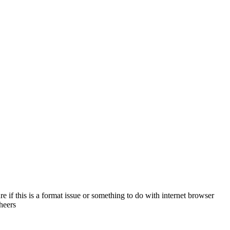
 if this is a format issue or something to do with internet browser
heers