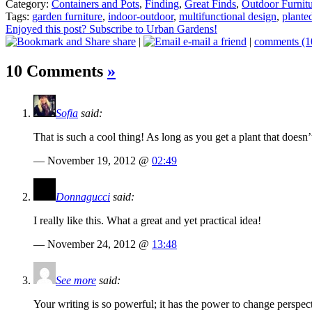
Category:
Containers and Pots
,
Finding
,
Great Finds
,
Outdoor Furnit
Tags:
garden furniture
,
indoor-outdoor
,
multifunctional design
,
planted
Enjoyed this post? Subscribe to Urban Gardens!
share
|
e-mail a friend
|
comments (1
10 Comments
»
Sofia
said:
That is such a cool thing! As long as you get a plant that doesn’t
— November 19, 2012 @
02:49
Donnagucci
said:
I really like this. What a great and yet practical idea!
— November 24, 2012 @
13:48
See more
said:
Your writing is so powerful; it has the power to change perspect