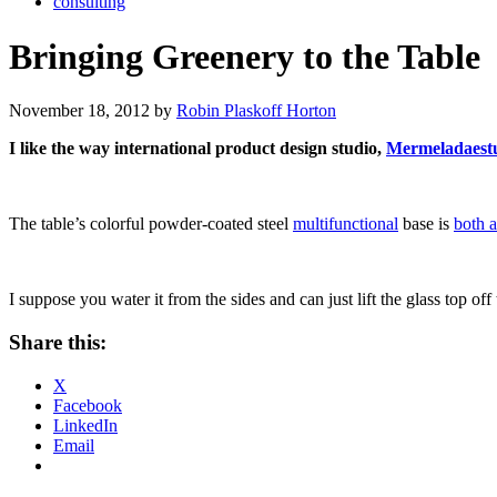
consulting
Bringing Greenery to the Table
November 18, 2012 by
Robin Plaskoff Horton
I like the way international product design studio,
Mermeladaest
The table’s colorful powder-coated steel
multifunctional
base is
both a
I suppose you water it from the sides and can just lift the glass top o
Share this:
X
Facebook
LinkedIn
Email