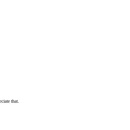
ciate that.