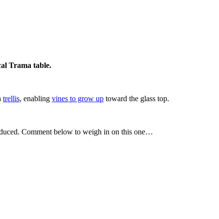
cal Trama table.
 a
trellis
, enabling
vines to grow up
toward the glass top.
it produced. Comment below to weigh in on this one…