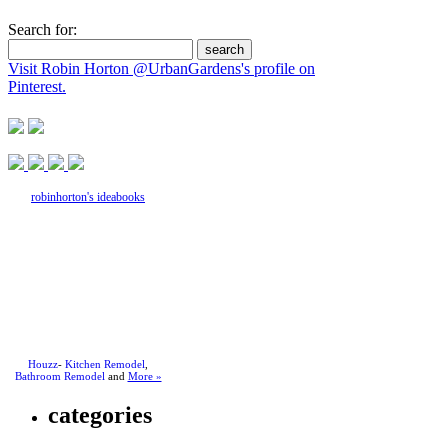
Search for:
Visit Robin Horton @UrbanGardens's profile on
Pinterest.
robinhorton's ideabooks
Houzz
-
Kitchen Remodel
,
Bathroom Remodel
and
More »
categories