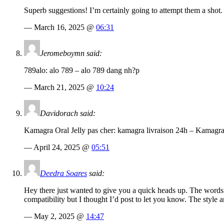
Superb suggestions! I’m certainly going to attempt them a shot.
— March 16, 2025 @
06:31
Jeromeboymn said:
789alo: alo 789 – alo 789 dang nh?p
— March 21, 2025 @
10:24
Davidorach said:
Kamagra Oral Jelly pas cher: kamagra livraison 24h – Kamag
— April 24, 2025 @
05:51
Deedra Soares
said:
Hey there just wanted to give you a quick heads up. The words in
compatibility but I thought I’d post to let you know. The styl
— May 2, 2025 @
14:47