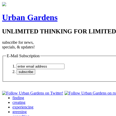
Urban Gardens
UNLIMITED THINKING FOR LIMITED
subscribe for news,
specials, & updates!
E-Mail Subscription
finding
creating
experiencing
greening