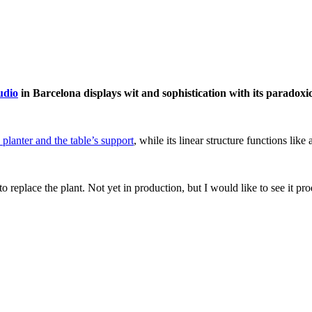
udio
in Barcelona displays wit and sophistication with its paradoxi
 planter and the table’s support
, while its linear structure functions like
ff to replace the plant. Not yet in production, but I would like to see 