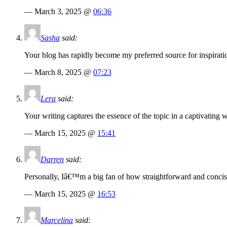
— March 3, 2025 @
06:36
Sasha
said:
Your blog has rapidly become my preferred source for inspiratio
— March 8, 2025 @
07:23
Lera
said:
Your writing captures the essence of the topic in a captivating 
— March 15, 2025 @
15:41
Darren
said:
Personally, Iâ€™m a big fan of how straightforward and concise 
— March 15, 2025 @
16:53
Marcelina
said: