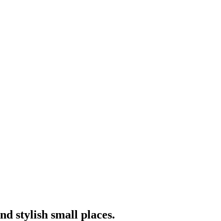
nd stylish small places.