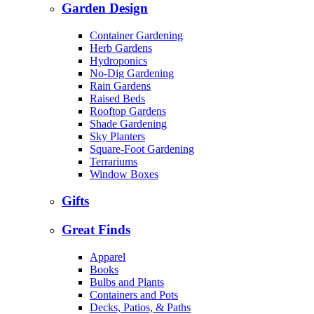
Garden Design
Container Gardening
Herb Gardens
Hydroponics
No-Dig Gardening
Rain Gardens
Raised Beds
Rooftop Gardens
Shade Gardening
Sky Planters
Square-Foot Gardening
Terrariums
Window Boxes
Gifts
Great Finds
Apparel
Books
Bulbs and Plants
Containers and Pots
Decks, Patios, & Paths