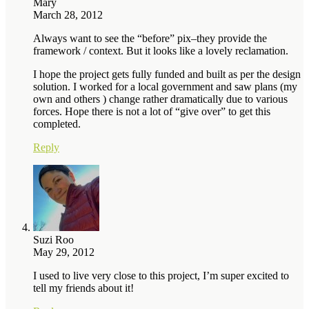
Mary
March 28, 2012
Always want to see the “before” pix–they provide the
framework / context. But it looks like a lovely reclamation.
I hope the project gets fully funded and built as per the design
solution. I worked for a local government and saw plans (my
own and others ) change rather dramatically due to various
forces. Hope there is not a lot of “give over” to get this
completed.
Reply
Suzi Roo
May 29, 2012
I used to live very close to this project, I’m super excited to
tell my friends about it!