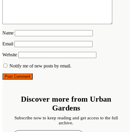
Name
Email
Website
Notify me of new posts by email.
Discover more from Urban
Gardens
Subscribe now to keep reading and get access to the full
archive.