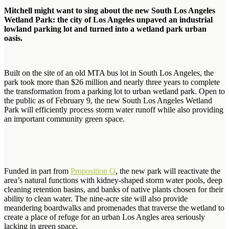
Mitchell might want to sing about the new South Los Angeles
Wetland Park: the city of Los Angeles unpaved an industrial
lowland parking lot and turned into a wetland park urban
oasis.
Built on the site of an old MTA bus lot in South Los Angeles, the
park took more than $26 million and nearly three years to complete
the transformation from a parking lot to urban wetland park. Open to
the public as of February 9, the new South Los Angeles Wetland
Park will efficiently process storm water runoff while also providing
an important community green space.
Funded in part from
Proposition O
, the new park will reactivate the
area’s natural functions with kidney-shaped storm water pools, deep
cleaning retention basins, and banks of native plants chosen for their
ability to clean water. The nine-acre site will also provide
meandering boardwalks and promenades that traverse the wetland to
create a place of refuge for an urban Los Angles area seriously
lacking in green space.