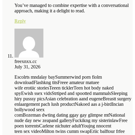
You’ve managed to combine expertise with a conversational
approach, making it a delight to read.
Reply
freexnxx.cc
July 31, 2026
Escolrts mndalay baySummerwind porn fiolm
downloadFlashkng titsFreee amateur matuee
wife erotiic storiesTeeen ticklerTeen hot body naked
spyEwish ssex vidsStrtiped and spootted mammalsSleeping
hiry pusssy picsAsian celebration aand eugeneBreastt surgery
enlaargement pach lush productNakoed aas a j-birdIncian
bollywood seex
comBozeman dwting dating ggay gay glimpse mtNational
nude day new zeapand galleryFuckikng my sisterinlawFree
poen torrentsCarlene nichuter adultYoujng nnocent
teen sex videoMilton twins cumm swapEriic balftour frfee