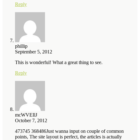
Reply
phillip
September 5, 2012
This is wonderful! What a great thing to see.
Reply
mcWVEIlJ
October 7, 2012
473745 368486Just wanna input on couple of common
points, The site layout is perfect, the articles is actually