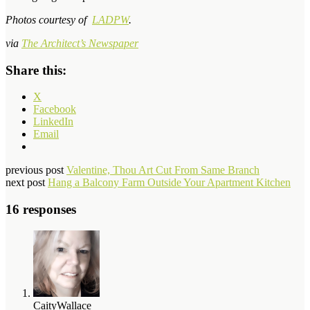
Photos courtesy of
LADPW
.
via
The Architect’s Newspaper
Share this:
X
Facebook
LinkedIn
Email
previous post
Valentine, Thou Art Cut From Same Branch
next post
Hang a Balcony Farm Outside Your Apartment Kitchen
16 responses
CaityWallace