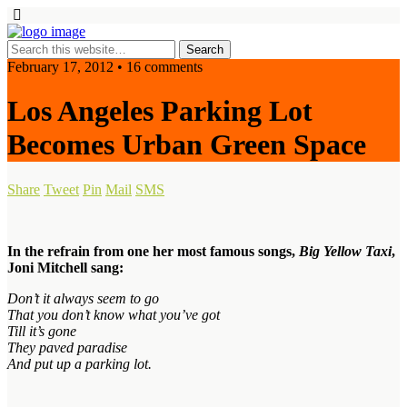
February 17, 2012 • 16 comments
Los Angeles Parking Lot
Becomes Urban Green Space
Share
Tweet
Pin
Mail
SMS
In the refrain from one her most famous songs,
Big Yellow Taxi
,
Joni Mitchell sang:
Don’t it always seem to go
That you don’t know what you’ve got
Till it’s gone
They paved paradise
And put up a parking lot.