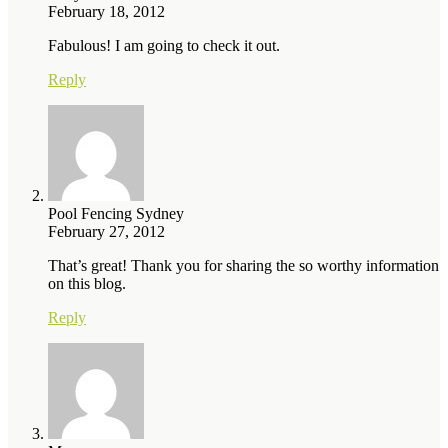
February 18, 2012
Fabulous! I am going to check it out.
Reply
Pool Fencing Sydney
February 27, 2012
That’s great! Thank you for sharing the so worthy information
on this blog.
Reply