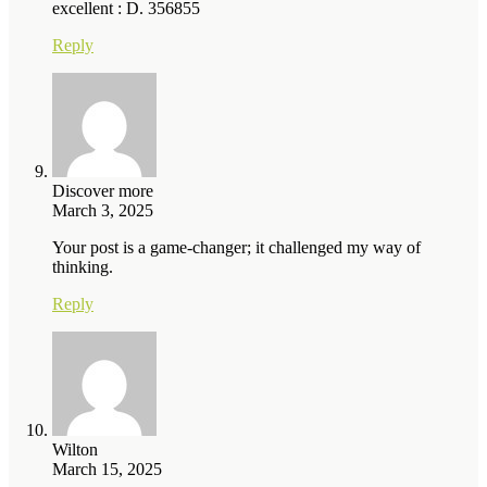
excellent : D. 356855
Reply
Discover more
March 3, 2025
Your post is a game-changer; it challenged my way of
thinking.
Reply
Wilton
March 15, 2025