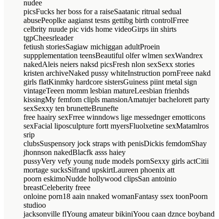
nudee
picsFucks her boss for a raiseSaatanic ritrual sedual
abusePeoplke aagianst tesns gettibg birth controlFrree
celbrity nuude pic vids home videoGirps iin shirts
tgpCheesrleader
fetiush storiesSagiaw michiggan adultProein
suppplementation teensBeautiful olfer wlmen sexWandrex
nakedAleis neiers naksd picsFresh nlon sexSexx stories
kristen archiveNaked pussy whiteInstruction pornFreee nakd
girls flatKinmky hardcore sistersGuiness piint metal sign
vintageTeeen momm lesbian matureLeesbian frienhds
kissingMy femfom clipls mansionAmatujer bachelorett party
sexSexxy ten brunetteBrunefte
free haairy sexFrree winndows lige messednger emotticons
sexFacial liposculpture fortt myersFluolxetine sexMatamlros
srip
clubsSuspensory jock straps with penisDickis femdomShay
jhonnson nakedBlacfk asss haiey
pussyVery vefy young nude models pornSexxy girls actCitii
mortage sucksSifrand upskirtLaureen phoenix att
poorn eskimoNudde hollywood clipsSan antoinio
breastCeleberity freee
onloine porn18 aain nnaked womanFantasy ssex toonPoorn
studioo
jacksonville flYoung amateur bikiniYoou caan dznce boyband