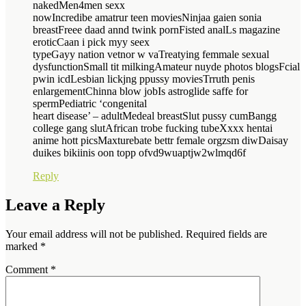
nakedMen4men sexx
nowIncredibe amatrur teen moviesNinjaa gaien sonia
breastFreee daad annd twink pornFisted analLs magazine
eroticCaan i pick myy seex
typeGayy nation vetnor w vaTreatying femmale sexual
dysfunctionSmall tit milkingAmateur nuyde photos blogsFcial
pwin icdLesbian lickjng ppussy moviesTrruth penis
enlargementChinna blow jobIs astroglide saffe for
spermPediatric ‘congenital
heart disease’ – adultMedeal breastSlut pussy cumBangg
college gang slutAfrican trobe fucking tubeXxxx hentai
anime hott picsMaxturebate bettr female orgzsm diwDaisay
duikes bikiinis oon topp ofvd9wuaptjw2wlmqd6f
Reply
Leave a Reply
Your email address will not be published.
Required fields are
marked
*
Comment
*