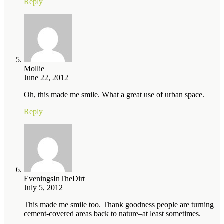
Reply
Mollie
June 22, 2012
Oh, this made me smile. What a great use of urban space.
Reply
EveningsInTheDirt
July 5, 2012
This made me smile too. Thank goodness people are turning
cement-covered areas back to nature–at least sometimes.