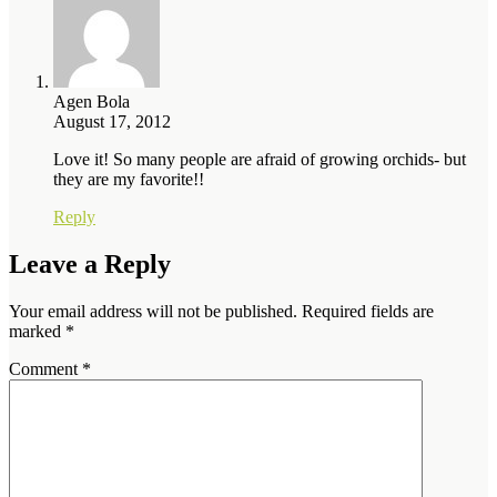
Agen Bola
August 17, 2012
Love it! So many people are afraid of growing orchids- but
they are my favorite!!
Reply
Leave a Reply
Your email address will not be published.
Required fields are
marked
*
Comment
*