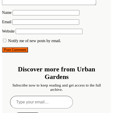
Name
Email
Website
Notify me of new posts by email.
Discover more from Urban
Gardens
Subscribe now to keep reading and get access to the full
archive.
Type
your
email…