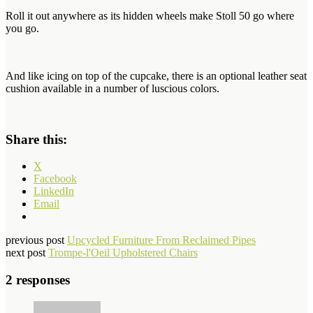
Roll it out anywhere as its hidden wheels make Stoll 50 go where
you go.
And like icing on top of the cupcake, there is an
optional leather seat
cushion available in a number of luscious colors.
Share this:
X
Facebook
LinkedIn
Email
previous post
Upcycled Furniture From Reclaimed Pipes
next post
Trompe-l'Oeil Upholstered Chairs
2 responses