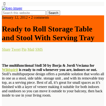
January 12, 2012 • 2 comments
Ready to Roll Storage Table
and Stool With Serving Tray
Share
Tweet
Pin
Mail
SMS
The multifunctional Stoll 50 by Borja & Jordi Veciana for
Wildspirit
is ready to roll whenever you are, indoors or out.
Stoll’s multifupurpose design offers a portable solution that works all
in one as a stool, side table. storage unit , and with its removable tray
top, as a serving piece. Best of all, it’s great for small spaces as it’s
finished with a layer of veneer making it suitable for both indoors
and outdoors so you can move it outside to your balcony, then back
inside to use in your living room.