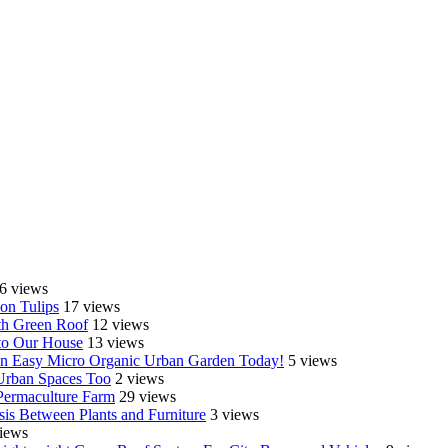
6 views
on Tulips
17 views
th Green Roof
12 views
o Our House
13 views
e an Easy Micro Organic Urban Garden Today!
5 views
 Urban Spaces Too
2 views
Permaculture Farm
29 views
is Between Plants and Furniture
3 views
iews