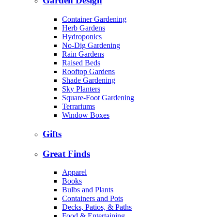
Garden Design
Container Gardening
Herb Gardens
Hydroponics
No-Dig Gardening
Rain Gardens
Raised Beds
Rooftop Gardens
Shade Gardening
Sky Planters
Square-Foot Gardening
Terrariums
Window Boxes
Gifts
Great Finds
Apparel
Books
Bulbs and Plants
Containers and Pots
Decks, Patios, & Paths
Food & Entertaining