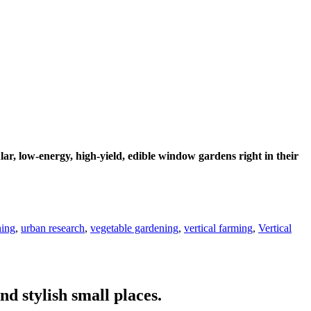
r, low-energy, high-yield, edible window gardens right in their
ning
,
urban research
,
vegetable gardening
,
vertical farming
,
Vertical
nd stylish small places.