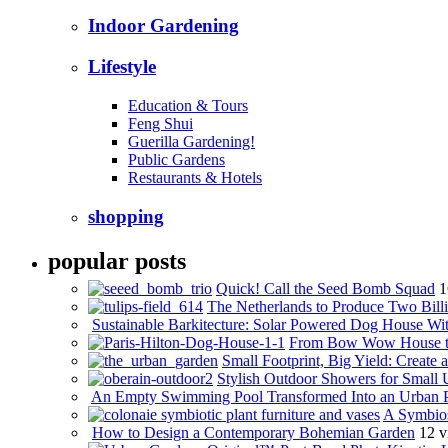
Indoor Gardening
Lifestyle
Education & Tours
Feng Shui
Guerilla Gardening!
Public Gardens
Restaurants & Hotels
shopping
popular posts
Quick! Call the Seed Bomb Squad
1
The Netherlands to Produce Two Billi
Sustainable Barkitecture: Solar Powered Dog House Wi
From Bow Wow House t
Small Footprint, Big Yield: Creat
Stylish Outdoor Showers for Small
An Empty Swimming Pool Transformed Into an Urban 
A Symbios
How to Design a Contemporary Bohemian Garden
12 v