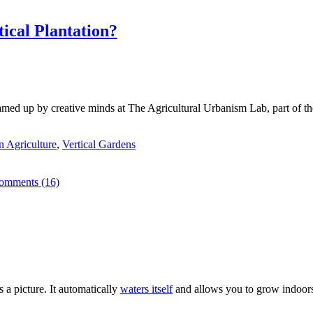
ical Plantation?
med up by creative minds at The Agricultural Urbanism Lab, part of th
 Agriculture
,
Vertical Gardens
omments (16)
s a picture. It automatically
waters itself
and allows you to grow indoors o