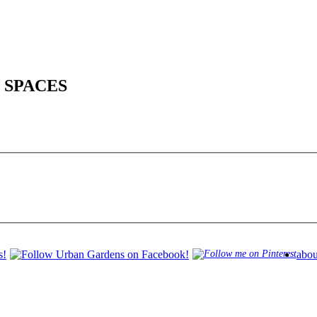
 SPACES
abou