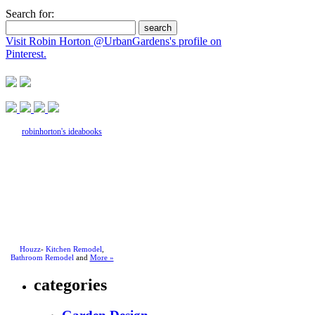
Search for:
Visit Robin Horton @UrbanGardens's profile on
Pinterest.
robinhorton's ideabooks
Houzz
-
Kitchen Remodel
,
Bathroom Remodel
and
More »
categories