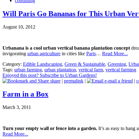
consulting
Will Paris Go Bananas for This Urban Vert
August 10, 2012
Urbanana is a cool urban vertical banana plantation concept
drea
invigorating
urban agriculture
in cities like
Paris
…
Read More...
Category:
Edible Landscaping
,
Green & Sustainable
,
Greening
,
Urban
Tags:
urban farming
,
urban plantation
,
vertical farm
,
vertical farming
Enjoyed this post? Subscribe to Urban Gardens!
share
|
permalink
|
e-mail a friend
|
c
Farm in a Box
March 3, 2011
Turn your empty wall or fence into a garden.
It’s as easy to hang a
Read More...