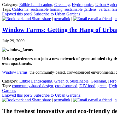
Category:
Edible Landscaping
,
Greening
,
Hydroponics
,
Urban Agricu
Tags:
California
,
sustainable farming
,
sustainable gardens
,
vertical fa
Enjoyed this post? Subscribe to Urban Gardens!
share
|
permalink
|
e-mail a friend
|
c
Window Farms: Getting the Hang of Urb
July 29, 2009
Urban gardeners can join a new network of green-minded city dwel
own apartments.
Window Farms
, the community-based, crowdsourced environmental d
Category:
Edible Landscaping
,
Green & Sustainable
,
Greening
,
Herb
Tags:
community-based design
,
croudsourced
,
DIY food
,
green
,
Hydr
Gardens
Enjoyed this post? Subscribe to Urban Gardens!
share
|
permalink
|
e-mail a friend
|
c
The freshest innovative and eco-friendly de