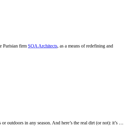
e Parisian firm
SOA Architects
, as a means of redefining and
r outdoors in any season. And here’s the real dirt (or not): it’s …