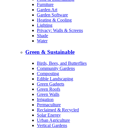
Furniture
Garden Art
Garden Software
Heating & Cooling
Lighting
Privacy: Walls & Screens
Shade
Water
Green & Sustainable
Birds, Bees, and Butterflies
Community Gardens
Composting
Edible Landscaping
Green Gadgets
Green Roofs
Green Walls
Irrigation
Permaculture
Reclaimed & Recycled
Solar Energy
Urban Agriculture
Vertical Gardens