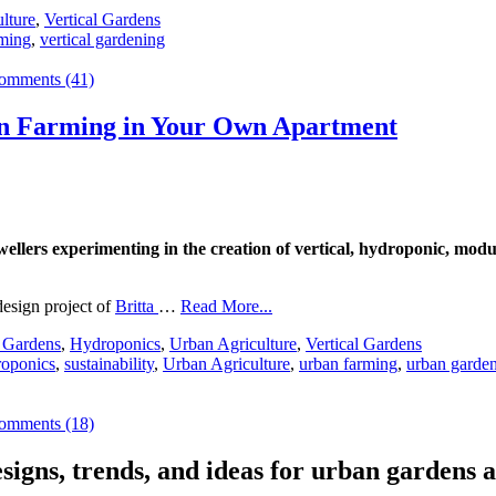
lture
,
Vertical Gardens
rming
,
vertical gardening
omments (41)
an Farming in Your Own Apartment
lers experimenting in the creation of vertical, hydroponic, modula
esign project of
Britta
…
Read More...
 Gardens
,
Hydroponics
,
Urban Agriculture
,
Vertical Gardens
oponics
,
sustainability
,
Urban Agriculture
,
urban farming
,
urban garde
omments (18)
signs, trends, and ideas for urban gardens a