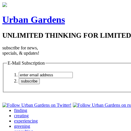
Urban Gardens
UNLIMITED THINKING FOR LIMITED
subscribe for news,
specials, & updates!
E-Mail Subscription
finding
creating
experiencing
greening