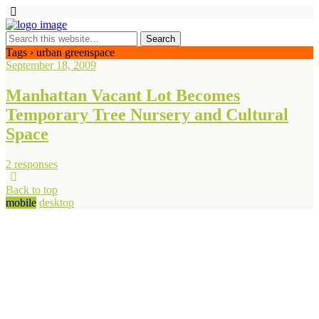
Tags › urban greenspace
September 18, 2009
Manhattan Vacant Lot Becomes
Temporary Tree Nursery and Cultural
Space
2 responses
Back to top
mobile
desktop