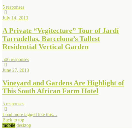
5 responses
July 14, 2013
A Private “Vegitecture” Tour of Jardí
Tarradellas, Barcelona’s Tallest
Residential Vertical Garden
506 responses
June 27, 2013
Vineyard and Gardens Are Highlight of
This South African Farm Hotel
5 responses
Load more tagged like this…
Back to top
mobile
desktop