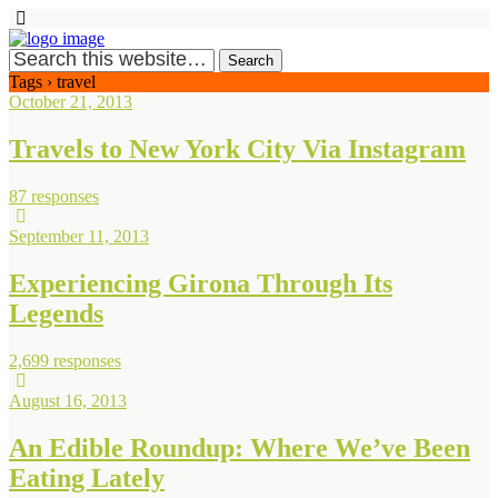
Tags › travel
October 21, 2013
Travels to New York City Via Instagram
87 responses
September 11, 2013
Experiencing Girona Through Its
Legends
2,699 responses
August 16, 2013
An Edible Roundup: Where We’ve Been
Eating Lately