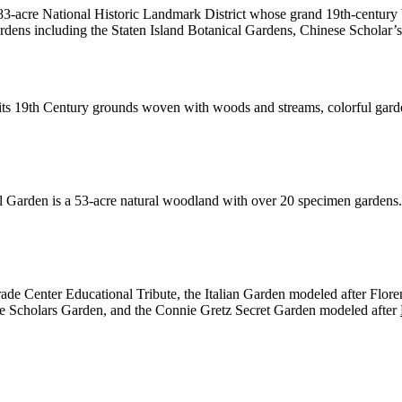
83-acre National Historic Landmark District whose grand 19th-century
rdens including the Staten Island Botanical Gardens, Chinese Scholar
h its 19th Century grounds woven with woods and streams, colorful gar
l Garden is a 53-acre natural woodland with over 20 specimen gardens.
ade Center Educational Tribute, the Italian Garden modeled after Flor
e Scholars Garden, and the Connie Gretz Secret Garden modeled after