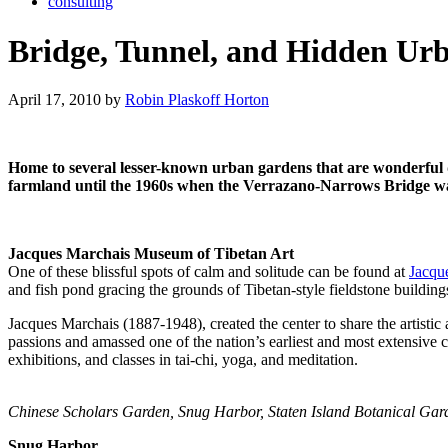
consulting
Bridge, Tunnel, and Hidden Ur
April 17, 2010 by
Robin Plaskoff Horton
Home to several lesser-known urban gardens that are wonderful de
farmland until the 1960s when the Verrazano-Narrows Bridge wa
Jacques Marchais Museum of Tibetan Art
One of these blissful spots of calm and solitude can be found at
Jacqu
and fish pond gracing the grounds of Tibetan-style fieldstone buildi
Jacques Marchais (1887-1948), created the center to share the artisti
passions and amassed one of the nation’s earliest and most extensive 
exhibitions, and classes in tai-chi, yoga, and meditation.
Chinese Scholars Garden, Snug Harbor, Staten Island Botanical Gar
Snug Harbor