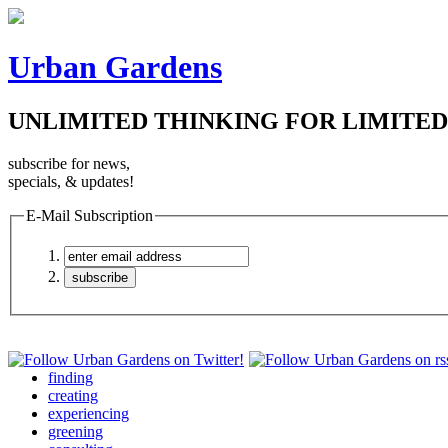
Urban Gardens
UNLIMITED THINKING FOR LIMITED
subscribe for news,
specials, & updates!
E-Mail Subscription
finding
creating
experiencing
greening