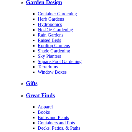
Garden Design
Container Gardening
Herb Gardens
Hydroponics
No-Dig Gardening
Rain Gardens
Raised Beds
Rooftop Gardens
Shade Gardening
Sky Planters
Square-Foot Gardening
Terrariums
Window Boxes
Gifts
Great Finds
Apparel
Books
Bulbs and Plants
Containers and Pots
Decks, Patios, & Paths