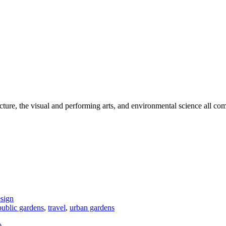
cture, the visual and performing arts, and environmental science all com
sign
 public gardens
,
travel
,
urban gardens
)