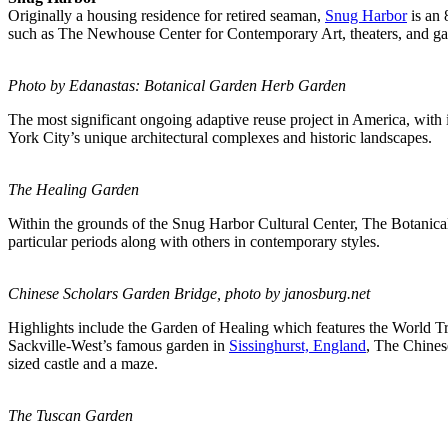
Originally a housing residence for retired seaman,
Snug Harbor
is an 
such as The Newhouse Center for Contemporary Art, theaters, and ga
Photo by Edanastas: Botanical Garden Herb Garden
The most significant ongoing adaptive reuse project in America, wit
York City’s unique architectural complexes and historic landscapes.
The Healing Garden
Within the grounds of the Snug Harbor Cultural Center, The Botanica
particular periods along with others in contemporary styles.
Chinese Scholars Garden Bridge, photo by
janosburg.net
Highlights include the Garden of Healing which features the World Tr
Sackville-West’s famous garden in
Sissinghurst, England
, The Chines
sized castle and a maze.
The Tuscan Garden