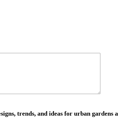
signs, trends, and ideas for urban gardens a