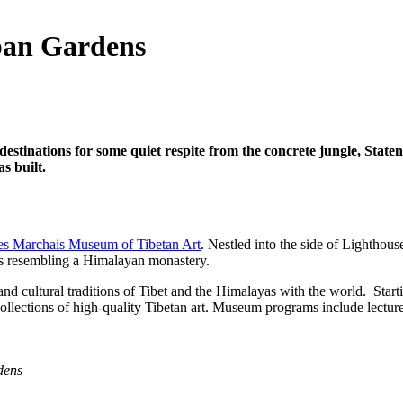
ban Gardens
stinations for some quiet respite from the concrete jungle, Staten
s built.
es Marchais Museum of Tibetan Art
. Nestled into the side of Lighthous
ngs resembling a Himalayan monastery.
c and cultural traditions of Tibet and the Himalayas with the world. St
collections of high-quality Tibetan art. Museum programs include lectur
dens