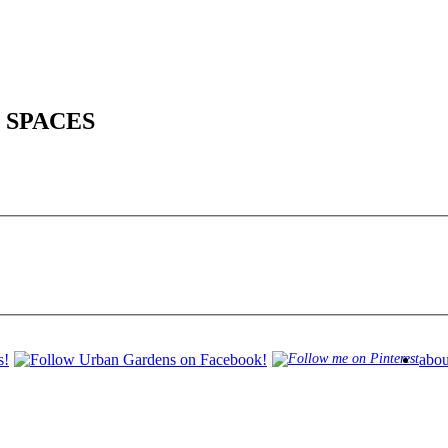
 SPACES
abou