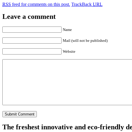
RSS
feed for comments on this post.
TrackBack
URL
Leave a comment
Name
Mail (will not be published)
Website
The freshest innovative and eco-friendly de