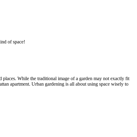
ind of space!
 places. While the traditional image of a garden may not exactly fit
attan apartment. Urban gardening is all about using space wisely to