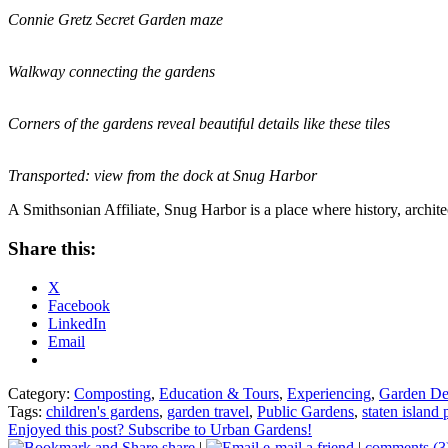
Connie Gretz Secret Garden maze
Walkway connecting the gardens
Corners of the gardens reveal beautiful details like these tiles
Transported: view from the dock at Snug Harbor
A Smithsonian Affiliate, Snug Harbor is a place where history, archite
Share this:
X
Facebook
LinkedIn
Email
Category:
Composting
,
Education & Tours
,
Experiencing
,
Garden De
Tags:
children's gardens
,
garden travel
,
Public Gardens
,
staten island
Enjoyed this post? Subscribe to Urban Gardens!
share
|
e-mail a friend
|
comments (3