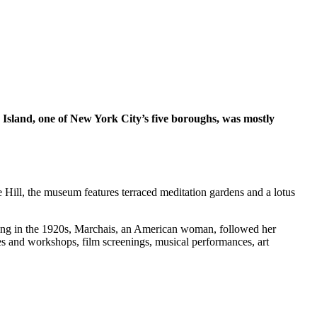
 Island, one of New York City’s five boroughs, was mostly
e Hill, the museum features terraced meditation gardens and a lotus
arting in the 1920s, Marchais, an American woman, followed her
es and workshops, film screenings, musical performances, art