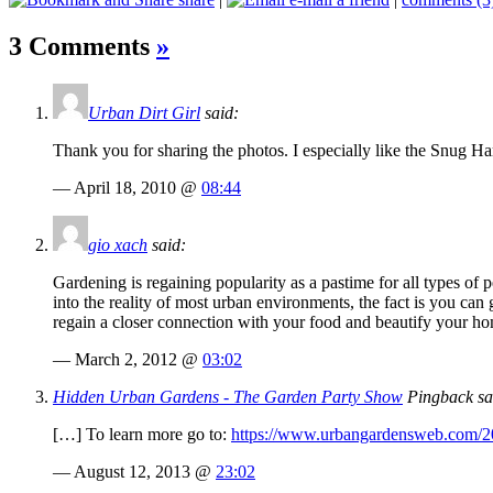
3 Comments
»
Urban Dirt Girl
said:
Thank you for sharing the photos. I especially like the Snug Ha
— April 18, 2010 @
08:44
gio xach
said:
Gardening is regaining popularity as a pastime for all types of
into the reality of most urban environments, the fact is you ca
regain a closer connection with your food and beautify your h
— March 2, 2012 @
03:02
Hidden Urban Gardens - The Garden Party Show
Pingback sa
[…] To learn more go to:
https://www.urbangardensweb.com/20
— August 12, 2013 @
23:02