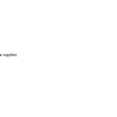
e together.