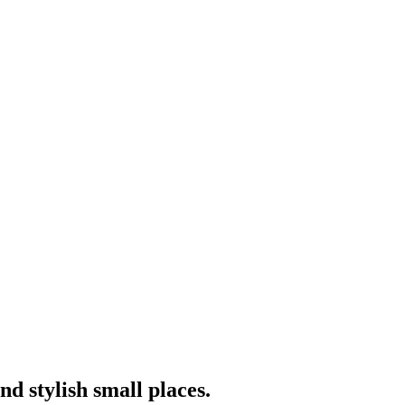
nd stylish small places.