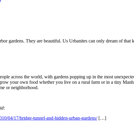
rbor gardens. They are beautiful. Us Urbanites can only dream of that k
 people across the world, with gardens popping up in the most unexpected
n grow your own food whether you live on a rural farm or in a tiny Manh
ome or neighborhood.
id:
10/04/17/bridge-tunnel-and-hidden-urban-gardens/
[…]