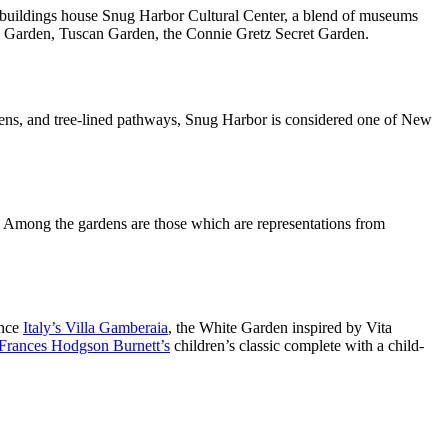
 buildings house Snug Harbor Cultural Center, a blend of museums
’s Garden, Tuscan Garden, the Connie Gretz Secret Garden.
dens, and tree-lined pathways, Snug Harbor is considered one of New
 Among the gardens are those which are representations from
ence
Italy’s Villa Gamberaia
, the White Garden inspired by Vita
Frances Hodgson Burnett’s
children’s classic complete with a child-