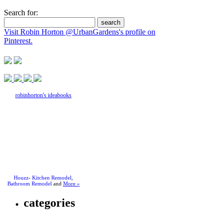
Search for:
Visit Robin Horton @UrbanGardens's profile on
Pinterest.
robinhorton's ideabooks
Houzz
-
Kitchen Remodel
,
Bathroom Remodel
and
More »
categories