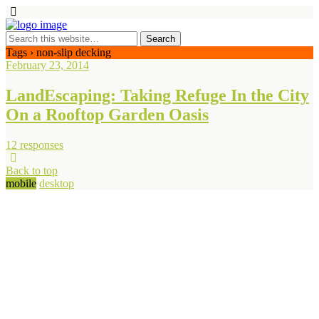
Tags › non-slip decking
February 23, 2014
LandEscaping: Taking Refuge In the City
On a Rooftop Garden Oasis
12 responses
Back to top
mobile
desktop