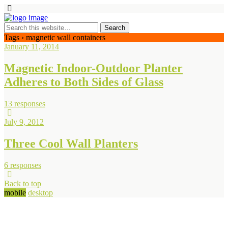
Tags › magnetic wall containers
January 11, 2014
Magnetic Indoor-Outdoor Planter
Adheres to Both Sides of Glass
13 responses
July 9, 2012
Three Cool Wall Planters
6 responses
Back to top
mobile
desktop