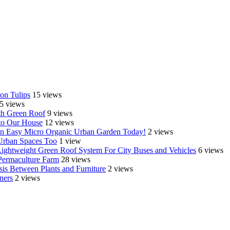
on Tulips
15 views
5 views
th Green Roof
9 views
o Our House
12 views
e an Easy Micro Organic Urban Garden Today!
2 views
 Urban Spaces Too
1 view
Lightweight Green Roof System For City Buses and Vehicles
6 views
Permaculture Farm
28 views
is Between Plants and Furniture
2 views
ners
2 views