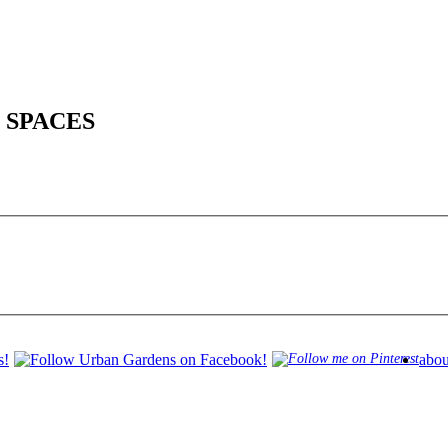
 SPACES
abou