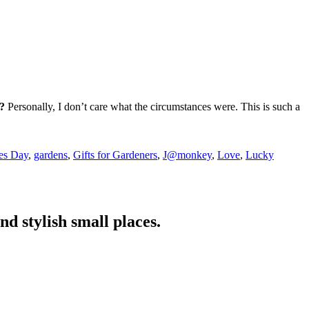
n?
Personally, I don’t care what the circumstances were. This is such a
es Day
,
gardens
,
Gifts for Gardeners
,
J@monkey
,
Love
,
Lucky
nd stylish small places.