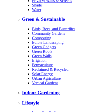
Privacy: Walls & Screens
Shade
Water
Green & Sustainable
Birds, Bees, and Butterflies
Community Gardens
Composting
Edible Landscaping
Green Gadgets
Green Roofs
Green Walls
Irrigation
Permaculture
Reclaimed & Recycled
Solar Energy
Urban Agriculture
Vertical Gardens
Indoor Gardening
Lifestyle