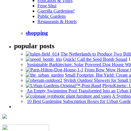
Education & Tours
Feng Shui
Guerilla Gardening!
Public Gardens
Restaurants & Hotels
shopping
popular posts
The Netherlands to Produce Two Billi
Quick! Call the Seed Bomb Squad
1
Sustainable Barkitecture: Solar Powered Dog House Wi
From Bow Wow House t
Small Footprint, Big Yield: Creat
Stylish Outdoor Showers for Small
PhytoKinetic: 
An Empty Swimming Pool Transformed Into an Urban 
A Symbios
10 Best Gardening Subscription Boxes for Urban Garde