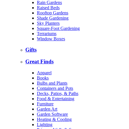
Rain Gardens
Raised Beds
Rooftop Gardens
Shade Gardening
Sky Planters
Square-Foot Gardening
Terrariums
Window Boxes
Gifts
Great Finds
Apparel
Books
Bulbs and Plants
Containers and Pots
Decks, Patios, & Paths
Food & Entertaining
Furniture
Garden Art
Garden Software
Heating & Cooling
Lighting