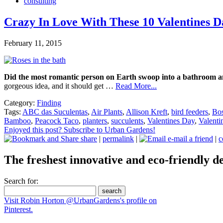
consulting
Crazy In Love With These 10 Valentines D
February 11, 2015
Did the most romantic person on Earth swoop into a bathroom and
gorgeous idea, and it should get …
Read More...
Category:
Finding
Tags:
ABC das Suculentas
,
Air Plants
,
Allison Kreft
,
bird feeders
,
Bos
Bamboo
,
Peacock Taco
,
planters
,
succulents
,
Valentines Day
,
Valenti
Enjoyed this post? Subscribe to Urban Gardens!
share
|
permalink
|
e-mail a friend
|
c
The freshest innovative and eco-friendly de
Search for:
Visit Robin Horton @UrbanGardens's profile on
Pinterest.