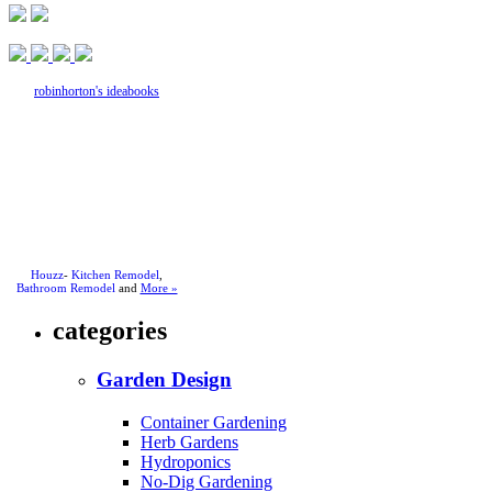
robinhorton's ideabooks
Houzz
-
Kitchen Remodel
,
Bathroom Remodel
and
More »
categories
Garden Design
Container Gardening
Herb Gardens
Hydroponics
No-Dig Gardening