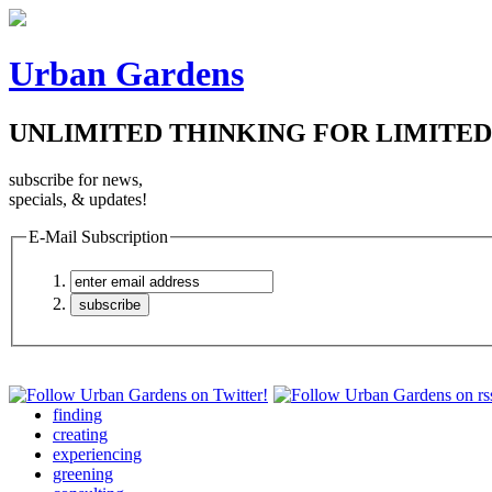
Urban Gardens
UNLIMITED THINKING FOR LIMITED
subscribe for news,
specials, & updates!
E-Mail Subscription
finding
creating
experiencing
greening