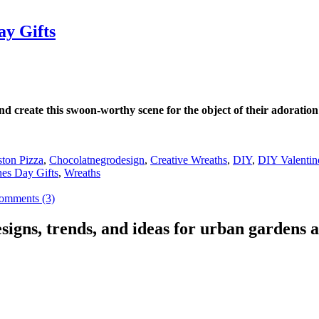
ay Gifts
 create this swoon-worthy scene for the object of their adoratio
ton Pizza
,
Chocolatnegrodesign
,
Creative Wreaths
,
DIY
,
DIY Valentin
nes Day Gifts
,
Wreaths
omments (3)
signs, trends, and ideas for urban gardens a