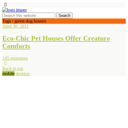
Tags › green dog houses
April 30, 2011
Eco-Chic Pet Houses Offer Creature
Comforts
145 responses
Back to top
mobile
desktop