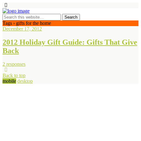
Tags › gifts for the home
December 17, 2012
2012 Holiday Gift Guide: Gifts That Give
Back
2 responses
Back to top
mobile
desktop