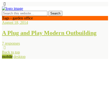
Tags › garden office
August 18, 2014
A Plug and Play Modern Outbuilding
7 responses
Back to top
mobile
desktop