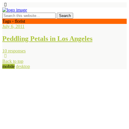
Tags › florist
July 6, 2011
Peddling Petals in Los Angeles
10 responses
Back to top
mobile
desktop