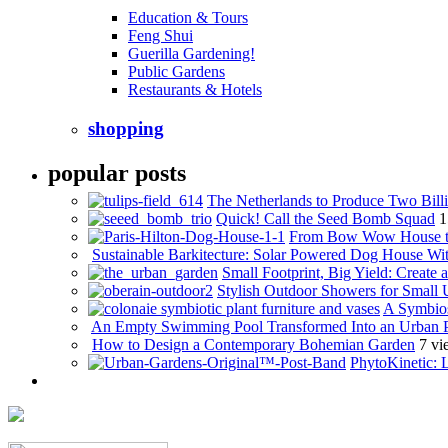
Education & Tours
Feng Shui
Guerilla Gardening!
Public Gardens
Restaurants & Hotels
shopping
popular posts
The Netherlands to Produce Two Billi
Quick! Call the Seed Bomb Squad
1
From Bow Wow House t
Sustainable Barkitecture: Solar Powered Dog House Wi
Small Footprint, Big Yield: Creat
Stylish Outdoor Showers for Small
A Symbios
An Empty Swimming Pool Transformed Into an Urban 
How to Design a Contemporary Bohemian Garden
7 vi
PhytoKinetic: 