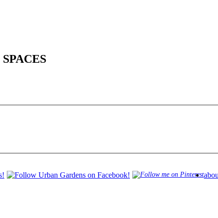
 SPACES
abou