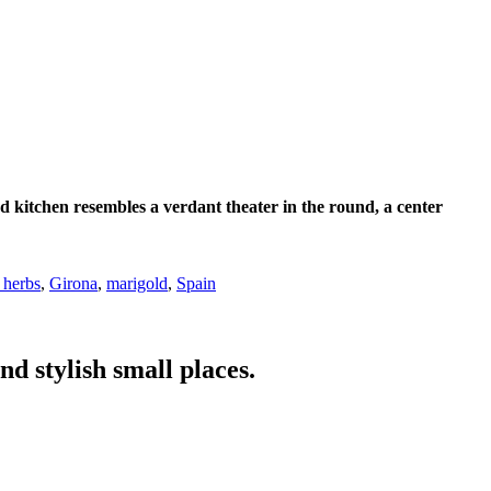
d kitchen resembles a verdant theater in the round, a center
 herbs
,
Girona
,
marigold
,
Spain
nd stylish small places.