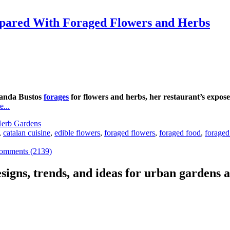
repared With Foraged Flowers and Herbs
landa Bustos
forages
for flowers and herbs, her restaurant’s expose
...
erb Gardens
,
catalan cuisine
,
edible flowers
,
foraged flowers
,
foraged food
,
foraged
omments (2139)
signs, trends, and ideas for urban gardens a