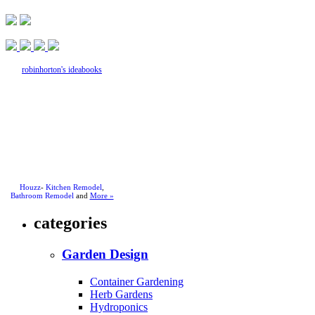
robinhorton's ideabooks
Houzz
-
Kitchen Remodel
,
Bathroom Remodel
and
More »
categories
Garden Design
Container Gardening
Herb Gardens
Hydroponics