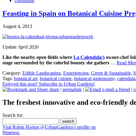
consulting
Feasting in Spain on Botanical Cuisine P
August 4, 2013
Update April 2026
Like the nearby open fields where
La Calendula’s
owner-chef Io
stage surrounded by the colorful bounty she gathers
…
Read More
Category:
Edible Landscaping
,
Experiencing
,
Green & Sustainable
,
H
Tags:
botanical art
,
botanical cuisine
,
botanical gastronomy
,
calendula
Enjoyed this post? Subscribe to Urban Gardens!
share
|
permalink
|
e-mail a friend
|
c
The freshest innovative and eco-friendly de
Search for:
Visit Robin Horton @UrbanGardens's profile on
Pinterest.