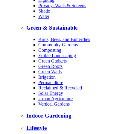
Lighting
Privacy: Walls & Screens
Shade
Water
Green & Sustainable
Birds, Bees, and Butterflies
Community Gardens
Composting
Edible Landscaping
Green Gadgets
Green Roofs
Green Walls
Irrigation
Permaculture
Reclaimed & Recycled
Solar Energy
Urban Agriculture
Vertical Gardens
Indoor Gardening
Lifestyle