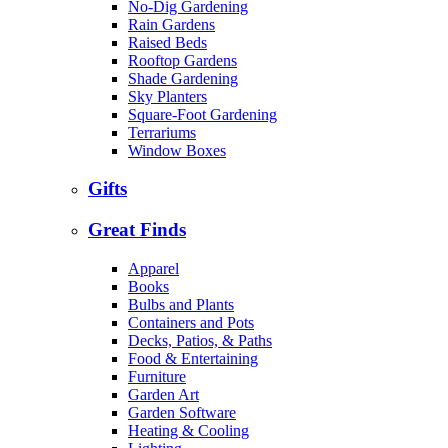
No-Dig Gardening
Rain Gardens
Raised Beds
Rooftop Gardens
Shade Gardening
Sky Planters
Square-Foot Gardening
Terrariums
Window Boxes
Gifts
Great Finds
Apparel
Books
Bulbs and Plants
Containers and Pots
Decks, Patios, & Paths
Food & Entertaining
Furniture
Garden Art
Garden Software
Heating & Cooling