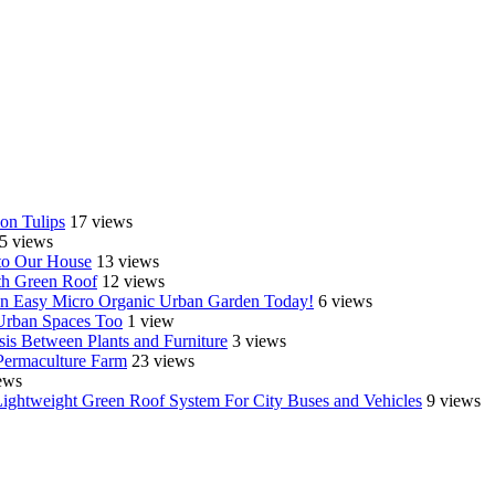
on Tulips
17 views
5 views
o Our House
13 views
th Green Roof
12 views
e an Easy Micro Organic Urban Garden Today!
6 views
 Urban Spaces Too
1 view
is Between Plants and Furniture
3 views
Permaculture Farm
23 views
ews
Lightweight Green Roof System For City Buses and Vehicles
9 views