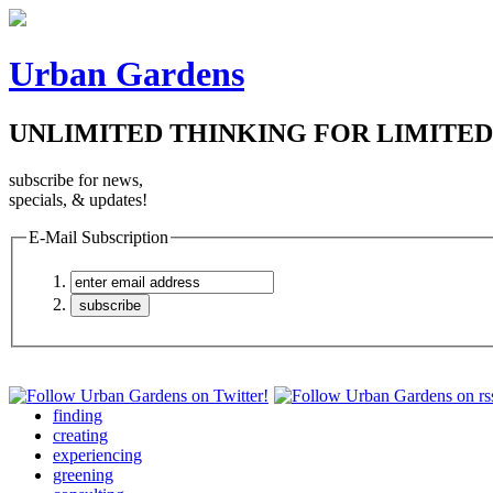
Urban Gardens
UNLIMITED THINKING FOR LIMITED
subscribe for news,
specials, & updates!
E-Mail Subscription
finding
creating
experiencing
greening