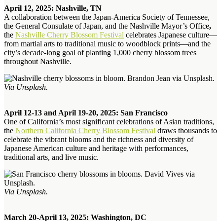
April 12, 2025: Nashville, TN
A collaboration between the Japan-America Society of Tennessee,
the General Consulate of Japan, and the Nashville Mayor’s Office
,
the
Nashville Cherry Blossom Festival
celebrates Japanese culture—
from martial arts to traditional music to woodblock prints—and the
city’s decade-long goal of planting 1,000 cherry blossom trees
throughout Nashville.
Via Unsplash.
April 12-13 and April 19-20, 2025: San Francisco
One of California’s most significant celebrations of Asian traditions,
the
Northern California Cherry Blossom Festival
draws thousands to
celebrate the vibrant blooms and the richness and diversity of
Japanese American culture and heritage with performances,
traditional arts, and live music.
Via Unsplash.
March 20-April 13, 2025: Washington, DC