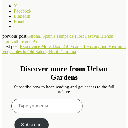
X
Facebook
LinkedIn
Email
previous post
Girona, Spain's Temps de Flors Festival Blends
Horticulture and Art
next post
Experience More Than 250 Years of History and Heirloom
Vegetables in Old Salem, North Carolina
Discover more from Urban
Gardens
Subscribe now to keep reading and get access to the full
archive.
Type
your
email…
Subscribe