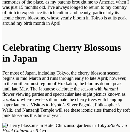
memories of the place, as my parents brought me to America when I
was just 15 months old. I’ve always longed to return to my country
of birth to experience its rich culture and beauty, particularly its
iconic cherry blossoms, whose yearly bloom in Tokyo is at its peak
around my birth month in April.
Celebrating Cherry Blossoms
in Japan
For most of Japan, including Tokyo, the cherry blossom season
begins in mid-March and runs through early to late April; however,
in the northernmost region of Hokkaido, the blooms do not peak
until late May. The Japanese celebrate the season with
hanami
flower viewing parties and spectacular late-night picnics known as
yozakura
where revelers illuminate the cherry trees with hanging
paper lanterns. Visitors to Kyoto’s Silver Pagoda, Philosopher’s
Walk, and Nanzenji Temple will see these iconic sites framed by soft
pink blossoms this time of year.
Photo via
Hotel Chinzanso Tokyo.