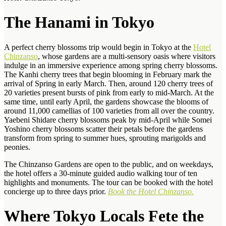
The Hanami in Tokyo
A perfect cherry blossoms trip would begin in Tokyo at the
Hotel
Chinzanso
, whose gardens are a multi-sensory oasis where visitors
indulge in an immersive experience among spring cherry blossoms.
The Kanhi cherry trees that begin blooming in February mark the
arrival of Spring in early March. Then, around 120 cherry trees of
20 varieties present bursts of pink from early to mid-March. At the
same time, until early April, the gardens showcase the blooms of
around 11,000 camellias of 100 varieties from all over the country.
Yaebeni Shidare cherry blossoms peak by mid-April while Somei
Yoshino cherry blossoms scatter their petals before the gardens
transform from spring to summer hues, sprouting marigolds and
peonies.
The Chinzanso Gardens are open to the public, and on weekdays,
the hotel offers a 30-minute guided audio walking tour of ten
highlights and monuments. The tour can be booked with the hotel
concierge up to three days prior.
Book the Hotel Chinzanso.
Where Tokyo Locals Fete the