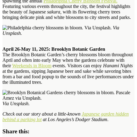
spawning the annual
Philadelphia Cherry Blossom Festival.
Featuring various events throughout the city, the festival highlights
the beauty of Japanese
sakura,
with its flowering cherry trees
bringing delicate pink and white blossoms to city streets and parks.
Via
Unsplash.
April 26-May 11, 2025: Brooklyn Botanic Garden
The Brooklyn Botanic Garden’s cherry blossoms bloom throughout
April and often into early May
when the gardens celebrate with
their
Weekends in Bloom
events. Visitors can enjoy
Hanami Nights
at the gardens, sipping Japanese beer and sake while savoring bites
from a bar and food popup
to the sounds of live performances under
the illuminated trees
.
Via Unsplash.
Check out our story about a little-known
Japanese garden hidden
behind a parking lot
at Los Angeles’s Dodger Stadium.
Share this: