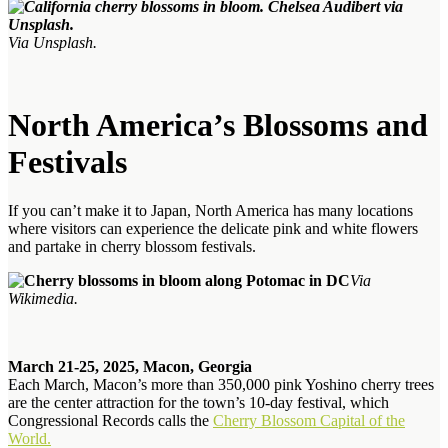
Via Unsplash.
North America’s Blossoms and
Festivals
If you can’t make it to Japan, North America has many locations
where visitors can experience the delicate pink and white flowers
and partake in cherry blossom festivals.
Via
Wikimedia.
March 21-25, 2025, Macon, Georgia
Each March, Macon’s more than 350,000 pink Yoshino cherry trees
are the center attraction for the town’s 10-day festival, which
Congressional Records calls the
Cherry Blossom Capital of the
World.