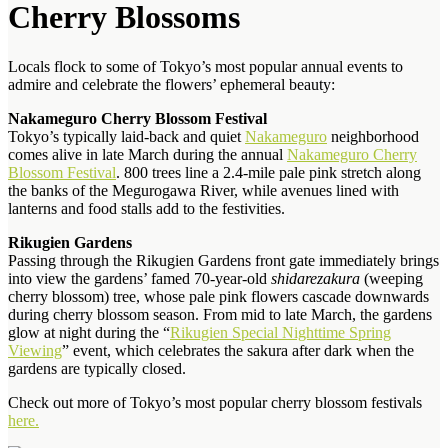
Cherry Blossoms
Locals flock to some of Tokyo’s most popular annual events to
admire and celebrate the flowers’ ephemeral beauty:
Nakameguro Cherry Blossom Festival
Tokyo’s typically laid-back and quiet
Nakameguro
neighborhood
comes alive in late March
during the annual
Nakameguro Cherry
Blossom Festival
. 800 trees line a 2.4-mile pale pink stretch along
the banks of the Megurogawa River, while avenues lined with
lanterns and food stalls add to the festivities.
Rikugien Gardens
Passing through the Rikugien Gardens front gate immediately brings
into view the gardens’ famed 70-year-old
shidarezakura
(weeping
cherry blossom) tree, whose pale pink flowers cascade downwards
during cherry blossom season. From mid to late March, the gardens
glow at night during the “
Rikugien Special Nighttime Spring
Viewing
” event, which celebrates the sakura after dark when the
gardens are typically closed.
Check out more of Tokyo’s most popular cherry blossom festivals
here.