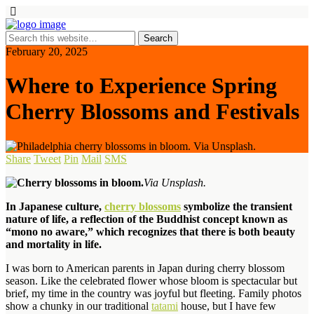
February 20, 2025
Where to Experience Spring
Cherry Blossoms and Festivals
Share
Tweet
Pin
Mail
SMS
Via Unsplash.
In Japanese culture,
cherry blossoms
symbolize the transient
nature of life, a reflection of the Buddhist concept known as
“mono no aware,” which recognizes that there is both beauty
and mortality in life.
I was born to American parents in Japan during cherry blossom
season. Like the celebrated flower whose bloom is spectacular but
brief, my time in the country was joyful but fleeting. Family photos
show a chunky in our traditional
tatami
house, but I have few