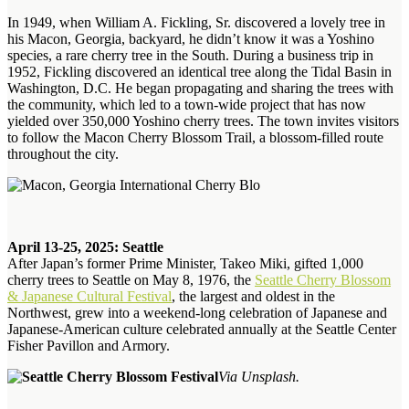
In 1949, when William A. Fickling, Sr. discovered a lovely tree in
his Macon, Georgia, backyard, he didn’t know it was a Yoshino
species, a rare cherry tree in the South. During a business trip in
1952, Fickling discovered an identical tree along the Tidal Basin in
Washington, D.C. He began propagating and sharing the trees with
the community, which led to a town-wide project that has now
yielded over 350,000 Yoshino cherry trees. The town invites visitors
to follow the Macon Cherry Blossom Trail, a blossom-filled route
throughout the city.
April 13-25, 2025: Seattle
After Japan’s former Prime Minister, Takeo Miki, gifted 1,000
cherry trees to Seattle on May 8, 1976, the
Seattle Cherry Blossom
& Japanese Cultural Festival
, the largest and oldest in the
Northwest, grew into a weekend-long celebration of Japanese and
Japanese-American culture celebrated annually at the Seattle Center
Fisher Pavillon and Armory.
Via Unsplash.