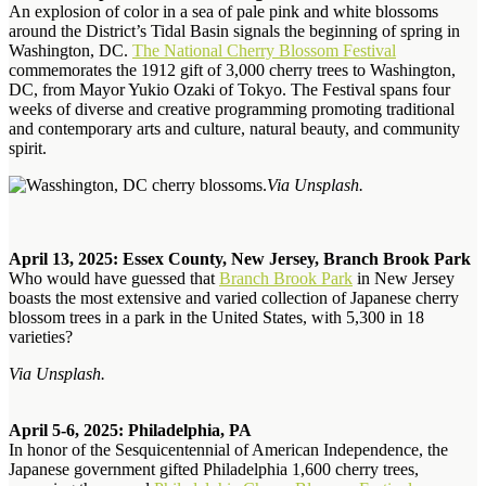
An explosion of color in a sea of pale pink and white blossoms
around the District’s Tidal Basin signals the beginning of spring in
Washington, DC.
The National Cherry Blossom Festival
commemorates the 1912 gift of 3,000 cherry trees to Washington,
DC, from Mayor Yukio Ozaki of Tokyo. The Festival spans four
weeks of diverse and creative programming promoting traditional
and contemporary arts and culture, natural beauty, and community
spirit.
Via Unsplash.
April 13, 2025: Essex County, New Jersey, Branch Brook Park
Who would have guessed that
Branch Brook Park
in New Jersey
boasts the most extensive and varied collection of Japanese cherry
blossom trees in a park in the United States, with 5,300 in 18
varieties?
Via Unsplash.
April 5-6, 2025: Philadelphia, PA
In honor of the Sesquicentennial of American Independence, the
Japanese government gifted Philadelphia 1,600 cherry trees,