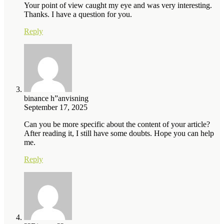
Your point of view caught my eye and was very interesting.
Thanks. I have a question for you.
Reply
binance h”anvisning
September 17, 2025
Can you be more specific about the content of your article?
After reading it, I still have some doubts. Hope you can help
me.
Reply