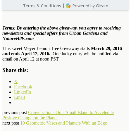
Terms: By entering the above giveaway, you agree to receiving
newsletters and special offers from Urban Gardens and
NatureHills.com
This sweet Meyer Lemon Tree Giveaway starts
March 29, 2016
and ends April 12, 2016.
One lucky entry will be notified via
email on April 12 at noon PST.
Share this:
X
Facebook
LinkedIn
Email
previous post
Conversations On a Small Island to Accelerate
Positive Change on the Planet
next post
10 Geometric Vases and Planters With an Edge