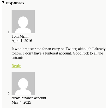
7 responses
Tom Mann
April 1, 2016
It won’t register me for an entry on Twitter, although I already
follow. I don’t have a Pinterest account. Good luck to all the
entrants.
Reply
create binance account
May 4, 2025