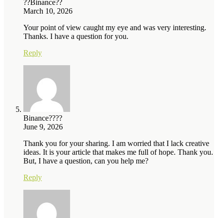
??Binance??
March 10, 2026
Your point of view caught my eye and was very interesting.
Thanks. I have a question for you.
Reply
Binance????
June 9, 2026
Thank you for your sharing. I am worried that I lack creative
ideas. It is your article that makes me full of hope. Thank you.
But, I have a question, can you help me?
Reply