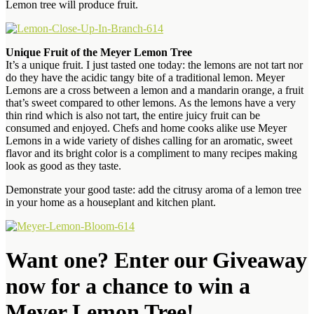
Lemon tree will
produce fruit.
Unique Fruit of the Meyer Lemon Tree
It’s a unique fruit. I just tasted one today: the lemons are not tart nor
do they have the
acidic tangy bite of a traditional lemon. Meyer
Lemons are a cross between a lemon and a mandarin
orange, a fruit
that’s sweet compared to other lemons. As the lemons have
a very
thin rind which is also not tart, the entire juicy fruit can be
consumed and enjoyed
. Chefs and home cooks alike use Meyer
Lemons in a wide variety of dishes calling for an
aromatic, sweet
flavor and its bright color is a compliment to many recipes making
look as good as they taste.
Demonstrate your good taste: add the citrusy aroma of a lemon tree
in your home as a houseplant and kitchen plant.
Want one? Enter our Giveaway
now for a chance to win a
Meyer Lemon Tree!