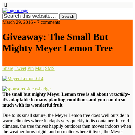
March 29, 2016 • 7 comments
Giveaway: The Small But
Mighty Meyer Lemon Tree
Share
Tweet
Pin
Mail
SMS
The small but mighty Meyer Lemon tree is all about
versatility–
it’s
adaptable to
many planting conditions and you can do so
much with its
wonderful fruit.
Due to its small stature, the Meyer Lemon tree does well outside in
warm climates where it
adapts very quickly to its container. In cold
climates, the tree thrives happily outdoors then moves indoors when
the weather turns frigid–and no matter where it lives, the Meyer