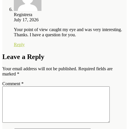
Registrera
July 17, 2026
Your point of view caught my eye and was very interesting.
Thanks. I have a question for you.
Reply
Leave a Reply
Your email address will not be published.
Required fields are
marked
*
Comment
*