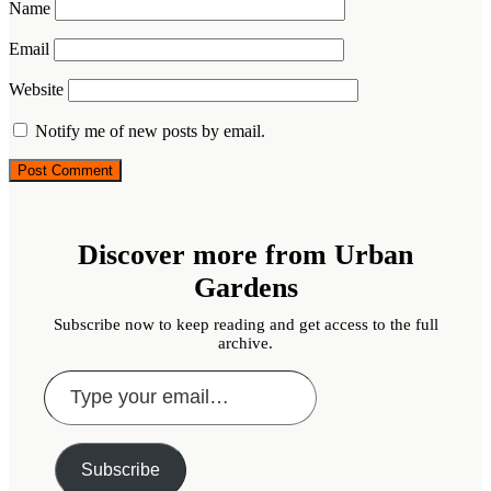
Name
Email
Website
Notify me of new posts by email.
Discover more from Urban
Gardens
Subscribe now to keep reading and get access to the full
archive.
Type
your
email…
Subscribe