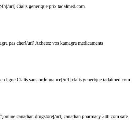
4h[/url] Cialis generique prix
tadalmed.com
agra pas cher[/url] Achetez vos kamagra medicaments
en ligne Cialis sans ordonnance[/url] cialis generique
tadalmed.com
/#]online canadian drugstore[/url] canadian pharmacy 24h com safe