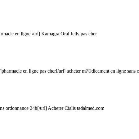
macie en ligne[/url] Kamagra Oral Jelly pas cher
#]pharmacie en ligne pas cher[/url] acheter m?©dicament en ligne sans
ans ordonnance 24h[/url] Acheter Cialis
tadalmed.com