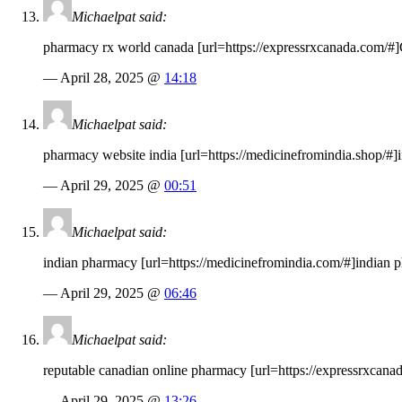
Michaelpat said:
pharmacy rx world canada [url=
https://expressrxcanada.com
/#]
— April 28, 2025 @
14:18
Michaelpat said:
pharmacy website india [url=
https://medicinefromindia.shop
/#]
— April 29, 2025 @
00:51
Michaelpat said:
indian pharmacy [url=
https://medicinefromindia.com
/#]indian 
— April 29, 2025 @
06:46
Michaelpat said:
reputable canadian online pharmacy [url=
https://expressrxcana
— April 29, 2025 @
13:26