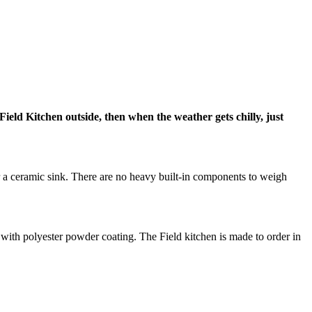
Field Kitchen outside, then when the weather gets chilly, just
r a ceramic sink. There are no heavy built-in components to weigh
e with polyester powder coating. The Field kitchen is made to order in