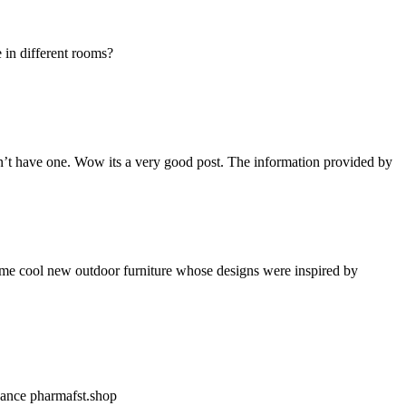
 in different rooms?
 don’t have one. Wow its a very good post. The information provided by
ome cool new outdoor furniture whose designs were inspired by
nnance
pharmafst.shop