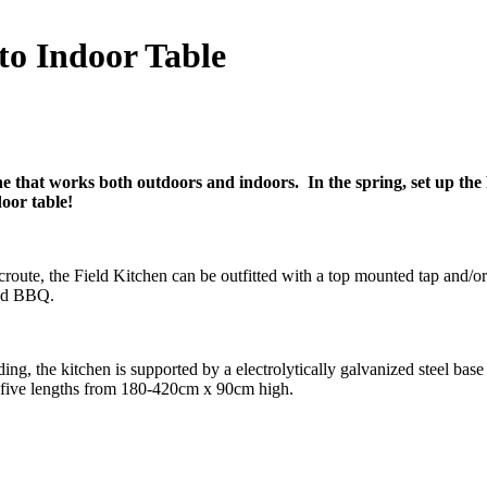
to Indoor Table
ne that works both outdoors and indoors. In the spring, set up the 
door table!
route, the Field Kitchen can be outfitted with a top mounted tap and/o
ted BBQ.
ing, the kitchen is supported by a electrolytically galvanized steel bas
n five lengths from 180-420cm x 90cm high.