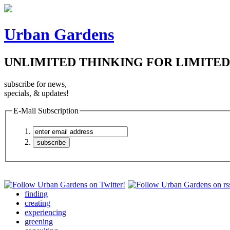
Urban Gardens
UNLIMITED THINKING FOR LIMITED
subscribe for news,
specials, & updates!
E-Mail Subscription
finding
creating
experiencing
greening