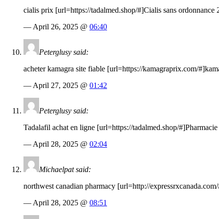
cialis prix [url=
https://tadalmed.shop
/#]Cialis sans ordonnance 2
— April 26, 2025 @
06:40
Peterglusy said:
acheter kamagra site fiable [url=
https://kamagraprix.com
/#]kam
— April 27, 2025 @
01:42
Peterglusy said:
Tadalafil achat en ligne [url=
https://tadalmed.shop
/#]Pharmacie 
— April 28, 2025 @
02:04
Michaelpat said:
northwest canadian pharmacy [url=
http://expressrxcanada.com
— April 28, 2025 @
08:51