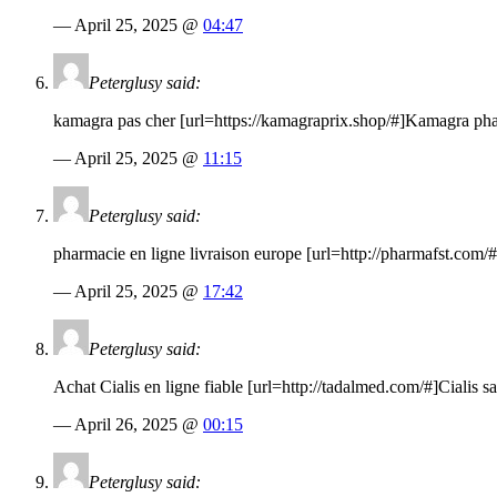
— April 25, 2025 @
04:47
Peterglusy said:
kamagra pas cher [url=
https://kamagraprix.shop
/#]Kamagra phar
— April 25, 2025 @
11:15
Peterglusy said:
pharmacie en ligne livraison europe [url=
http://pharmafst.com
/
— April 25, 2025 @
17:42
Peterglusy said:
Achat Cialis en ligne fiable [url=
http://tadalmed.com
/#]Cialis s
— April 26, 2025 @
00:15
Peterglusy said: