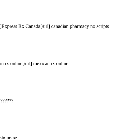
#]Express Rx Canada[/url] canadian pharmacy no scripts
n rx online[/url] mexican rx online
 ??????
 pin up az