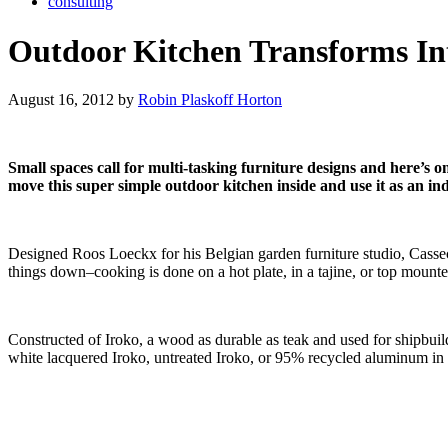
consulting
Outdoor Kitchen Transforms In
August 16, 2012 by
Robin Plaskoff Horton
Small spaces call for multi-tasking furniture designs and here’s o
move this super simple outdoor kitchen inside and use it as an in
Designed Roos Loeckx for his Belgian garden furniture studio, Cassec
things down–cooking is done on a hot plate, in a tajine, or top moun
Constructed of Iroko, a wood as durable as teak and used for shipbuild
white lacquered Iroko, untreated Iroko, or 95% recycled aluminum i