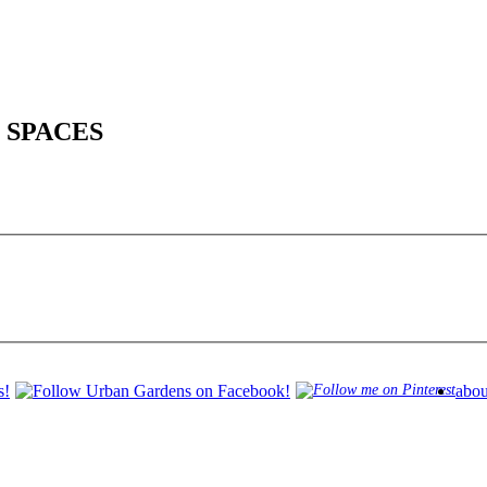
 SPACES
abou