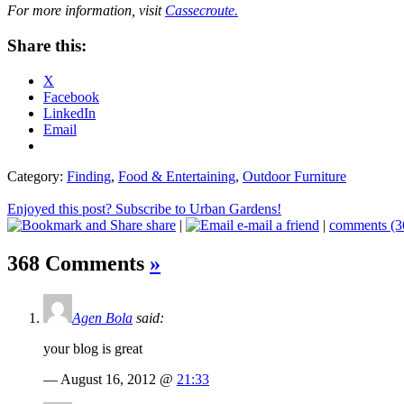
For more information, visit
Cassecroute.
Share this:
X
Facebook
LinkedIn
Email
Category:
Finding
,
Food & Entertaining
,
Outdoor Furniture
Enjoyed this post? Subscribe to Urban Gardens!
share
|
e-mail a friend
|
comments (3
368 Comments
»
Agen Bola
said:
your blog is great
— August 16, 2012 @
21:33