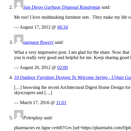
San Diego Garbage Disposal Repairman
said:
Me too! I love multitasking furniture sets . They make my life 
— August 17, 2012 @
06:34
gurgaon flowers
said:
What a very impressive post. I am glad for the share. Now that y
you is really very good and helpful for me. Keep sharing good 
— August 20, 2012 @
02:00
10 Outdoor Furniture Designs To Welcome Spring - Urban Ga
[…] browsing the recent Architectural Digest Home Design for 
skyscrapers and […]
— March 17, 2016 @
11:01
Peterglusy said:
pharmacies en ligne certifi?©es [url=
https://pharmafst.com
/#]ph