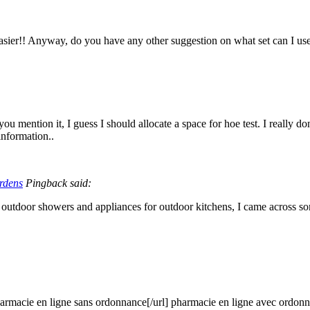
easier!! Anyway, do you have any other suggestion on what set can I use
ou mention it, I guess I should allocate a space for hoe test. I really
information..
rdens
Pingback said:
outdoor showers and appliances for outdoor kitchens, I came across s
armacie en ligne sans ordonnance[/url] pharmacie en ligne avec ordo