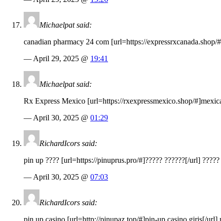
Michaelpat said:
canadian pharmacy 24 com [url=
https://expressrxcanada.shop
/
— April 29, 2025 @
19:41
Michaelpat said:
Rx Express Mexico [url=
https://rxexpressmexico.shop
/#]mexica
— April 30, 2025 @
01:29
RichardIcors said:
pin up ???? [url=
https://pinuprus.pro
/#]????? ??????[/url] ?????
— April 30, 2025 @
07:03
RichardIcors said:
pin up casino [url=
http://pinupaz.top
/#]pin-up casino giris[/url]