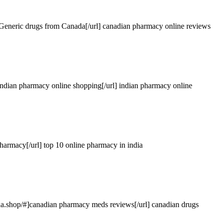
Generic drugs from Canada[/url] canadian pharmacy online reviews
indian pharmacy online shopping[/url] indian pharmacy online
pharmacy[/url] top 10 online pharmacy in india
da.shop
/#]canadian pharmacy meds reviews[/url] canadian drugs