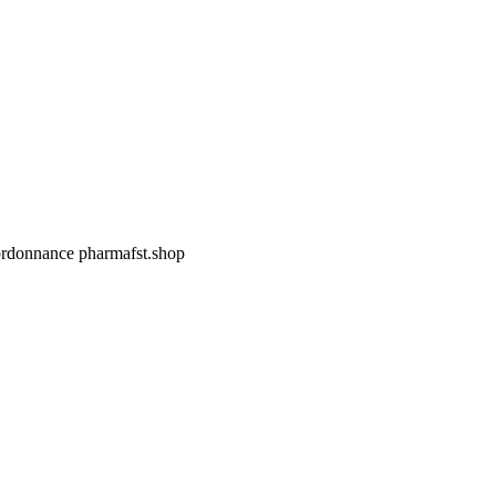
 ordonnance
pharmafst.shop