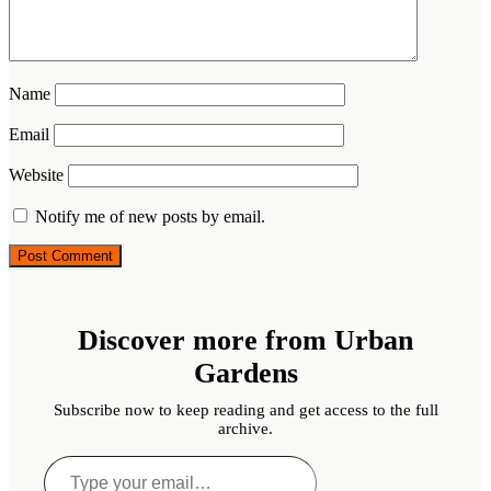
Name
Email
Website
Notify me of new posts by email.
Discover more from Urban
Gardens
Subscribe now to keep reading and get access to the full
archive.
Type
your