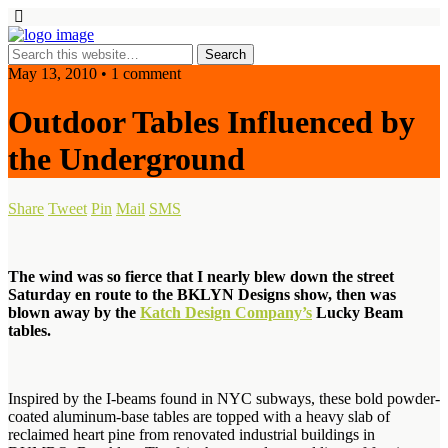
May 13, 2010 • 1 comment
Outdoor Tables Influenced by
the Underground
Share
Tweet
Pin
Mail
SMS
The wind was so fierce that I nearly blew down the street
Saturday en route to the BKLYN Designs show, then was
blown away by the
Katch Design Company’s
Lucky Beam
tables.
Inspired by the I-beams found in NYC subways, these bold powder-
coated aluminum-base tables are topped with a heavy slab of
reclaimed heart pine from renovated industrial buildings in