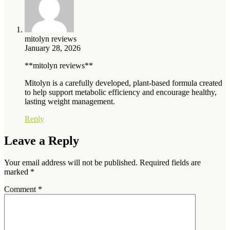
mitolyn reviews
January 28, 2026
**mitolyn reviews**
Mitolyn is a carefully developed, plant-based formula created
to help support metabolic efficiency and encourage healthy,
lasting weight management.
Reply
Leave a Reply
Your email address will not be published.
Required fields are
marked
*
Comment
*