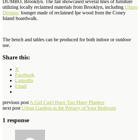
DUMBO, Brooklyn. The fair showcased several lines of furniture
utilizing locally reclaimed materials from Brooklyn, including
Uhuru
Designs’
lounger made of reclaimed Ipe wood from the Coney
Island boardwalk.
The bench and tables can be produced for both indoor or outdoor
use.
Share this:
X
Facebook
LinkedIn
Email
previous post
A Girl Can't Have Too Many Planters
next post
Urban Gardens in the Privacy of Your Bedroom
1 response