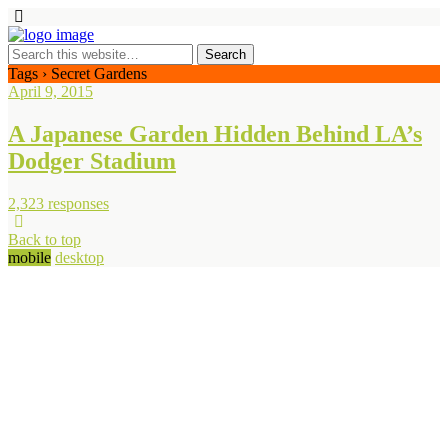
Tags › Secret Gardens
April 9, 2015
A Japanese Garden Hidden Behind LA’s
Dodger Stadium
2,323 responses
Back to top
mobile
desktop