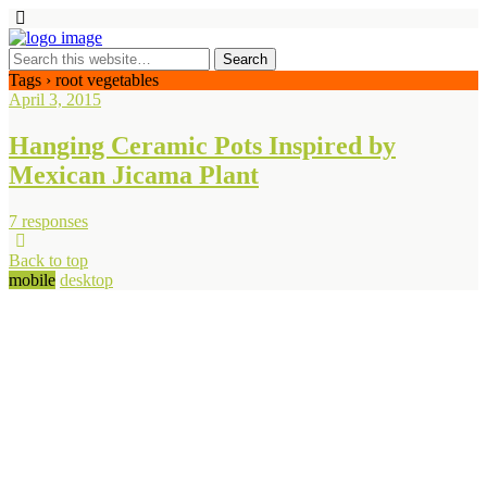
Tags › root vegetables
April 3, 2015
Hanging Ceramic Pots Inspired by
Mexican Jicama Plant
7 responses
Back to top
mobile
desktop