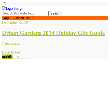
Tags › Garden Trolly
December 3, 2014
Urban Gardens 2014 Holiday Gift Guide
7 responses
Back to top
mobile
desktop