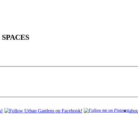
 SPACES
abou