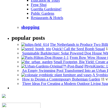
Education & Tours
Feng Shui
Guerilla Gardening!
Public Gardens
Restaurants & Hotels
shopping
popular posts
The Netherlands to Produce Two Billi
Quick! Call the Seed Bomb Squad
1
Sustainable Barkitecture: Solar Powered Dog House Wi
From Bow Wow House t
Small Footprint, Big Yield: Creat
PhytoKinetic: 
An Empty Swimming Pool Transformed Into an Urban 
A Symbios
How to Design a Contemporary Bohemian Garden
11 v
Three Ideas For Creating a Modern Outdoor Living Spa