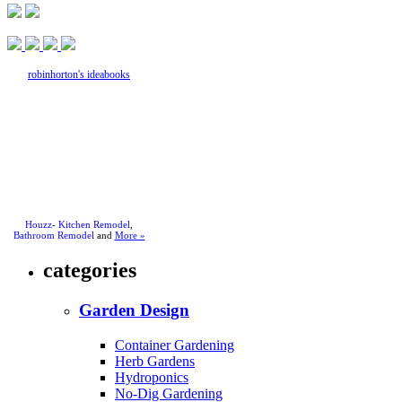
robinhorton's ideabooks
Houzz
-
Kitchen Remodel
,
Bathroom Remodel
and
More »
categories
Garden Design
Container Gardening
Herb Gardens
Hydroponics
No-Dig Gardening