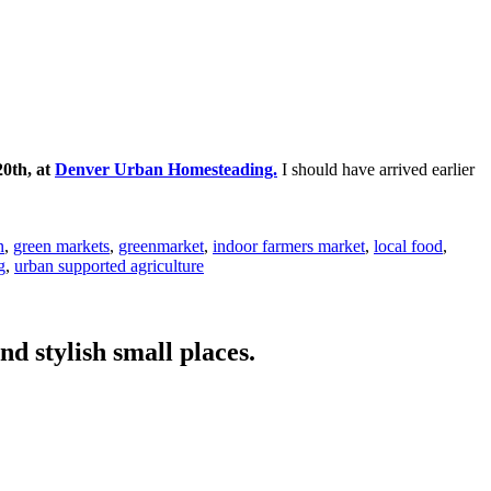
20th, at
Denver Urban Homesteading.
I should have arrived earlier
n
,
green markets
,
greenmarket
,
indoor farmers market
,
local food
,
g
,
urban supported agriculture
nd stylish small places.