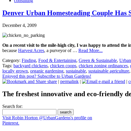
consulting
Denver Urban Homesteading Couple Has S
December 4, 2009
On a recent visit to the mile-high city, I was happy to attend th
because
Harvest Acres
, a purveyor of …
Read More...
Category:
Finding
,
Food & Entertaining
,
Green & Sustainable
,
Urban
Tags:
backyard chickens
,
chicken coops
,
chicken zoning ordinances
,
locally grown
,
organic gardening
,
sustainable
,
sustainable agriculture
Enjoyed this post? Subscribe to Urban Gardens!
share
|
permalink
|
e-mail a friend
|
c
The freshest innovative and eco-friendly de
Search for:
Visit Robin Horton @UrbanGardens's profile on
Pinterest.