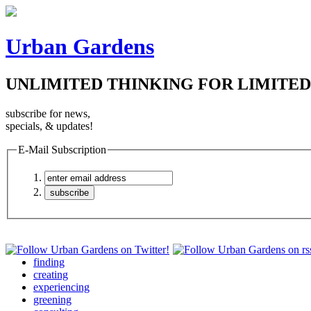
Urban Gardens
UNLIMITED THINKING FOR LIMITED
subscribe for news,
specials, & updates!
E-Mail Subscription
finding
creating
experiencing
greening