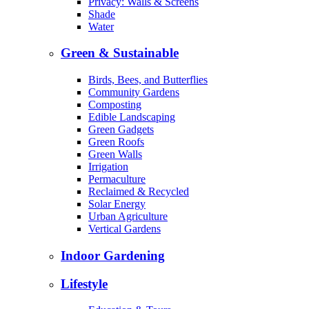
Privacy: Walls & Screens
Shade
Water
Green & Sustainable
Birds, Bees, and Butterflies
Community Gardens
Composting
Edible Landscaping
Green Gadgets
Green Roofs
Green Walls
Irrigation
Permaculture
Reclaimed & Recycled
Solar Energy
Urban Agriculture
Vertical Gardens
Indoor Gardening
Lifestyle