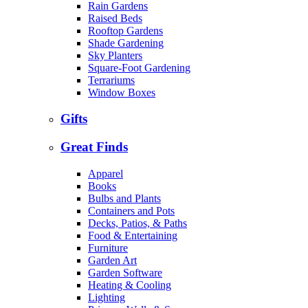
Rain Gardens
Raised Beds
Rooftop Gardens
Shade Gardening
Sky Planters
Square-Foot Gardening
Terrariums
Window Boxes
Gifts
Great Finds
Apparel
Books
Bulbs and Plants
Containers and Pots
Decks, Patios, & Paths
Food & Entertaining
Furniture
Garden Art
Garden Software
Heating & Cooling
Lighting