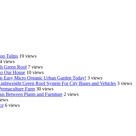
on Tulips
19 views
4 views
th Green Roof
7 views
o Our House
10 views
e an Easy Micro Organic Urban Garden Today!
3 views
Lightweight Green Roof System For City Buses and Vehicles
3 views
Permaculture Farm
30 views
is Between Plants and Furniture
2 views
iews
ce
6 views