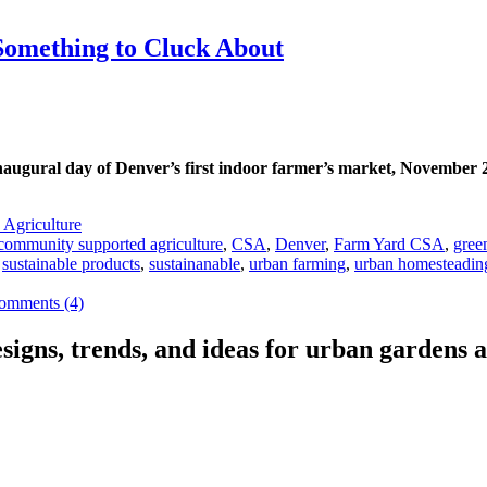
omething to Cluck About
e inaugural day of Denver’s first indoor farmer’s market, November 
 Agriculture
community supported agriculture
,
CSA
,
Denver
,
Farm Yard CSA
,
gree
,
sustainable products
,
sustainanable
,
urban farming
,
urban homesteadin
omments (4)
signs, trends, and ideas for urban gardens a