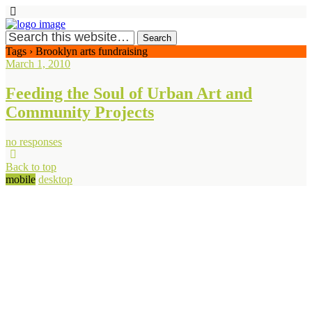
Tags › Brooklyn arts fundraising
March 1, 2010
Feeding the Soul of Urban Art and
Community Projects
no responses
Back to top
mobile
desktop