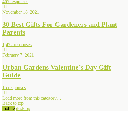
405 responses
November 18, 2021
30 Best Gifts For Gardeners and Plant
Parents
1,472 responses
February 7, 2021
Urban Gardens Valentine’s Day Gift
Guide
15 responses
Load more from this category…
Back to top
mobile
desktop