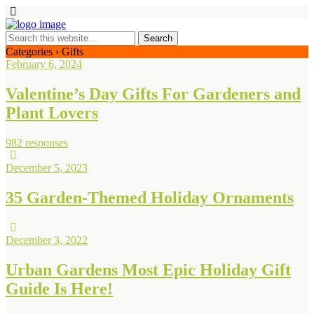
Categories ›
Gifts
February 6, 2024
Valentine’s Day Gifts For Gardeners and
Plant Lovers
982 responses
December 5, 2023
35 Garden-Themed Holiday Ornaments
December 3, 2022
Urban Gardens Most Epic Holiday Gift
Guide Is Here!