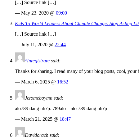
[…] Source link […]
— May 23, 2020 @
09:00
Kids To World Leaders About Climate Change: Stop Acting L
[…] Source link […]
— July 11, 2020 @
22:44
^Inregistrare
said:
Thanks for sharing. I read many of your blog posts, cool, your 
— March 6, 2025 @
16:52
Jeromeboymn said:
alo789 dang nh?p: 789alo – alo 789 dang nh?p
— March 21, 2025 @
18:47
Davidorach said: