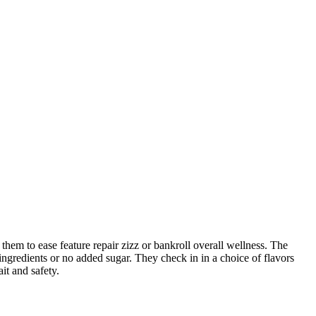
hem to ease feature repair zizz or bankroll overall wellness. The
ngredients or no added sugar. They check in in a choice of flavors
ait and safety.