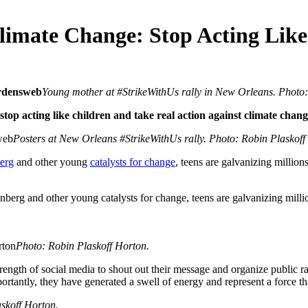
limate Change: Stop Acting Like
Young mother at #StrikeWithUs rally in New Orleans. Photo:
op acting like children and take real action against climate chang
Posters at New Orleans #StrikeWithUs rally. Photo: Robin Plaskoff
berg
and other young
catalysts for change
, teens are galvanizing millio
Photo: Robin Plaskoff Horton.
ngth of social media to shout out their message and organize public ral
antly, they have generated a swell of energy and represent a force that
skoff Horton.