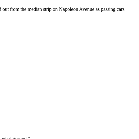
d out from the median strip on Napoleon Avenue as passing cars
neutral ground.”