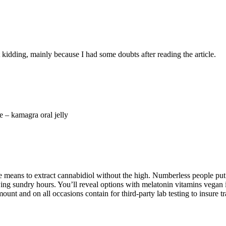
ust kidding, mainly because I had some doubts after reading the article.
 – kamagra oral jelly
 means to extract cannabidiol without the high. Numberless people put t
ing sundry hours. You’ll reveal options with melatonin vitamins vegan i
mount and on all occasions contain for third-party lab testing to insure tr