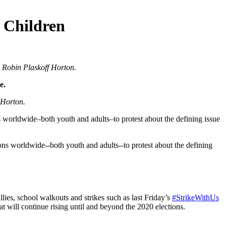
 Children
 Robin Plaskoff Horton.
e.
 Horton.
ns worldwide–both youth and adults–to protest about the defining issue
lies, school walkouts and strikes such as last Friday’s
#StrikeWithUs
 will continue rising until and beyond the 2020 elections.