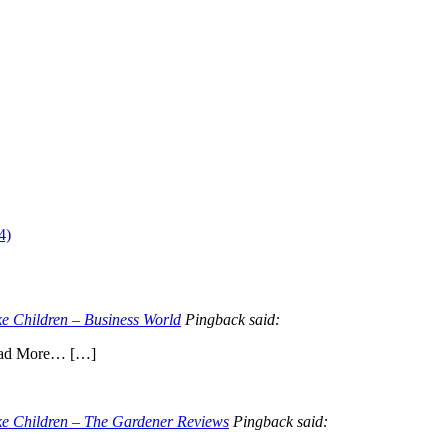
4)
e Children – Business World
Pingback said:
Read More… […]
ke Children – The Gardener Reviews
Pingback said: