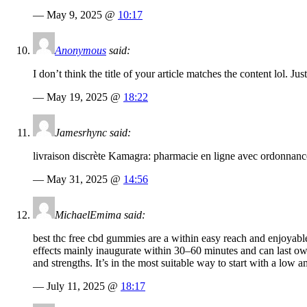
— May 9, 2025 @
10:17
Anonymous
said:
I don’t think the title of your article matches the content lol. J
— May 19, 2025 @
18:22
Jamesrhync said:
livraison discrète Kamagra: pharmacie en ligne avec ordonnance
— May 31, 2025 @
14:56
MichaelEmima said:
best thc free cbd gummies are a within easy reach and enjoyable
effects mainly inaugurate within 30–60 minutes and can last ow
and strengths. It’s in the most suitable way to start with a low a
— July 11, 2025 @
18:17