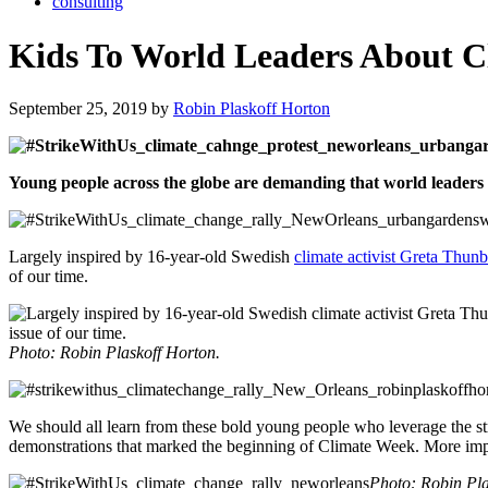
consulting
Kids To World Leaders About C
September 25, 2019 by
Robin Plaskoff Horton
Young people across the globe are demanding that world leaders st
Largely inspired by 16-year-old Swedish
climate activist Greta Thun
of our time.
Photo: Robin Plaskoff Horton.
We should all learn from these bold young people who leverage the stre
demonstrations that marked the beginning of Climate Week. More import
Photo: Robin Pla