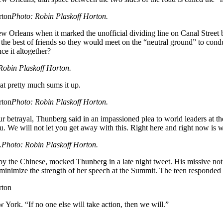
Photo: Robin Plaskoff Horton.
w Orleans when it marked the unofficial dividing line on Canal Street
he best of friends so they would meet on the “neutral ground” to conduc
e it altogether?
Robin Plaskoff Horton.
hat pretty much sums it up.
Photo: Robin Plaskoff Horton.
our betrayal, Thunberg said in an impassioned plea to world leaders at 
u. We will not let you get away with this. Right here and right now is 
Photo: Robin Plaskoff Horton.
y the Chinese, mocked Thunberg in a late night tweet. His missive not
inimize the strength of her speech at the Summit. The teen responded b
 York. “If no one else will take action, then we will.”