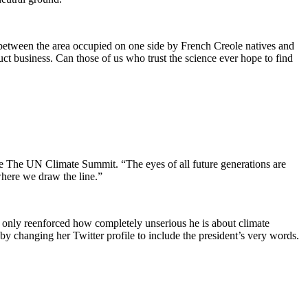
 between the area occupied on one side by French Creole natives and
t business. Can those of us who trust the science ever hope to find
the The UN Climate Summit. “The eyes of all future generations are
where we draw the line.”
 only reenforced how completely unserious he is about climate
y changing her Twitter profile to include the president’s very words.