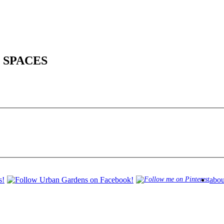
 SPACES
abou