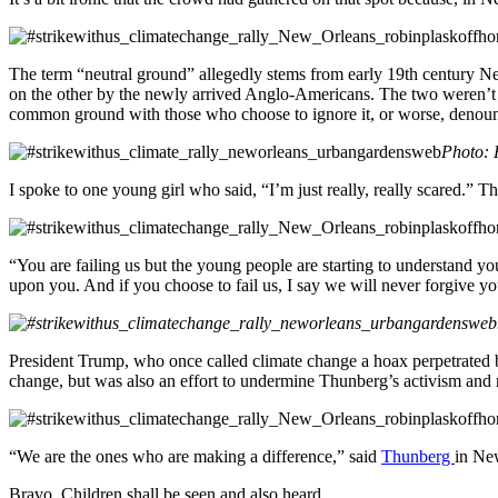
The term “neutral ground” allegedly stems from early 19th century Ne
on the other by the newly arrived Anglo-Americans. The two weren’t t
common ground with those who choose to ignore it, or worse, denounc
Photo: 
I spoke to one young girl who said, “I’m just really, really scared.” T
“You are failing us but the young people are starting to understand y
upon you. And if you choose to fail us, I say we will never forgive yo
President Trump, who once called climate change a hoax perpetrated b
change, but was also an effort to undermine Thunberg’s activism and m
“We are the ones who are making a difference,” said
Thunberg
in New
Bravo. Children shall be seen and also heard.