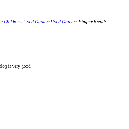
ike Children - Hood GardensHood Gardens
Pingback said:
blog is very good.