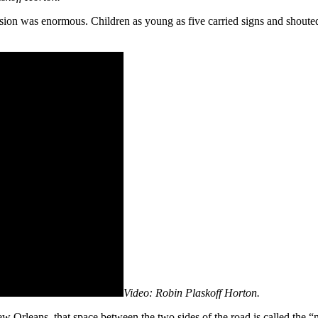
ssion was enormous. Children as young as five carried signs and shoute
Video: Robin Plaskoff Horton.
New Orleans, that space between the two sides of the road is called the “