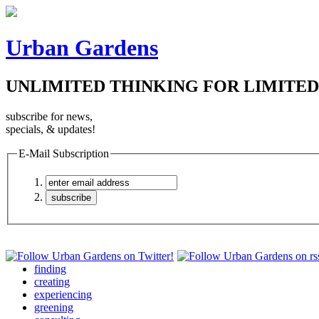
Urban Gardens
UNLIMITED THINKING FOR LIMITED
subscribe for news,
specials, & updates!
E-Mail Subscription
finding
creating
experiencing
greening