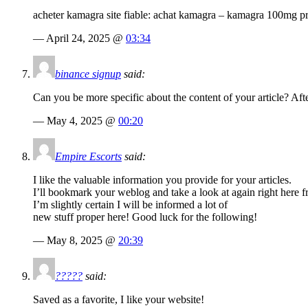
acheter kamagra site fiable: achat kamagra – kamagra 100mg pr
— April 24, 2025 @
03:34
binance signup
said:
Can you be more specific about the content of your article? Aft
— May 4, 2025 @
00:20
Empire Escorts
said:
I like the valuable information you provide for your articles.
I’ll bookmark your weblog and take a look at again right here f
I’m slightly certain I will be informed a lot of
new stuff proper here! Good luck for the following!
— May 8, 2025 @
20:39
?????
said:
Saved as a favorite, I like your website!