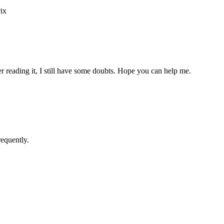
ix
er reading it, I still have some doubts. Hope you can help me.
requently.