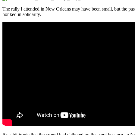
The rally I attended in New Orleans may have been small, but the pa
honked in solidarity.
It’s a bit ironic that the crowd had gathered on that spot because, in 