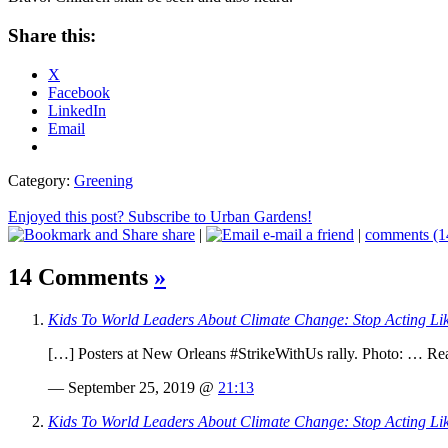
Share this:
X
Facebook
LinkedIn
Email
Category:
Greening
Enjoyed this post? Subscribe to Urban Gardens!
share
|
e-mail a friend
|
comments (1
14 Comments
»
Kids To World Leaders About Climate Change: Stop Acting Lik
[…] Posters at New Orleans #StrikeWithUs rally. Photo: … 
— September 25, 2019 @
21:13
Kids To World Leaders About Climate Change: Stop Acting Li