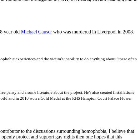
18 year old
Michael Causer
who was murdered in Liverpool in 2008.
ophobic experiences and the victim’s inability to do anything about “these often
ee pansy and a some literature about the project. He’s also created installations
he world and in 2010 won a Gold Medal at the RHS Hampton Court Palace Flower
contributor to the discussions surrounding homophobia, I believe that
 openly protect and support gay rights then one hopes that this