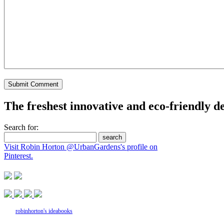
The freshest innovative and eco-friendly de
Search for:
Visit Robin Horton @UrbanGardens's profile on
Pinterest.
robinhorton's ideabooks