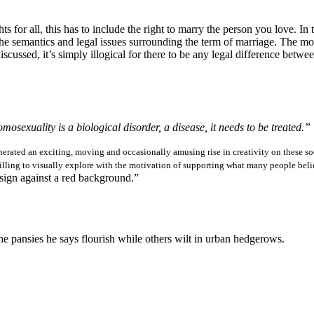
ts for all, this has to include the right to marry the person you love. I
he semantics and legal issues surrounding the term of marriage. The most
scussed, it’s simply illogical for there to be any legal difference betwee
osexuality is a biological disorder, a disease, it needs to be treated.”
rated an exciting, moving and occasionally amusing rise in creativity on these soc
illing to visually explore with the motivation of supporting what many people bel
sign against a red background.”
the pansies he says flourish while others wilt in urban hedgerows.