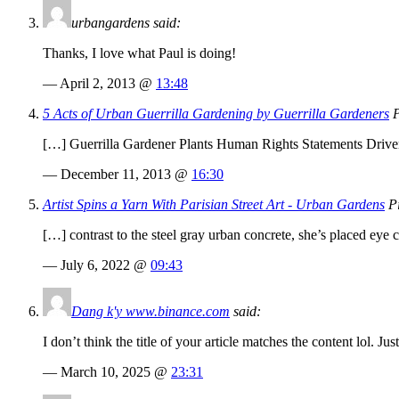
urbangardens said:
Thanks, I love what Paul is doing!
— April 2, 2013 @
13:48
5 Acts of Urban Guerrilla Gardening by Guerrilla Gardeners
P
[…] Guerrilla Gardener Plants Human Rights Statements Driven 
— December 11, 2013 @
16:30
Artist Spins a Yarn With Parisian Street Art - Urban Gardens
Pi
[…] contrast to the steel gray urban concrete, she’s placed eye c
— July 6, 2022 @
09:43
Dang k'y www.binance.com
said:
I don’t think the title of your article matches the content lol. J
— March 10, 2025 @
23:31