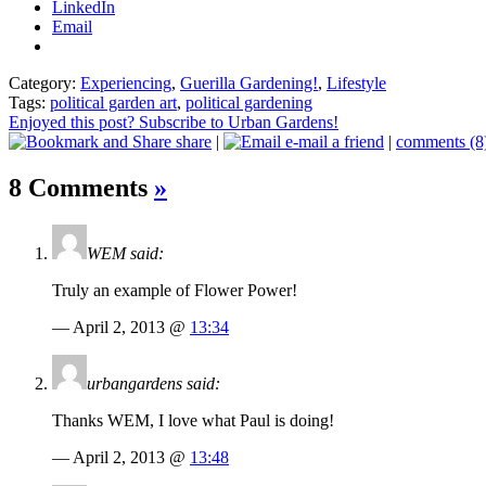
LinkedIn
Email
Category:
Experiencing
,
Guerilla Gardening!
,
Lifestyle
Tags:
political garden art
,
political gardening
Enjoyed this post? Subscribe to Urban Gardens!
share
|
e-mail a friend
|
comments (8
8 Comments
»
WEM said:
Truly an example of Flower Power!
— April 2, 2013 @
13:34
urbangardens said:
Thanks WEM, I love what Paul is doing!
— April 2, 2013 @
13:48