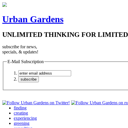
Urban Gardens
UNLIMITED THINKING FOR LIMITED
subscribe for news,
specials, & updates!
E-Mail Subscription
finding
creating
experiencing
greening