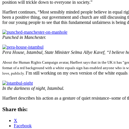
position will trickle down to everyone in society.”
Harfleet continues, “Most sensibly minded people believe in equal righ
been a positive thing, our government and church are still discussing t
for our young people to see that this fundamental unfairness is being di
Punched in Manchester.
Pera House, Istambul, State Minister Selma Allye Kavef, “I believe hom
About the Human Rights Campaign avatar, Harfleet says that in the UK it has “gene
format of a red background with a white equals sign has enabled anyone who is w
I’m still working on my own version of the white equals 
love, publicly.
In the darkness of night, Istambul.
Harfleet describes his action as a gesture of quiet resistance–some of 
Share this:
X
Facebook