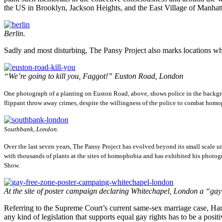
the US in Brooklyn, Jackson Heights, and the East Village of Manhat
Berlin.
Sadly and most disturbing, The Pansy Project also marks locations wh
“We’re going to kill you, Faggot!” Euston Road, London
One photograph of a planting on Euston Road, above, shows police in the backgro
flippant throw away crimes, despite the willingness of the police to combat hom
Southbank, London.
Over the last seven years, The Pansy Project has evolved beyond its small scale un
with thousands of plants at the sites of homophobia and has exhibited his photo
Show.
At the site of poster campaign declaring Whitechapel, London a “gay
Referring to the Supreme Court’s current same-sex marriage case, Harf
any kind of legislation that supports equal gay rights has to be a pos