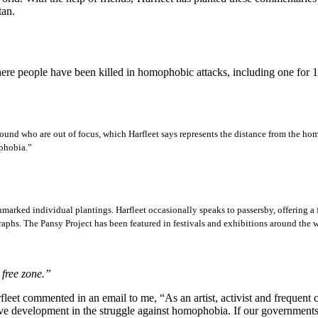
tan.
ere people have been killed in homophobic attacks, including one for 
und who are out of focus, which Harfleet says represents the distance from the hom
ophobia.”
marked individual plantings. Harfleet occasionally speaks to passersby, offering a fr
graphs. The Pansy Project has been featured in festivals and exhibitions around t
 free zone.”
leet commented in an email to me, “As an artist, activist and frequent 
itive development in the struggle against homophobia. If our governments