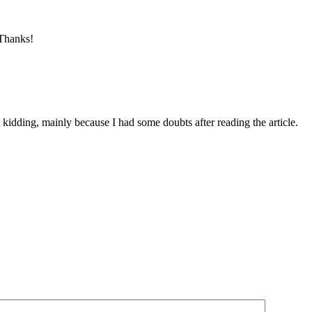
 Thanks!
ust kidding, mainly because I had some doubts after reading the article.