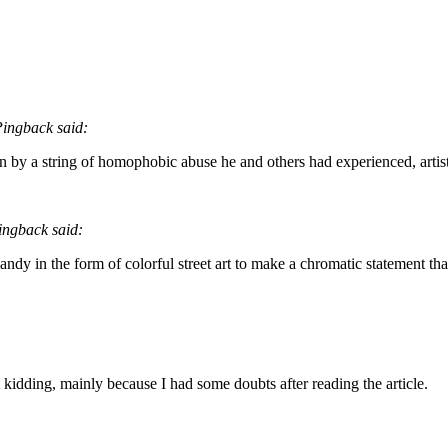
ingback said:
by a string of homophobic abuse he and others had experienced, artist
ngback said:
andy in the form of colorful street art to make a chromatic statement that
ust kidding, mainly because I had some doubts after reading the article.