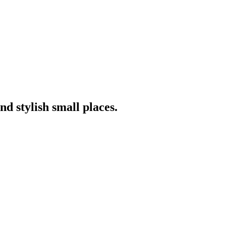
nd stylish small places.