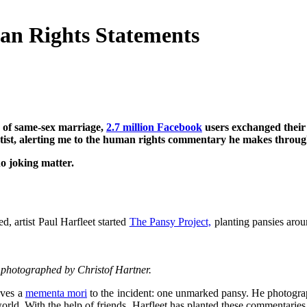
an Rights Statements
 of same-sex marriage,
2.7 million Facebook
users exchanged their 
ist, alerting me to the human rights commentary he makes through
o joking matter.
, artist Paul Harfleet started
The Pansy Project,
planting pansies arou
nd photographed by Christof Hartner.
aves a
mementa mori
to the incident: one unmarked pansy. He photograph
orld. With the help of friends, Harfleet has planted these commentaries