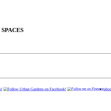
 SPACES
abou