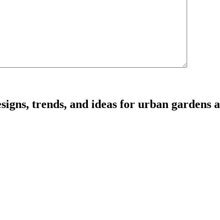
signs, trends, and ideas for urban gardens a