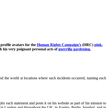
profile avatars for the
Human Rights Campaign’s
(HRC)
pink-
 his very poignant personal acts of
guerrilla gardening.
nd the world at locations where such incidents occurred, naming each
s each statement and posts it on his website as part of his mission to
 in London and throughout the UK, in Austria, Berlin, Istanbul, and in