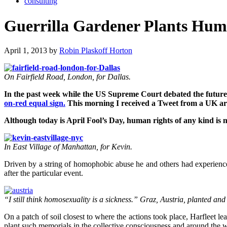
consulting
Guerrilla Gardener Plants Hum
April 1, 2013 by
Robin Plaskoff Horton
On Fairfield Road, London, for Dallas.
In the past week while the US Supreme Court debated the future
on-red equal sign.
This morning I received a Tweet from a UK art
Although today is April Fool’s Day, human rights of any kind is n
In East Village of Manhattan, for Kevin.
Driven by a string of homophobic abuse he and others had experienced
after the particular event.
“I still think homosexuality is a sickness.” Graz, Austria, planted a
On a patch of soil closest to where the actions took place, Harfleet le
plant such memorials in the collective consciousness and around the w