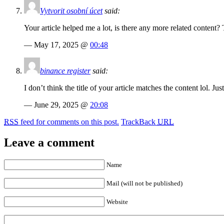
Vytvorit osobní úcet
said:
Your article helped me a lot, is there any more related content?
— May 17, 2025 @
00:48
binance register
said:
I don’t think the title of your article matches the content lol. J
— June 29, 2025 @
20:08
RSS
feed for comments on this post.
TrackBack
URL
Leave a comment
Name
Mail (will not be published)
Website