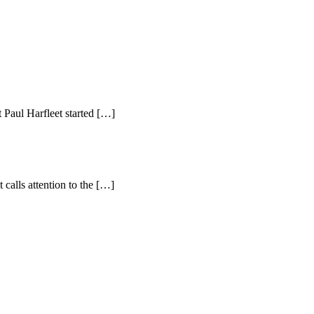
 Paul Harfleet started […]
 calls attention to the […]