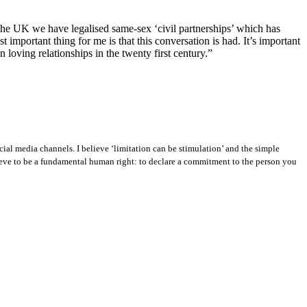
n the UK we have legalised same-sex ‘civil partnerships’ which has
 important thing for me is that this conversation is had. It’s important
n loving relationships in the twenty first century.”
ial media channels. I believe ‘limitation can be stimulation’ and the simple
ieve to be a fundamental human right: to declare a commitment to the person you