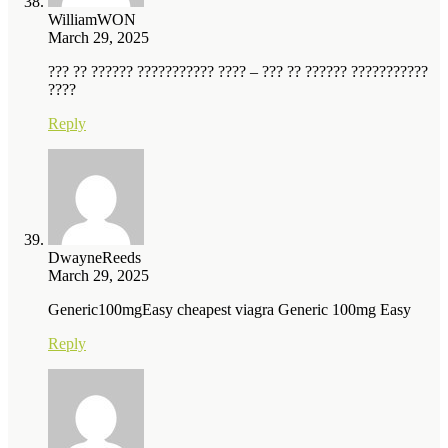
WilliamWON
March 29, 2025
??? ?? ?????? ??????????? ???? – ??? ?? ?????? ???????????
????
Reply
DwayneReeds
March 29, 2025
Generic100mgEasy cheapest viagra Generic 100mg Easy
Reply