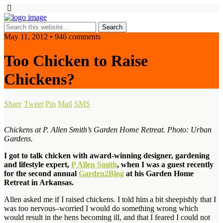
May 11, 2012 • 946 comments
Too Chicken to Raise
Chickens?
Share
Tweet
Pin
Mail
SMS
Chickens at P. Allen Smith’s Garden Home Retreat. Photo: Urban
Gardens.
I got to talk chicken with award-winning designer, gardening
and lifestyle expert,
P Allen Smith
, when I was a guest recently
for the second annual
Garden2Blog
at his Garden Home
Retreat in Arkansas.
Allen asked me if I raised chickens. I told him a bit sheepishly that I
was too nervous–worried I would do something wrong which
would result in the hens becoming ill, and that I feared I could not