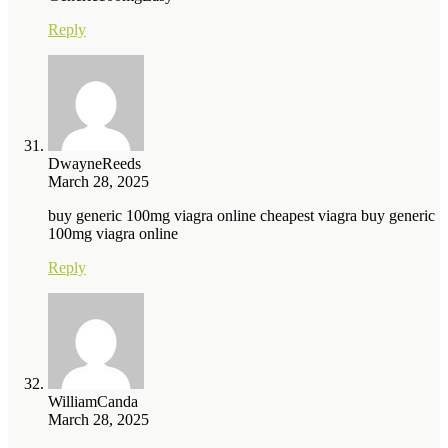
Reply
DwayneReeds
March 28, 2025
buy generic 100mg viagra online cheapest viagra buy generic
100mg viagra online
Reply
WilliamCanda
March 28, 2025