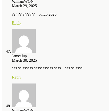
WilliamWON
March 29, 2025
??? ?? ??????? – pinup 2025
Reply
JamesJup
March 30, 2025
??? ?? ?????? ??????????? ???? – ??? ?? ????
Reply
WilliamWON