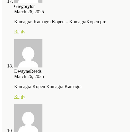
Gregorylor
March 26, 2025
Kamagra: Kamagra Kopen – KamagraKopen.pro
Reply
DwayneReeds
March 26, 2025
Kamagra Kopen Kamagra Kamagra
Reply