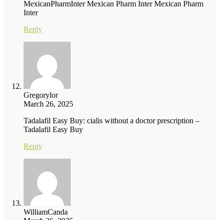
MexicanPharmInter Mexican Pharm Inter Mexican Pharm
Inter
Reply
Gregorylor
March 26, 2025
Tadalafil Easy Buy: cialis without a doctor prescription –
Tadalafil Easy Buy
Reply
WilliamCanda