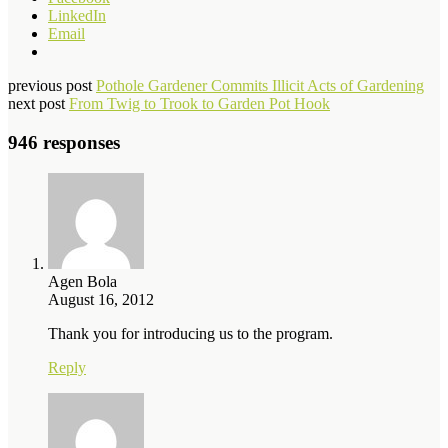
LinkedIn
Email
previous post
Pothole Gardener Commits Illicit Acts of Gardening
next post
From Twig to Trook to Garden Pot Hook
946 responses
Agen Bola
August 16, 2012
Thank you for introducing us to the program.
Reply