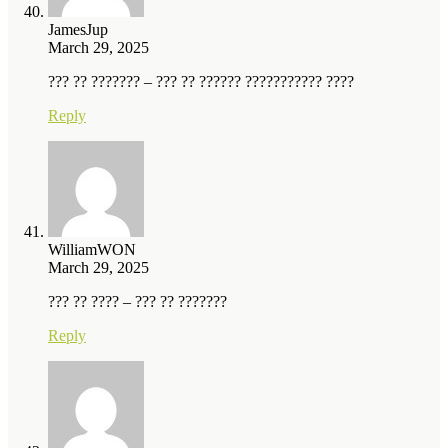
JamesJup
March 29, 2025
??? ?? ??????? – ??? ?? ?????? ??????????? ????
Reply
WilliamWON
March 29, 2025
??? ?? ???? – ??? ?? ???????
Reply