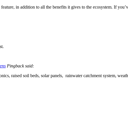
ng feature, in addition to all the benefits it gives to the ecosystem. If y
st.
ens
Pingback said:
nics, raised soil beds, solar panels, rainwater catchment system, weat