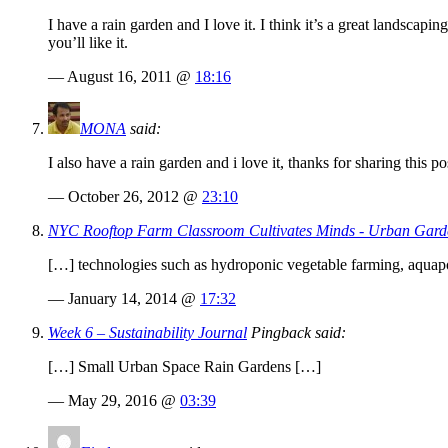
I have a rain garden and I love it. I think it’s a great landscapi
you’ll like it.
— August 16, 2011 @
18:16
MONA
said:
I also have a rain garden and i love it, thanks for sharing this po
— October 26, 2012 @
23:10
NYC Rooftop Farm Classroom Cultivates Minds - Urban Gard
[…] technologies such as hydroponic vegetable farming, aquapo
— January 14, 2014 @
17:32
Week 6 – Sustainability Journal
Pingback said:
[…] Small Urban Space Rain Gardens […]
— May 29, 2016 @
03:39