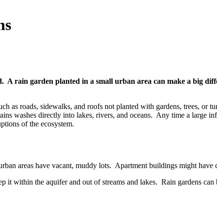
ns
d. A rain garden planted in a small urban area can make a big diff
ch as roads, sidewalks, and roofs not planted with gardens, trees, or t
rains washes directly into lakes, rivers, and oceans. Any time a large i
ruptions of the ecosystem.
urban areas have vacant, muddy lots. Apartment buildings might have co
ep it within the aquifer and out of streams and lakes. Rain gardens can