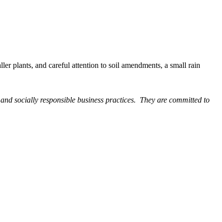
ler plants, and careful attention to soil amendments, a small rain
and socially responsible business practices. They are committed to