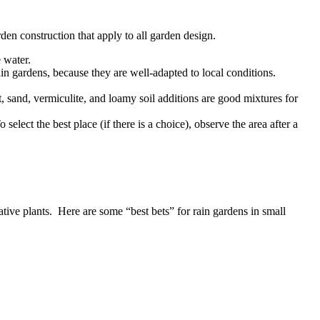
arden construction that apply to all garden design.
e water.
rain gardens, because they are well-adapted to local conditions.
, sand, vermiculite, and loamy soil additions are good mixtures for
select the best place (if there is a choice), observe the area after a
tive plants. Here are some “best bets” for rain gardens in small