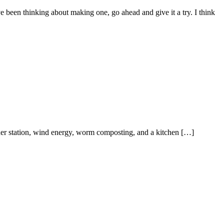
ou’ve been thinking about making one, go ahead and give it a try. I think
her station, wind energy, worm composting, and a kitchen […]