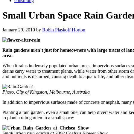
consulting
Small Urban Space Rain Garde
January 29, 2010 by
Robin Plaskoff Horton
Rain gardens aren’t just for homeowners with large tracts of lan
area.
When it rains in densely populated urban areas, impervious surfaces su
drains carry water to treatment plants, while water from other storm d
and nutrients is disturbed, causing death to aquatic life, and other dis
Photo, City of Kingston, Melbourne, Australia
In addition to impervious surfaces made of concrete or asphalt, many 
Planting a rain garden, even a small one, can help divert water and ke
to plant a rain garden in a small space:
Small urban rain garden at 2008 Chelsea Flower Show