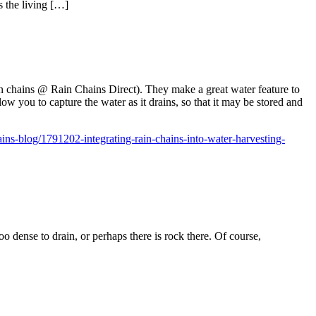
s the living […]
ain chains @ Rain Chains Direct). They make a great water feature to
llow you to capture the water as it drains, so that it may be stored and
ins-blog/1791202-integrating-rain-chains-into-water-harvesting-
o dense to drain, or perhaps there is rock there. Of course,