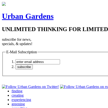
Urban Gardens
UNLIMITED THINKING FOR LIMITED
subscribe for news,
specials, & updates!
E-Mail Subscription
finding
creating
experiencing
greening