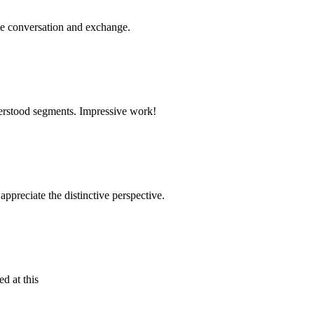
ge conversation and exchange.
nderstood segments. Impressive work!
appreciate the distinctive perspective.
d at this