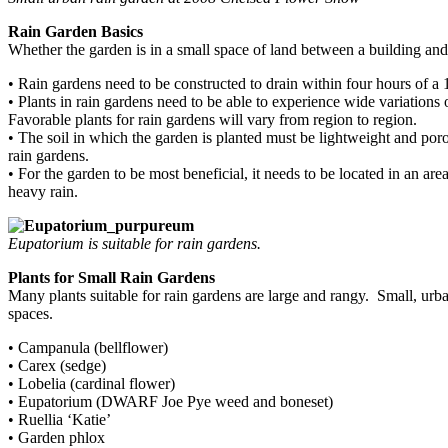
Rain Garden Basics
Whether the garden is in a small space of land between a building an
• Rain gardens need to be constructed to drain within four hours of a 1”
• Plants in rain gardens need to be able to experience wide variations 
Favorable plants for rain gardens will vary from region to region.
• The soil in which the garden is planted must be lightweight and poro
rain gardens.
• For the garden to be most beneficial, it needs to be located in an area
heavy rain.
Eupatorium is suitable for rain gardens.
Plants for Small Rain Gardens
Many plants suitable for rain gardens are large and rangy. Small, urba
spaces.
• Campanula (bellflower)
• Carex (sedge)
• Lobelia (cardinal flower)
• Eupatorium (DWARF Joe Pye weed and boneset)
• Ruellia ‘Katie’
• Garden phlox