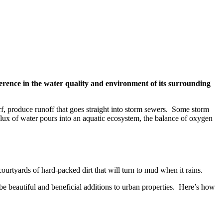
erence in the water quality and environment of its surrounding
urf, produce runoff that goes straight into storm sewers. Some storm
nflux of water pours into an aquatic ecosystem, the balance of oxygen
urtyards of hard-packed dirt that will turn to mud when it rains.
 be beautiful and beneficial additions to urban properties. Here’s how