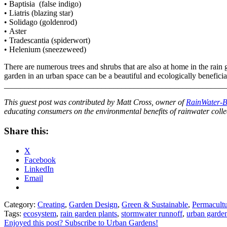
• Baptisia (false indigo)
• Liatris (blazing star)
• Solidago (goldenrod)
• Aster
• Tradescantia (spiderwort)
• Helenium (sneezeweed)
There are numerous trees and shrubs that are also at home in the rain g
garden in an urban space can be a beautiful and ecologically beneficia
______________________________________________________
This guest post was contributed by Matt Cross, owner of
RainWater-B
educating consumers on the environmental benefits of rainwater colle
Share this:
X
Facebook
LinkedIn
Email
Category:
Creating
,
Garden Design
,
Green & Sustainable
,
Permacult
Tags:
ecosystem
,
rain garden plants
,
stormwater runnoff
,
urban garde
Enjoyed this post? Subscribe to Urban Gardens!