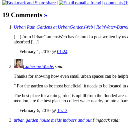
share
|
e-mail a friend
|
comments (1
19 Comments
»
Urban Rain Gardens at UrbanGardensWeb | RainWater-Barre
[…] from UrbanGardensWeb has featured a post written by us ab
absorbed […]
— February 1, 2010 @
01:24
Catherine Wachs
said:
Thanks for showing how even small urban spaces can be helpful 
” For the garden to be most beneficial, it needs to be located in
The best place for a rain garden is uphill from the flooded area
mention, are the best place to collect water nearby or into a barr
— February 6, 2010 @
15:13
urban garden house melds indoors and out
Pingback said: