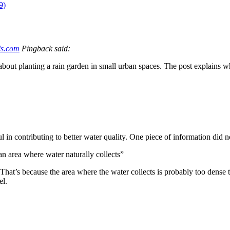
9)
ls.com
Pingback said:
out planting a rain garden in small urban spaces. The post explains wh
in contributing to better water quality. One piece of information did n
 an area where water naturally collects”
. That’s because the area where the water collects is probably too dense 
el.