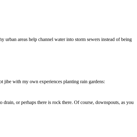
y urban areas help channel water into storm sewers instead of being
ot jibe with my own experiences planting rain gardens:
to drain, or perhaps there is rock there. Of course, downspouts, as you