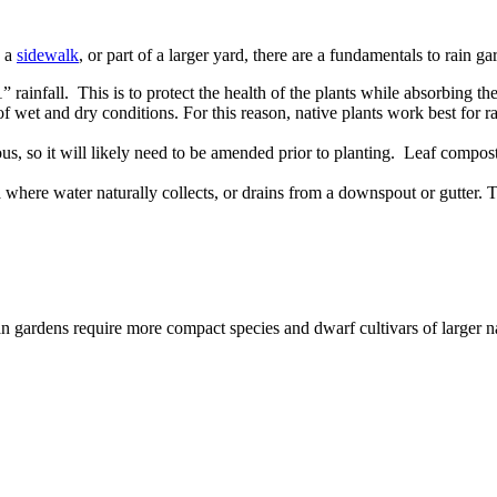
d a
sidewalk
, or part of a larger yard, there are a fundamentals to rain g
 rainfall. This is to protect the health of the plants while absorbing th
of wet and dry conditions. For this reason, native plants work best for 
us, so it will likely need to be amended prior to planting. Leaf compost
 where water naturally collects, or drains from a downspout or gutter. To 
n gardens require more compact species and dwarf cultivars of larger na