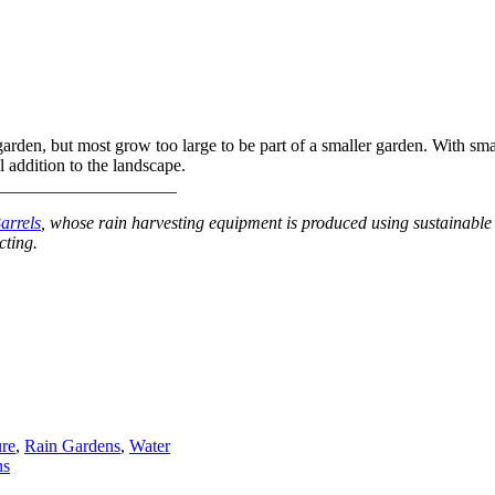
arden, but most grow too large to be part of a smaller garden. With smal
l addition to the landscape.
_____________________
arrels
, whose rain harvesting equipment is produced using sustainable 
cting.
ure
,
Rain Gardens
,
Water
ns