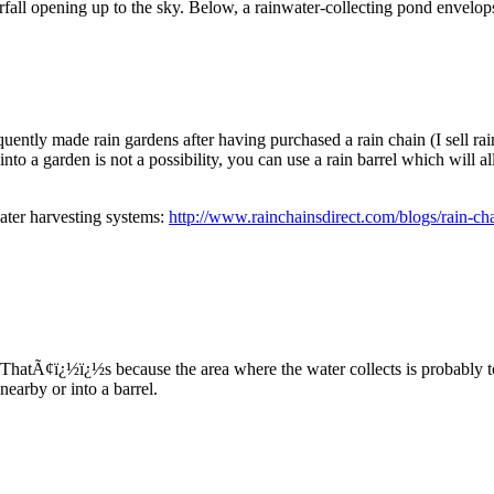
rfall opening up to the sky. Below, a rainwater-collecting pond envelop
uently made rain gardens after having purchased a rain chain (I sell r
into a garden is not a possibility, you can use a rain barrel which will a
water harvesting systems:
http://www.rainchainsdirect.com/blogs/rain-cha
. ThatÃ¢ï¿½ï¿½s because the area where the water collects is probably to
nearby or into a barrel.