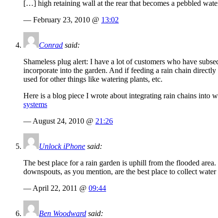
[…] high retaining wall at the rear that becomes a pebbled wate
— February 23, 2010 @
13:02
Conrad
said:
Shameless plug alert: I have a lot of customers who have subseq
incorporate into the garden. And if feeding a rain chain directly 
used for other things like watering plants, etc.
Here is a blog piece I wrote about integrating rain chains into 
systems
— August 24, 2010 @
21:26
Unlock iPhone
said:
The best place for a rain garden is uphill from the flooded area
downspouts, as you mention, are the best place to collect water 
— April 22, 2011 @
09:44
Ben Woodward
said: