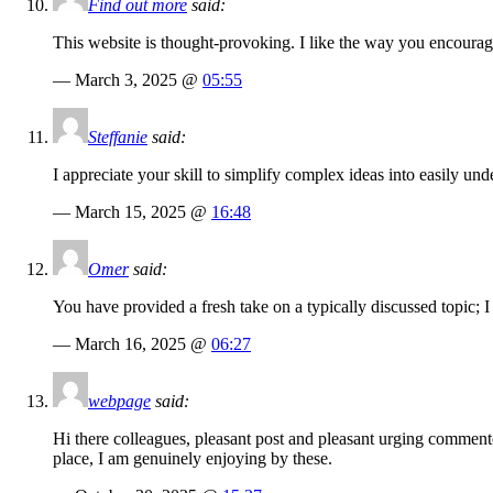
Find out more
said:
This website is thought-provoking. I like the way you encoura
— March 3, 2025 @
05:55
Steffanie
said:
I appreciate your skill to simplify complex ideas into easily u
— March 15, 2025 @
16:48
Omer
said:
You have provided a fresh take on a typically discussed topic; I 
— March 16, 2025 @
06:27
webpage
said:
Hi there colleagues, pleasant post and pleasant urging commente
place, I am genuinely enjoying by these.