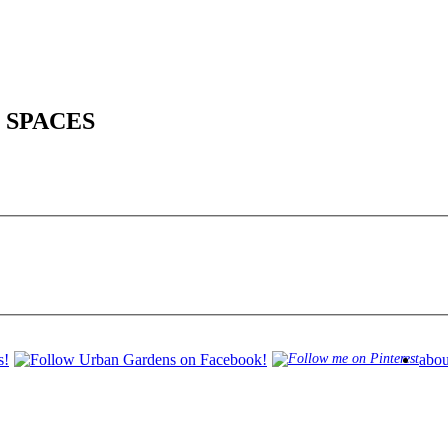
 SPACES
abou